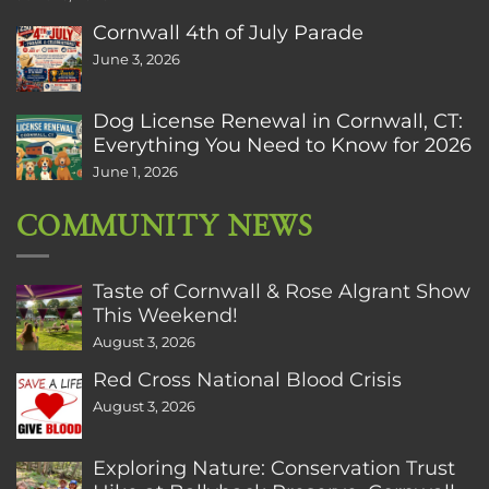
Cornwall 4th of July Parade
June 3, 2026
Dog License Renewal in Cornwall, CT:
Everything You Need to Know for 2026
June 1, 2026
COMMUNITY NEWS
Taste of Cornwall & Rose Algrant Show
This Weekend!
August 3, 2026
Red Cross National Blood Crisis
August 3, 2026
Exploring Nature: Conservation Trust