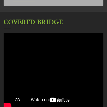
COVERED BRIDGE