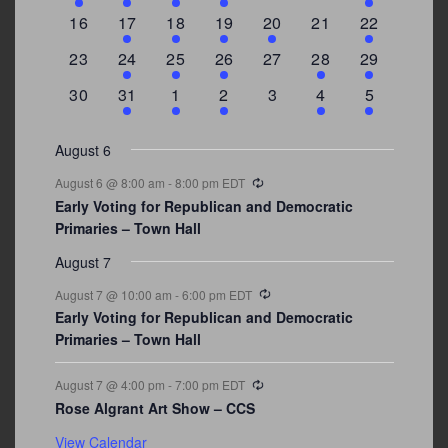
events
events
events
event
events
events
events
0
2
1
1
2
0
3
16
17
18
19
20
21
22
events
events
event
event
events
events
events
0
2
1
1
0
1
4
23
24
25
26
27
28
29
events
events
event
event
events
event
events
0
3
2
1
0
1
2
30
31
1
2
3
4
5
events
events
events
event
events
event
events
August 6
Recurring
August 6 @ 8:00 am
-
8:00 pm
EDT
Early Voting for Republican and Democratic
Primaries – Town Hall
August 7
Recurring
August 7 @ 10:00 am
-
6:00 pm
EDT
Early Voting for Republican and Democratic
Primaries – Town Hall
Recurring
August 7 @ 4:00 pm
-
7:00 pm
EDT
Rose Algrant Art Show – CCS
View Calendar