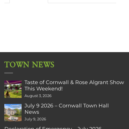
TOWN NEWS
Taste of Cornwall & Rose Algrant Show
This Weekend!
August 3, 2026
July 9 2026 – Cornwall Town Hall
News
July 9, 2026
Declaration of Emergency – July 2026