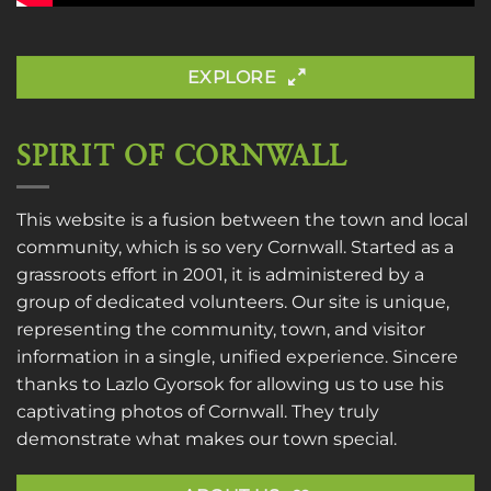
EXPLORE
SPIRIT OF CORNWALL
This website is a fusion between the town and local
community, which is so very Cornwall. Started as a
grassroots effort in 2001, it is administered by a
group of dedicated volunteers. Our site is unique,
representing the community, town, and visitor
information in a single, unified experience. Sincere
thanks to
Lazlo Gyorsok
for allowing us to use his
captivating photos of Cornwall. They truly
demonstrate what makes our town special.