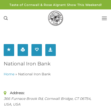
Skip
Taste of Cornwall & Rose Algrant Show This Weekend!
to
content
National Iron Bank
Home
»
National Iron Bank
Address:
366 Furnace Brook Rd, Cornwall Bridge, CT 06754,
USA
,
USA