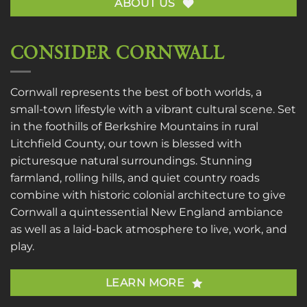
ABOUT US
CONSIDER CORNWALL
Cornwall represents the best of both worlds, a
small-town lifestyle with a vibrant cultural scene. Set
in the foothills of Berkshire Mountains in rural
Litchfield County, our town is blessed with
picturesque natural surroundings. Stunning
farmland, rolling hills, and quiet country roads
combine with historic colonial architecture to give
Cornwall a quintessential New England ambiance
as well as a laid-back atmosphere to live, work, and
play.
LEARN MORE