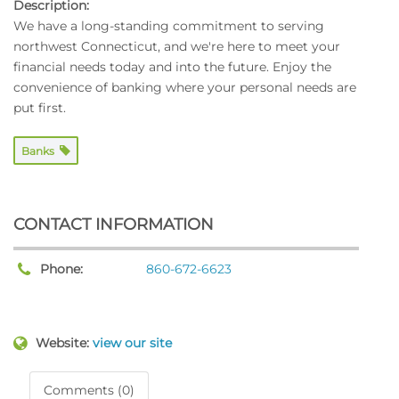
Description:
We have a long-standing commitment to serving
northwest Connecticut, and we're here to meet your
financial needs today and into the future. Enjoy the
convenience of banking where your personal needs are
put first.
Banks
CONTACT INFORMATION
Phone:
860-672-6623
Website:
view our site
Comments (0)