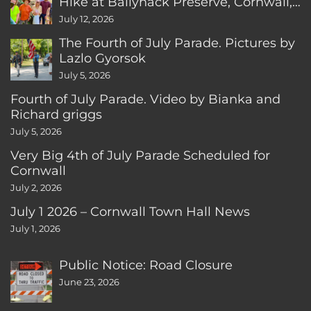
Hike at Ballyhack Preserve, Cornwall,
CT
July 12, 2026
The Fourth of July Parade. Pictures by
Lazlo Gyorsok
July 5, 2026
Fourth of July Parade. Video by Bianka and
Richard griggs
July 5, 2026
Very Big 4th of July Parade Scheduled for
Cornwall
July 2, 2026
July 1 2026 – Cornwall Town Hall News
July 1, 2026
Public Notice: Road Closure
June 23, 2026