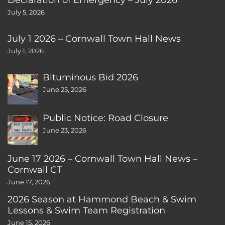
July 5, 2026
July 1 2026 – Cornwall Town Hall News
July 1, 2026
Bituminous Bid 2026
June 25, 2026
Public Notice: Road Closure
June 23, 2026
June 17 2026 – Cornwall Town Hall News –
Cornwall CT
June 17, 2026
2026 Season at Hammond Beach & Swim
Lessons & Swim Team Registration
June 15, 2026