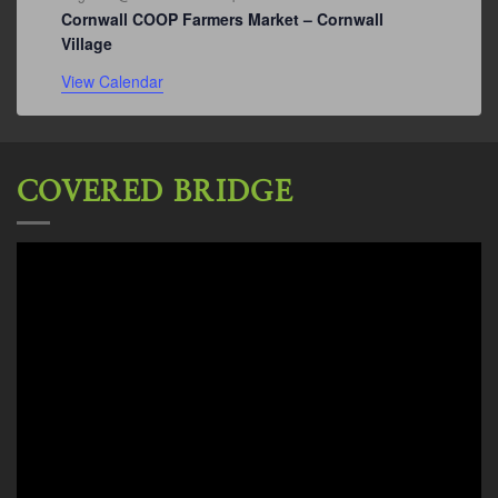
Cornwall COOP Farmers Market – Cornwall
Village
View Calendar
COVERED BRIDGE