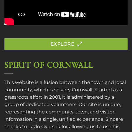
EXPLORE
SPIRIT OF CORNWALL
This website is a fusion between the town and local
community, which is so very Cornwall. Started as a
grassroots effort in 2001, it is administered by a
group of dedicated volunteers. Our site is unique,
representing the community, town, and visitor
information in a single, unified experience. Sincere
thanks to
Lazlo Gyorsok
for allowing us to use his