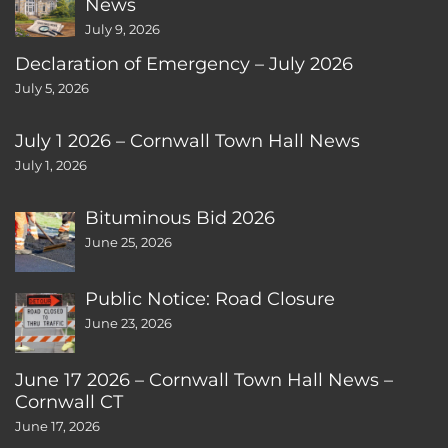
News
July 9, 2026
Declaration of Emergency – July 2026
July 5, 2026
July 1 2026 – Cornwall Town Hall News
July 1, 2026
Bituminous Bid 2026
June 25, 2026
Public Notice: Road Closure
June 23, 2026
June 17 2026 – Cornwall Town Hall News –
Cornwall CT
June 17, 2026