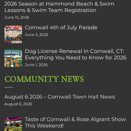
2026 Season at Hammond Beach & Swim
Lessons & Swim Team Registration
June 15, 2026
Cornwall 4th of July Parade
June 3, 2026
Dog License Renewal in Cornwall, CT:
Everything You Need to Know for 2026
June 1, 2026
COMMUNITY NEWS
August 6 2026 – Cornwall Town Hall News
August 6, 2026
Taste of Cornwall & Rose Algrant Show
This Weekend!