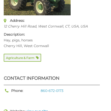
Address:
12 Cherry Hill Road, West Cornwall, CT, USA
,
USA
Description:
Hay, pigs, horses
Cherry Hill, West Cornwall
Agriculture & Farm
CONTACT INFORMATION
Phone:
860-672-0173