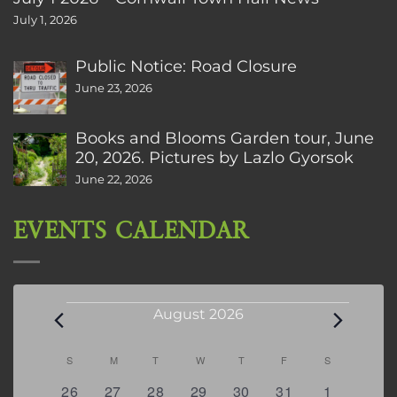
July 1, 2026
Public Notice: Road Closure
June 23, 2026
Books and Blooms Garden tour, June
20, 2026. Pictures by Lazlo Gyorsok
June 22, 2026
EVENTS CALENDAR
Events
August 2026
Calendar
S
SUNDAY
M
MONDAY
T
TUESDAY
W
WEDNESDAY
T
THURSDAY
F
FRIDAY
S
SATURDAY
of
0
2
2
0
3
1
5
26
27
28
29
30
31
1