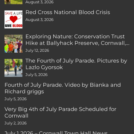
August 3, 2026
Red Cross National Blood Crisis
August 3, 2026
Exploring Nature: Conservation Trust
Hike at Ballyhack Preserve, Cornwall,
CT
July 12, 2026
The Fourth of July Parade. Pictures by
Lazlo Gyorsok
July 5, 2026
Fourth of July Parade. Video by Bianka and
Richard griggs
July 5, 2026
Very Big 4th of July Parade Scheduled for
Cornwall
July 2, 2026
July 1 2026 – Cornwall Town Hall News