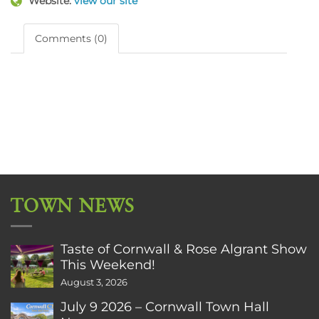
Website:
view our site
Comments (0)
TOWN NEWS
Taste of Cornwall & Rose Algrant Show
This Weekend!
August 3, 2026
July 9 2026 – Cornwall Town Hall