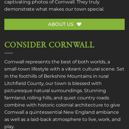
captivating photos of Cornwall. They truly
demonstrate what makes our town special.
ABOUT US
CONSIDER CORNWALL
Cornwall represents the best of both worlds, a
small-town lifestyle with a vibrant cultural scene. Set
in the foothills of Berkshire Mountains in rural
Litchfield County, our town is blessed with
picturesque natural surroundings. Stunning
farmland, rolling hills, and quiet country roads
combine with historic colonial architecture to give
Cornwall a quintessential New England ambiance
as well as a laid-back atmosphere to live, work, and
play.