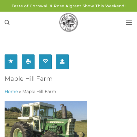
Skip
Taste of Cornwall & Rose Algrant Show This Weekend!
to
content
Maple Hill Farm
Home
»
Maple Hill Farm