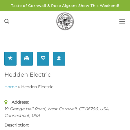
Skip
Taste of Cornwall & Rose Algrant Show This Weekend!
to
content
Hedden Electric
Home
»
Hedden Electric
Address:
19 Grange Hall Road, West Cornwall, CT 06796, USA
,
Connecticut, USA
Description: