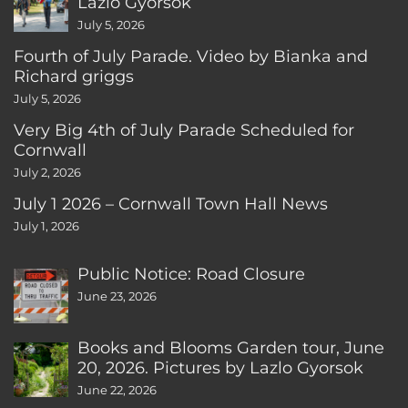
Lazlo Gyorsok
July 5, 2026
Fourth of July Parade. Video by Bianka and
Richard griggs
July 5, 2026
Very Big 4th of July Parade Scheduled for
Cornwall
July 2, 2026
July 1 2026 – Cornwall Town Hall News
July 1, 2026
Public Notice: Road Closure
June 23, 2026
Books and Blooms Garden tour, June
20, 2026. Pictures by Lazlo Gyorsok
June 22, 2026