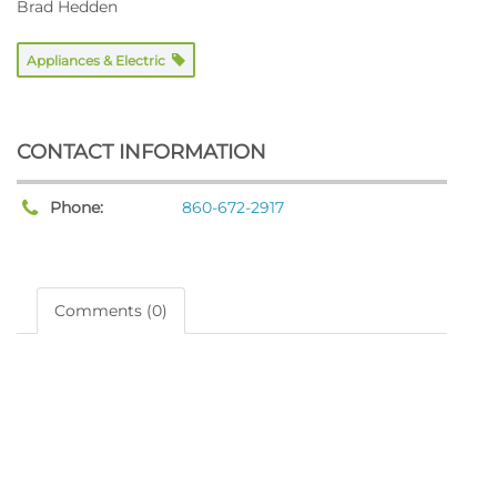
Brad Hedden
Appliances & Electric
CONTACT INFORMATION
Phone:
860-672-2917
Comments (0)