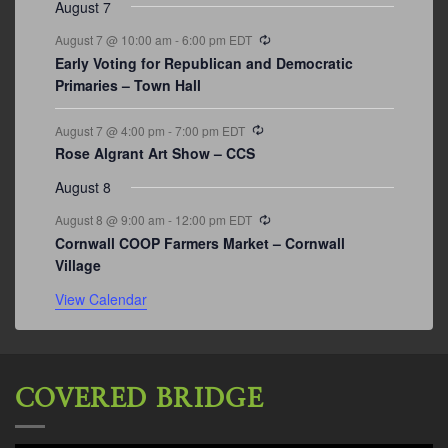
August 7
Recurring
August 7 @ 10:00 am
-
6:00 pm
EDT
Early Voting for Republican and Democratic
Primaries – Town Hall
Recurring
August 7 @ 4:00 pm
-
7:00 pm
EDT
Rose Algrant Art Show – CCS
August 8
Recurring
August 8 @ 9:00 am
-
12:00 pm
EDT
Cornwall COOP Farmers Market – Cornwall
Village
View Calendar
COVERED BRIDGE