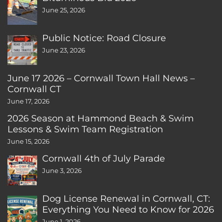
June 25, 2026
Public Notice: Road Closure
June 23, 2026
June 17 2026 – Cornwall Town Hall News –
Cornwall CT
June 17, 2026
2026 Season at Hammond Beach & Swim
Lessons & Swim Team Registration
June 15, 2026
Cornwall 4th of July Parade
June 3, 2026
Dog License Renewal in Cornwall, CT:
Everything You Need to Know for 2026
June 1, 2026