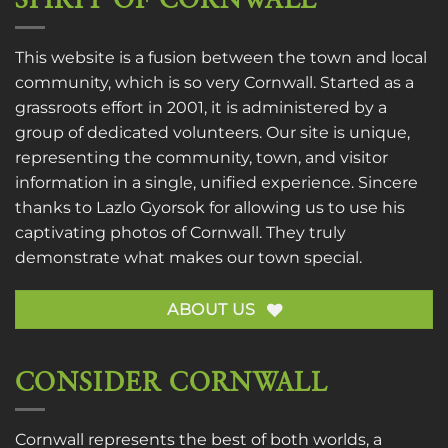
SPIRIT OF CORNWALL
This website is a fusion between the town and local
community, which is so very Cornwall. Started as a
grassroots effort in 2001, it is administered by a
group of dedicated volunteers. Our site is unique,
representing the community, town, and visitor
information in a single, unified experience. Sincere
thanks to
Lazlo Gyorsok
for allowing us to use his
captivating photos of Cornwall. They truly
demonstrate what makes our town special.
ABOUT US
CONSIDER CORNWALL
Cornwall represents the best of both worlds, a