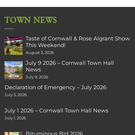
TOWN NEWS
Taste of Cornwall & Rose Algrant Show
This Weekend!
August 3, 2026
July 9 2026 – Cornwall Town Hall
News
July 9, 2026
Declaration of Emergency – July 2026
July 5, 2026
July 1 2026 – Cornwall Town Hall News
July 1, 2026
Bituminous Bid 2026