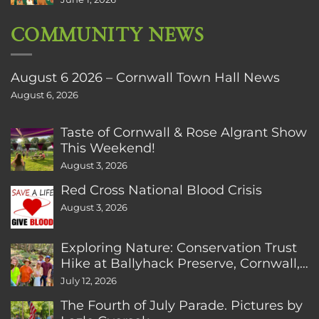
COMMUNITY NEWS
August 6 2026 – Cornwall Town Hall News
August 6, 2026
Taste of Cornwall & Rose Algrant Show
This Weekend!
August 3, 2026
Red Cross National Blood Crisis
August 3, 2026
Exploring Nature: Conservation Trust
Hike at Ballyhack Preserve, Cornwall,
CT
July 12, 2026
The Fourth of July Parade. Pictures by