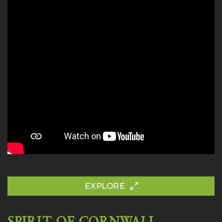
EXPLORE