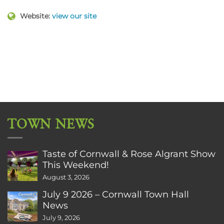
Website:
view our site
TOWN NEWS
Taste of Cornwall & Rose Algrant Show
This Weekend!
August 3, 2026
July 9 2026 – Cornwall Town Hall
News
July 9, 2026