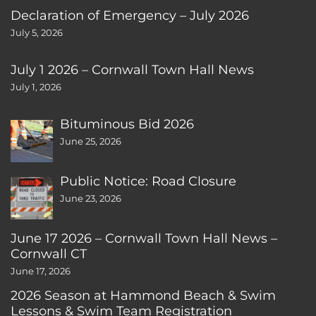
Declaration of Emergency – July 2026
July 5, 2026
July 1 2026 – Cornwall Town Hall News
July 1, 2026
Bituminous Bid 2026
June 25, 2026
Public Notice: Road Closure
June 23, 2026
June 17 2026 – Cornwall Town Hall News –
Cornwall CT
June 17, 2026
2026 Season at Hammond Beach & Swim
Lessons & Swim Team Registration