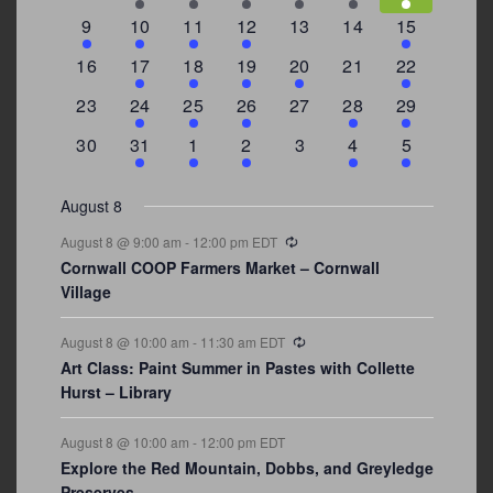
events
events
events
event
event
events
events
3
2
4
1
0
0
4
9
10
11
12
13
14
15
events
events
events
event
events
events
events
0
2
1
1
2
0
3
16
17
18
19
20
21
22
events
events
event
event
events
events
events
0
2
1
1
0
1
4
23
24
25
26
27
28
29
events
events
event
event
events
event
events
0
3
2
1
0
1
2
30
31
1
2
3
4
5
events
events
events
event
events
event
events
August 8
Recurring
August 8 @ 9:00 am
-
12:00 pm
EDT
Cornwall COOP Farmers Market – Cornwall
Village
Recurring
August 8 @ 10:00 am
-
11:30 am
EDT
Art Class: Paint Summer in Pastes with Collette
Hurst – Library
August 8 @ 10:00 am
-
12:00 pm
EDT
Explore the Red Mountain, Dobbs, and Greyledge
Preserves