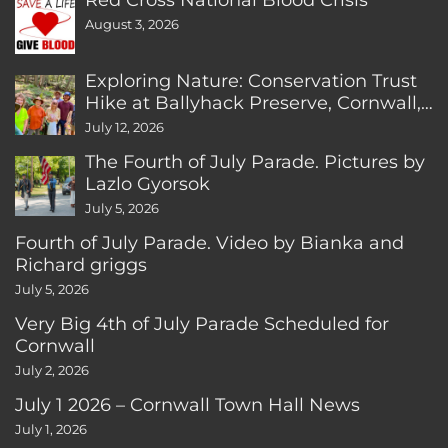
August 3, 2026
Exploring Nature: Conservation Trust
Hike at Ballyhack Preserve, Cornwall,
CT
July 12, 2026
The Fourth of July Parade. Pictures by
Lazlo Gyorsok
July 5, 2026
Fourth of July Parade. Video by Bianka and
Richard griggs
July 5, 2026
Very Big 4th of July Parade Scheduled for
Cornwall
July 2, 2026
July 1 2026 – Cornwall Town Hall News
July 1, 2026