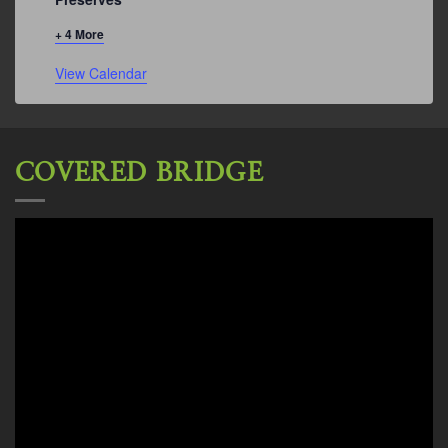
+ 4 More
View Calendar
COVERED BRIDGE