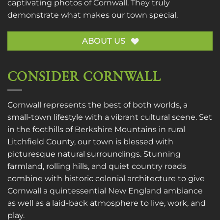
captivating photos of Cornwall. They truly
demonstrate what makes our town special.
ABOUT US
CONSIDER CORNWALL
Cornwall represents the best of both worlds, a
small-town lifestyle with a vibrant cultural scene. Set
in the foothills of Berkshire Mountains in rural
Litchfield County, our town is blessed with
picturesque natural surroundings. Stunning
farmland, rolling hills, and quiet country roads
combine with historic colonial architecture to give
Cornwall a quintessential New England ambiance
as well as a laid-back atmosphere to live, work, and
play.