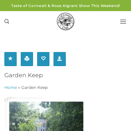
Skip
Taste of Cornwall & Rose Algrant Show This Weekend!
to
content
Garden Keep
Home
»
Garden Keep