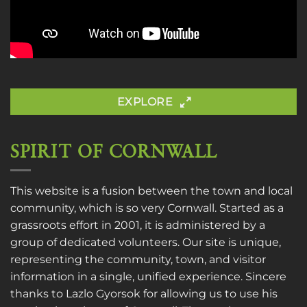
EXPLORE
SPIRIT OF CORNWALL
This website is a fusion between the town and local
community, which is so very Cornwall. Started as a
grassroots effort in 2001, it is administered by a
group of dedicated volunteers. Our site is unique,
representing the community, town, and visitor
information in a single, unified experience. Sincere
thanks to
Lazlo Gyorsok
for allowing us to use his