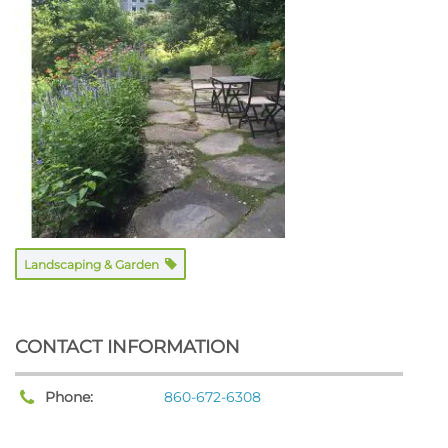
Landscaping & Garden
CONTACT INFORMATION
Phone:
860-672-6308