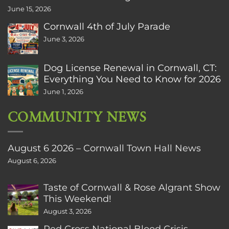
June 15, 2026
Cornwall 4th of July Parade
June 3, 2026
Dog License Renewal in Cornwall, CT:
Everything You Need to Know for 2026
June 1, 2026
COMMUNITY NEWS
August 6 2026 – Cornwall Town Hall News
August 6, 2026
Taste of Cornwall & Rose Algrant Show
This Weekend!
August 3, 2026
Red Cross National Blood Crisis