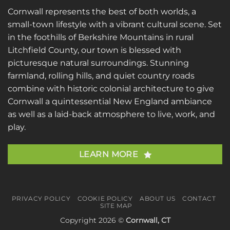
Cornwall represents the best of both worlds, a
small-town lifestyle with a vibrant cultural scene. Set
in the foothills of Berkshire Mountains in rural
Litchfield County, our town is blessed with
picturesque natural surroundings. Stunning
farmland, rolling hills, and quiet country roads
combine with historic colonial architecture to give
Cornwall a quintessential New England ambiance
as well as a laid-back atmosphere to live, work, and
play.
LEARN MORE
PRIVACY POLICY
COOKIE POLICY
ABOUT US
CONTACT
SITE MAP
Copyright 2026 ©
Cornwall, CT