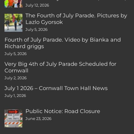
CT
July 12, 2026
The Fourth of July Parade. Pictures by
Lazlo Gyorsok
July 5, 2026
Fourth of July Parade. Video by Bianka and
Richard griggs
July 5, 2026
Very Big 4th of July Parade Scheduled for
Cornwall
July 2, 2026
July 1 2026 – Cornwall Town Hall News
July 1, 2026
Public Notice: Road Closure
June 23, 2026