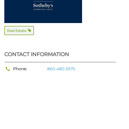
Real Estate
CONTACT INFORMATION
Phone:
860-480-5975