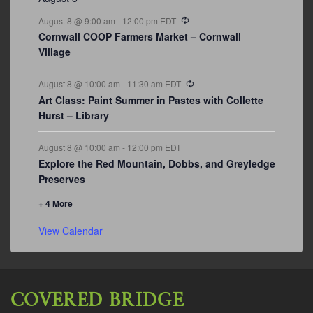
Recurring
August 8 @ 9:00 am
-
12:00 pm
EDT
Cornwall COOP Farmers Market – Cornwall
Village
Recurring
August 8 @ 10:00 am
-
11:30 am
EDT
Art Class: Paint Summer in Pastes with Collette
Hurst – Library
August 8 @ 10:00 am
-
12:00 pm
EDT
Explore the Red Mountain, Dobbs, and Greyledge
Preserves
+ 4 More
View Calendar
COVERED BRIDGE