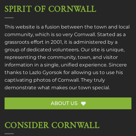
SPIRIT OF CORNWALL
This website is a fusion between the town and local
community, which is so very Cornwall. Started as a
grassroots effort in 2001, it is administered by a
group of dedicated volunteers. Our site is unique,
representing the community, town, and visitor
information in a single, unified experience. Sincere
thanks to
Lazlo Gyorsok
for allowing us to use his
captivating photos of Cornwall. They truly
demonstrate what makes our town special.
ABOUT US
CONSIDER CORNWALL