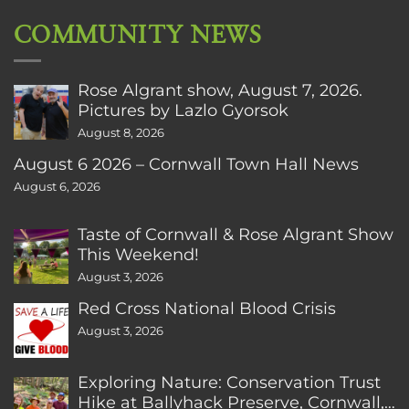
COMMUNITY NEWS
Rose Algrant show, August 7, 2026.
Pictures by Lazlo Gyorsok
August 8, 2026
August 6 2026 – Cornwall Town Hall News
August 6, 2026
Taste of Cornwall & Rose Algrant Show
This Weekend!
August 3, 2026
Red Cross National Blood Crisis
August 3, 2026
Exploring Nature: Conservation Trust
Hike at Ballyhack Preserve, Cornwall,