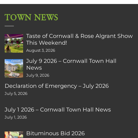
TOWN NEWS
Taste of Cornwall & Rose Algrant Show
This Weekend!
August 3, 2026
July 9 2026 – Cornwall Town Hall
News
July 9, 2026
Declaration of Emergency – July 2026
July 5, 2026
July 1 2026 – Cornwall Town Hall News
July 1, 2026
Bituminous Bid 2026