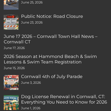
June 25, 2026
Public Notice: Road Closure
June 23, 2026
June 17 2026 – Cornwall Town Hall News –
Cornwall CT
June 17, 2026
2026 Season at Hammond Beach & Swim
Lessons & Swim Team Registration
June 15, 2026
Cornwall 4th of July Parade
June 3, 2026
Dog License Renewal in Cornwall, CT:
Everything You Need to Know for 2026
June 1, 2026