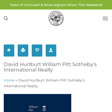
Skip
Taste of Cornwall & Rose Algrant Show This Weekend!
to
content
David Hurlburt William Pitt Sotheby’s
International Realty
Home
»
David Hurlburt William Pitt Sotheby’s
International Realty