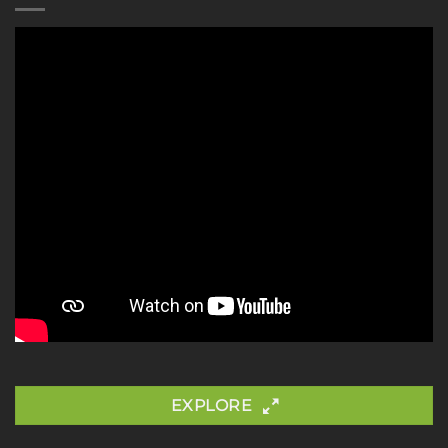
EXPLORE