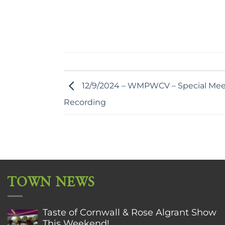
12/9/2024 – WMPWCV – Special Mee
Recording
TOWN NEWS
Taste of Cornwall & Rose Algrant Show
This Weekend!