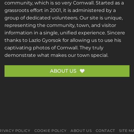
community, which is so very Cornwall. Started as a
grassroots effort in 2001, it is administered by a
group of dedicated volunteers. Our site is unique,
representing the community, town, and visitor
information in a single, unified experience. Sincere
thanks to
Lazlo Gyorsok
for allowing us to use his
captivating photos of Cornwall. They truly
demonstrate what makes our town special.
ABOUT US
RIVACY POLICY
COOKIE POLICY
ABOUT US
CONTACT
SITE M