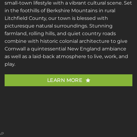
small-town lifestyle with a vibrant cultural scene. Set
in the foothills of Berkshire Mountains in rural
Litchfield County, our town is blessed with
picturesque natural surroundings. Stunning
farmland, rolling hills, and quiet country roads
combine with historic colonial architecture to give
Cornwall a quintessential New England ambiance
as well as a laid-back atmosphere to live, work, and
play.
LEARN MORE
AP