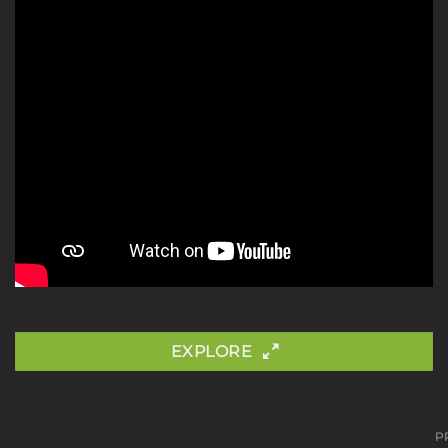
EXPLORE
P