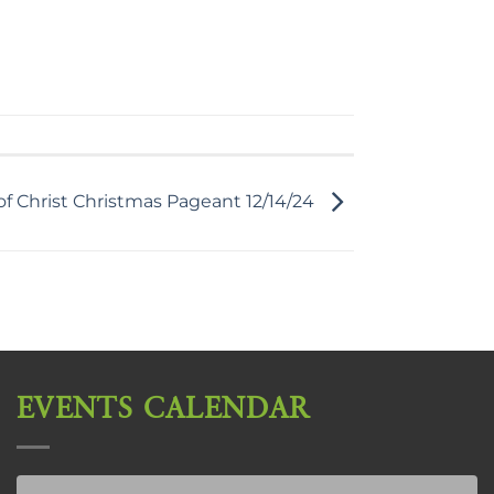
f Christ Christmas Pageant 12/14/24
EVENTS CALENDAR