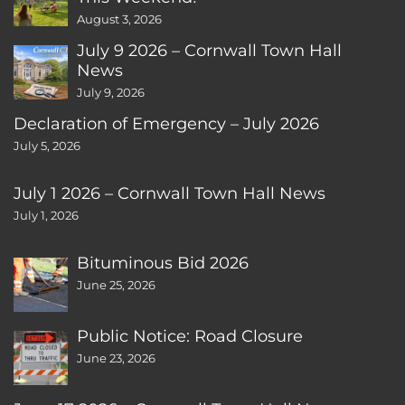
August 3, 2026
July 9 2026 – Cornwall Town Hall
News
July 9, 2026
Declaration of Emergency – July 2026
July 5, 2026
July 1 2026 – Cornwall Town Hall News
July 1, 2026
Bituminous Bid 2026
June 25, 2026
Public Notice: Road Closure
June 23, 2026