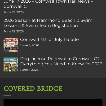
June 17 2026 – Cornwall Town Hall News –
Cornwall CT
June 17, 2026
2026 Season at Hammond Beach & Swim
Lessons & Swim Team Registration
June 15, 2026
Cornwall 4th of July Parade
June 3, 2026
Dog License Renewal in Cornwall, CT:
Everything You Need to Know for 2026
June 1, 2026
COVERED BRIDGE