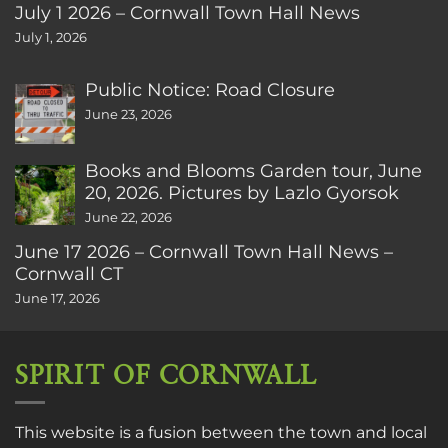
July 1 2026 – Cornwall Town Hall News
July 1, 2026
Public Notice: Road Closure
June 23, 2026
Books and Blooms Garden tour, June
20, 2026. Pictures by Lazlo Gyorsok
June 22, 2026
June 17 2026 – Cornwall Town Hall News –
Cornwall CT
June 17, 2026
SPIRIT OF CORNWALL
This website is a fusion between the town and local