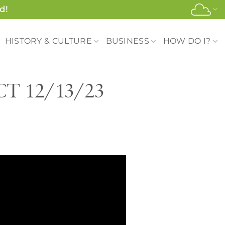
d!
HISTORY & CULTURE
BUSINESS
HOW DO I?
 CT 12/13/23