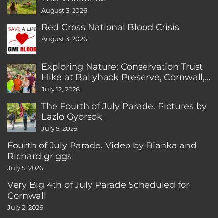
August 3, 2026
Red Cross National Blood Crisis
August 3, 2026
Exploring Nature: Conservation Trust
Hike at Ballyhack Preserve, Cornwall,
CT
July 12, 2026
The Fourth of July Parade. Pictures by
Lazlo Gyorsok
July 5, 2026
Fourth of July Parade. Video by Bianka and
Richard griggs
July 5, 2026
Very Big 4th of July Parade Scheduled for
Cornwall
July 2, 2026