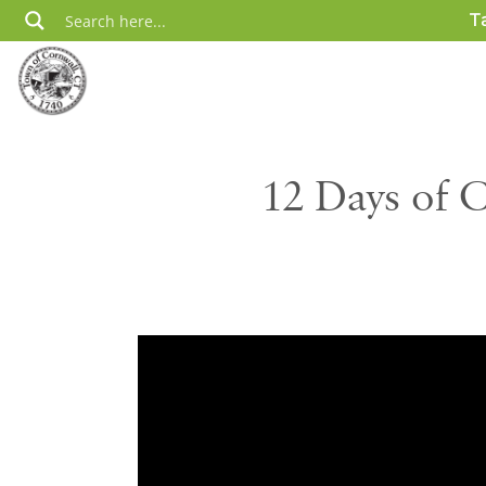
Skip
T
to
content
12 Days of 