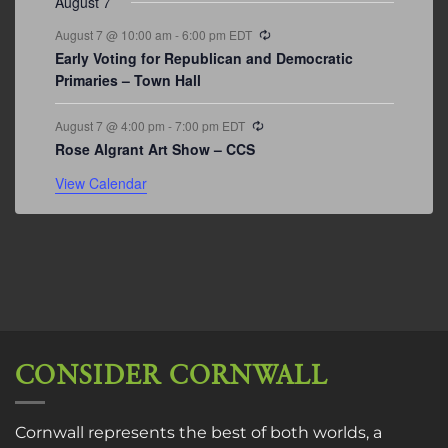
August 7
Recurring
August 7 @ 10:00 am
-
6:00 pm
EDT
Early Voting for Republican and Democratic
Primaries – Town Hall
Recurring
August 7 @ 4:00 pm
-
7:00 pm
EDT
Rose Algrant Art Show – CCS
View Calendar
CONSIDER CORNWALL
Cornwall represents the best of both worlds, a