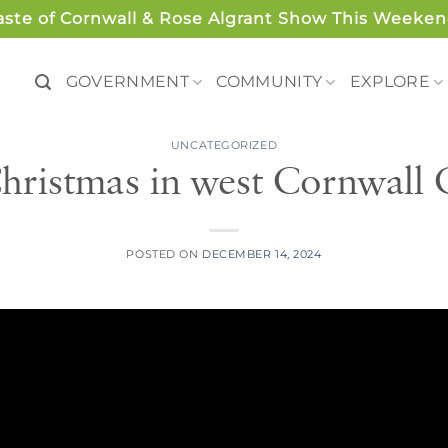
aste of Cornwall & Rose Algrant Show This Weeken
GOVERNMENT
COMMUNITY
EXPLORE
UNCATEGORIZED
Christmas in west Cornwall
POSTED ON
DECEMBER 14, 2024