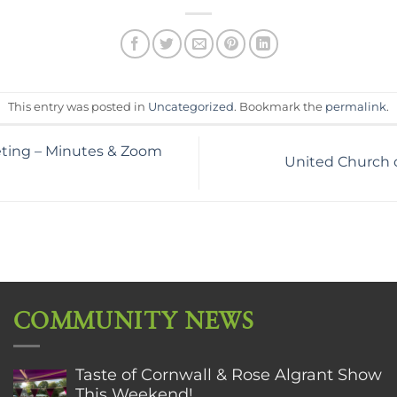
This entry was posted in
Uncategorized
. Bookmark the
permalink
.
ting – Minutes & Zoom
United Church o
COMMUNITY NEWS
Taste of Cornwall & Rose Algrant Show
This Weekend!