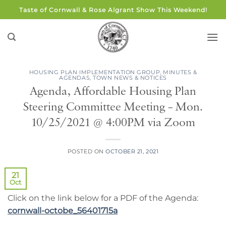
Skip
Taste of Cornwall & Rose Algrant Show This Weekend!
to
content
HOUSING PLAN IMPLEMENTATION GROUP
,
MINUTES &
AGENDAS
,
TOWN NEWS & NOTICES
Agenda, Affordable Housing Plan
Steering Committee Meeting – Mon.
10/25/2021 @ 4:00PM via Zoom
POSTED ON
OCTOBER 21, 2021
21
Oct
Click on the link below for a PDF of the Agenda:
cornwall-octobe_56401715a