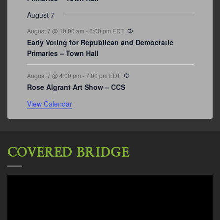
August 7
Recurring
August 7 @ 10:00 am
-
6:00 pm
EDT
Early Voting for Republican and Democratic
Primaries – Town Hall
Recurring
August 7 @ 4:00 pm
-
7:00 pm
EDT
Rose Algrant Art Show – CCS
View Calendar
COVERED BRIDGE