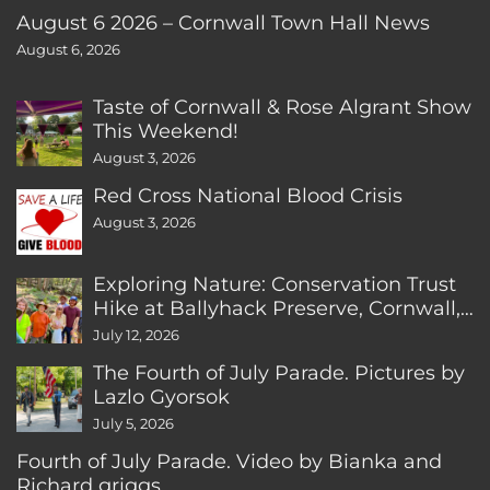
August 6 2026 – Cornwall Town Hall News
August 6, 2026
Taste of Cornwall & Rose Algrant Show
This Weekend!
August 3, 2026
Red Cross National Blood Crisis
August 3, 2026
Exploring Nature: Conservation Trust
Hike at Ballyhack Preserve, Cornwall,
CT
July 12, 2026
The Fourth of July Parade. Pictures by
Lazlo Gyorsok
July 5, 2026
Fourth of July Parade. Video by Bianka and
Richard griggs