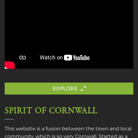
EXPLORE
SPIRIT OF CORNWALL
This website is a fusion between the town and local
community, which is so very Cornwall. Started as a