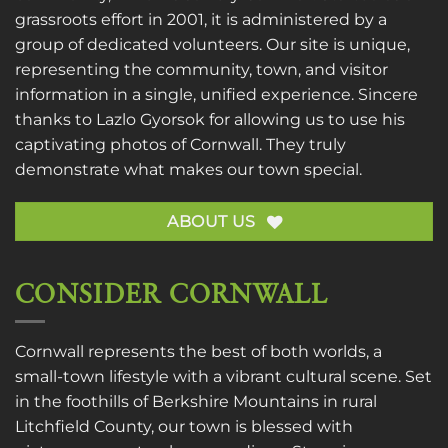
grassroots effort in 2001, it is administered by a
group of dedicated volunteers. Our site is unique,
representing the community, town, and visitor
information in a single, unified experience. Sincere
thanks to
Lazlo Gyorsok
for allowing us to use his
captivating photos of Cornwall. They truly
demonstrate what makes our town special.
ABOUT US
CONSIDER CORNWALL
Cornwall represents the best of both worlds, a
small-town lifestyle with a vibrant cultural scene. Set
in the foothills of Berkshire Mountains in rural
Litchfield County, our town is blessed with