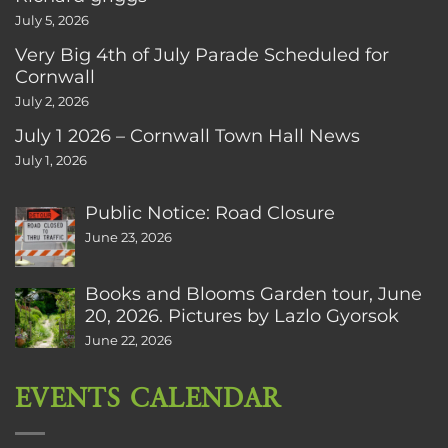
July 5, 2026
Very Big 4th of July Parade Scheduled for
Cornwall
July 2, 2026
July 1 2026 – Cornwall Town Hall News
July 1, 2026
Public Notice: Road Closure
June 23, 2026
Books and Blooms Garden tour, June
20, 2026. Pictures by Lazlo Gyorsok
June 22, 2026
EVENTS CALENDAR