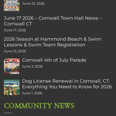
June 23, 2026
June 17 2026 – Cornwall Town Hall News –
Cornwall CT
June 17, 2026
2026 Season at Hammond Beach & Swim
Lessons & Swim Team Registration
June 15, 2026
Cornwall 4th of July Parade
June 3, 2026
Dog License Renewal in Cornwall, CT:
Everything You Need to Know for 2026
June 1, 2026
COMMUNITY NEWS