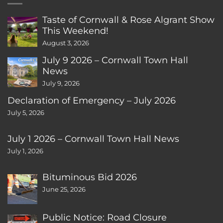
Taste of Cornwall & Rose Algrant Show
This Weekend!
August 3, 2026
July 9 2026 – Cornwall Town Hall
News
July 9, 2026
Declaration of Emergency – July 2026
July 5, 2026
July 1 2026 – Cornwall Town Hall News
July 1, 2026
Bituminous Bid 2026
June 25, 2026
Public Notice: Road Closure