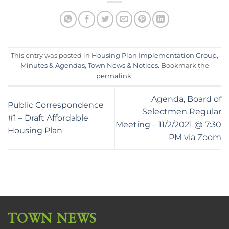
This entry was posted in
Housing Plan Implementation Group
,
Minutes & Agendas
,
Town News & Notices
. Bookmark the
permalink
.
Agenda, Board of
Public Correspondence
Selectmen Regular
#1 – Draft Affordable
Meeting – 11/2/2021 @ 7:30
Housing Plan
PM via Zoom
TOWN NEWS