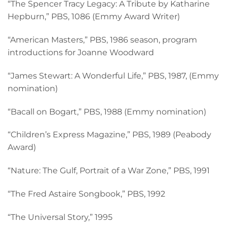
“The Spencer Tracy Legacy: A Tribute by Katharine
Hepburn,” PBS, 1086 (Emmy Award Writer)
“American Masters,” PBS, 1986 season, program
introductions for Joanne Woodward
“James Stewart: A Wonderful Life,” PBS, 1987, (Emmy
nomination)
“Bacall on Bogart,” PBS, 1988 (Emmy nomination)
“Children’s Express Magazine,” PBS, 1989 (Peabody
Award)
“Nature: The Gulf, Portrait of a War Zone,” PBS, 1991
“The Fred Astaire Songbook,” PBS, 1992
“The Universal Story,” 1995