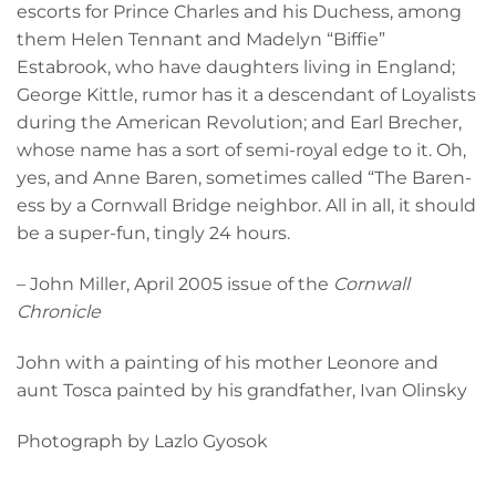
escorts for Prince Charles and his Duchess, among
them Helen Tennant and Madelyn “Biffie”
Estabrook, who have daughters living in England;
George Kittle, rumor has it a descendant of Loyalists
during the American Revolution; and Earl Brecher,
whose name has a sort of semi-royal edge to it. Oh,
yes, and Anne Baren, sometimes called “The Baren-
ess by a Cornwall Bridge neighbor. All in all, it should
be a super-fun, tingly 24 hours.
– John Miller, April 2005 issue of the
Cornwall
Chronicle
John with a painting of his mother Leonore and
aunt Tosca painted by his grandfather, Ivan Olinsky
Photograph by Lazlo Gyosok