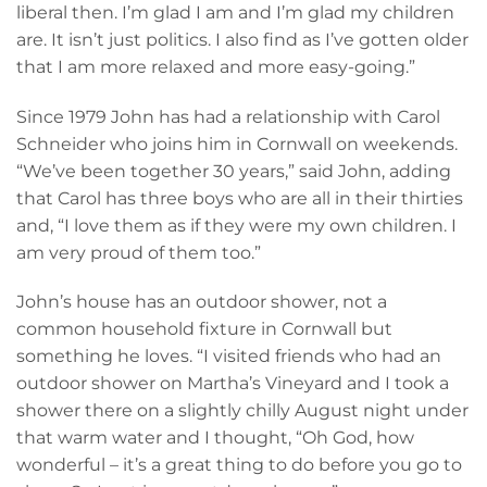
liberal then. I’m glad I am and I’m glad my children
are. It isn’t just politics. I also find as I’ve gotten older
that I am more relaxed and more easy-going.”
Since 1979 John has had a relationship with Carol
Schneider who joins him in Cornwall on weekends.
“We’ve been together 30 years,” said John, adding
that Carol has three boys who are all in their thirties
and, “I love them as if they were my own children. I
am very proud of them too.”
John’s house has an outdoor shower, not a
common household fixture in Cornwall but
something he loves. “I visited friends who had an
outdoor shower on Martha’s Vineyard and I took a
shower there on a slightly chilly August night under
that warm water and I thought, “Oh God, how
wonderful – it’s a great thing to do before you go to