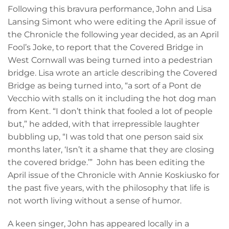
Following this bravura performance, John and Lisa
Lansing Simont who were editing the April issue of
the Chronicle the following year decided, as an April
Fool’s Joke, to report that the Covered Bridge in
West Cornwall was being turned into a pedestrian
bridge. Lisa wrote an article describing the Covered
Bridge as being turned into, “a sort of a Pont de
Vecchio with stalls on it including the hot dog man
from Kent. “I don’t think that fooled a lot of people
but,” he added, with that irrepressible laughter
bubbling up, “I was told that one person said six
months later, ‘Isn’t it a shame that they are closing
the covered bridge.’” John has been editing the
April issue of the Chronicle with Annie Koskiusko for
the past five years, with the philosophy that life is
not worth living without a sense of humor.
A keen singer, John has appeared locally in a