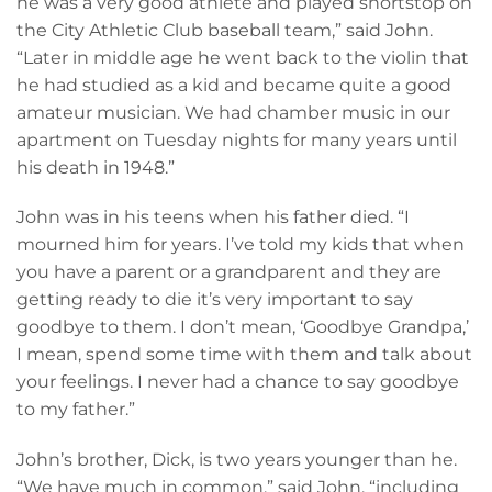
he was a very good athlete and played shortstop on
the City Athletic Club baseball team,” said John.
“Later in middle age he went back to the violin that
he had studied as a kid and became quite a good
amateur musician. We had chamber music in our
apartment on Tuesday nights for many years until
his death in 1948.”
John was in his teens when his father died. “I
mourned him for years. I’ve told my kids that when
you have a parent or a grandparent and they are
getting ready to die it’s very important to say
goodbye to them. I don’t mean, ‘Goodbye Grandpa,’
I mean, spend some time with them and talk about
your feelings. I never had a chance to say goodbye
to my father.”
John’s brother, Dick, is two years younger than he.
“We have much in common,” said John, “including