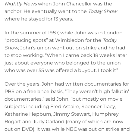
Nightly News
when John Chancellor was the
anchor. He eventually went to the
Today Show
where he stayed for 13 years.
In the summer of 1987, while John was in London
“producing spots” at Wimbledon for the
Today
Show
, John’s union went out on strike and he had
to stop working. “When I came back 18 weeks later
just about everyone who belonged to the union
who was over 55 was offered a buyout. I took it”
Over the years, John had written documentaries for
PBS on a freelance basis, “They weren’t high fallutin’
documentaries,” said John, “but mostly on movie
subjects including Fred Astaire, Spencer Tracy,
Katharine Hepburn, Jimmy Stewart, Humphrey
Bogart and Judy Garland (many of which are now
out on DVD). It was while NBC was out on strike and