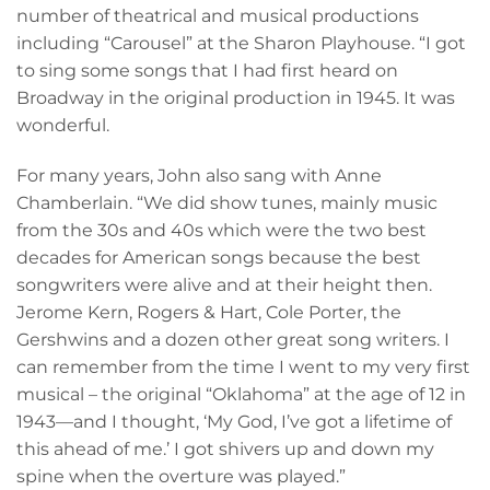
number of theatrical and musical productions
including “Carousel” at the Sharon Playhouse. “I got
to sing some songs that I had first heard on
Broadway in the original production in 1945. It was
wonderful.
For many years, John also sang with Anne
Chamberlain. “We did show tunes, mainly music
from the 30s and 40s which were the two best
decades for American songs because the best
songwriters were alive and at their height then.
Jerome Kern, Rogers & Hart, Cole Porter, the
Gershwins and a dozen other great song writers. I
can remember from the time I went to my very first
musical – the original “Oklahoma” at the age of 12 in
1943—and I thought, ‘My God, I’ve got a lifetime of
this ahead of me.’ I got shivers up and down my
spine when the overture was played.”