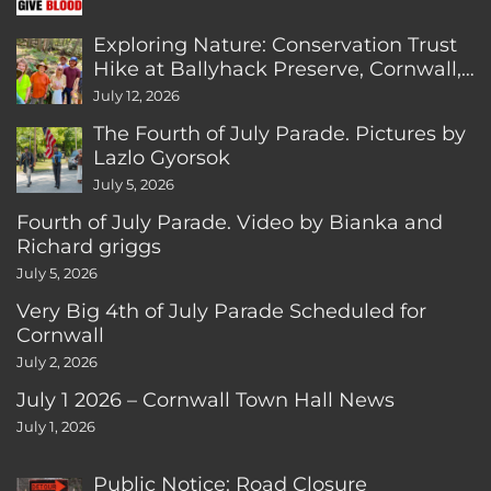
Exploring Nature: Conservation Trust
Hike at Ballyhack Preserve, Cornwall,
CT
July 12, 2026
The Fourth of July Parade. Pictures by
Lazlo Gyorsok
July 5, 2026
Fourth of July Parade. Video by Bianka and
Richard griggs
July 5, 2026
Very Big 4th of July Parade Scheduled for
Cornwall
July 2, 2026
July 1 2026 – Cornwall Town Hall News
July 1, 2026
Public Notice: Road Closure