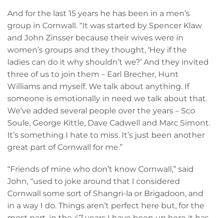
And for the last 15 years he has been in a men’s
group in Cornwall. “It was started by Spencer Klaw
and John Zinsser because their wives were in
women’s groups and they thought, ‘Hey if the
ladies can do it why shouldn’t we?’ And they invited
three of us to join them – Earl Brecher, Hunt
Williams and myself. We talk about anything. If
someone is emotionally in need we talk about that.
We’ve added several people over the years – Sco
Soule, George Kittle, Dave Cadwell and Marc Simont.
It’s something I hate to miss. It’s just been another
great part of Cornwall for me.”
“Friends of mine who don’t know Cornwall,” said
John, “used to joke around that I considered
Cornwall some sort of Shangri-la or Brigadoon, and
in a way I do. Things aren’t perfect here but, for the
most part, in the 47 years I have been up here it has