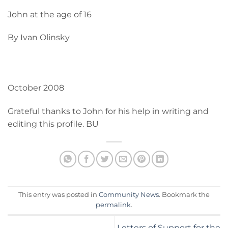
John at the age of 16
By Ivan Olinsky
October 2008
Grateful thanks to John for his help in writing and
editing this profile. BU
This entry was posted in
Community News
. Bookmark the
permalink
.
Letters of Support for the