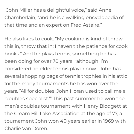
“John Miller has a delightful voice,” said Anne
Chamberlain, “and he is a walking encyclopedia of
that time and an expert on Fred Astaire.”
He also likes to cook. “My cooking is kind of throw
this in, throw that in; I haven’t the patience for cook
books.” And he plays tennis, something he has
been doing for over 70 years, “although, I’m
considered an elder tennis player now.” John has
several shopping bags of tennis trophies in his attic
for the many tournaments he has won over the
years. “All for doubles. John Horan used to call me a
‘doubles specialist.’” This past summer he won the
men’s doubles tournament with Henry Blodgett at
the Cream Hill Lake Association at the age of 77, a
tournament John won 40 years earlier in 1969 with
Charlie Van Doren.