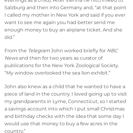
evenings as a child). After Vienna he hitchhiked to
Salzburg and then into Germany and, “at that point
I called my mother in New York and said if you ever
want to see me again you had better send me
enough money to buy an airplane ticket. And she
did.”
From the
Telegram
John worked briefly for
NBC
News
and then for two years as curator of
publications for the New York Zoological Society.
“My window overlooked the sea lion exhibit.”
John also knew as a child that he wanted to have a
piece of land in the country. I loved going up to visit
my grandparents in Lyme, Connecticut, so I started
a savings account into which I put small Christmas
and birthday checks with the idea that some day I
would use that money to buy a few acres in the
country.”