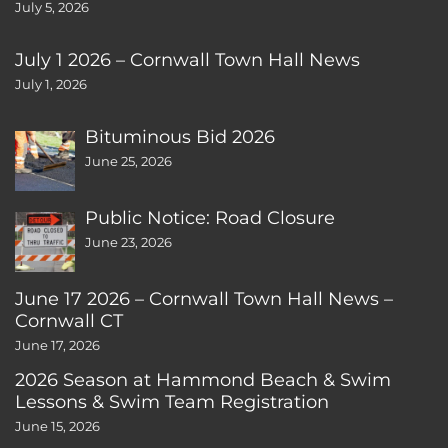
July 5, 2026
July 1 2026 – Cornwall Town Hall News
July 1, 2026
Bituminous Bid 2026
June 25, 2026
Public Notice: Road Closure
June 23, 2026
June 17 2026 – Cornwall Town Hall News –
Cornwall CT
June 17, 2026
2026 Season at Hammond Beach & Swim
Lessons & Swim Team Registration
June 15, 2026