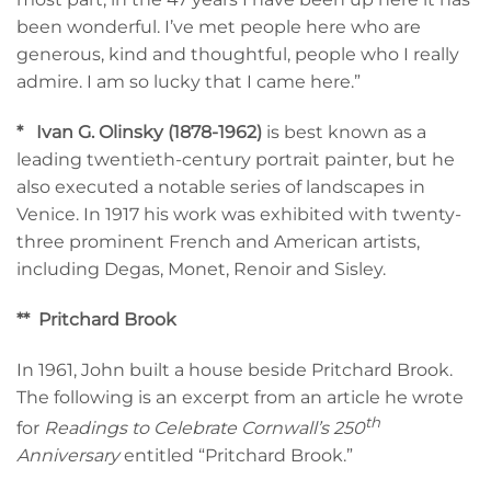
been wonderful. I’ve met people here who are
generous, kind and thoughtful, people who I really
admire. I am so lucky that I came here.”
*
Ivan G. Olinsky (1878-1962)
is best known as a
leading twentieth-century portrait painter, but he
also executed a notable series of landscapes in
Venice. In 1917 his work was exhibited with twenty-
three prominent French and American artists,
including Degas, Monet, Renoir and Sisley.
**
Pritchard Brook
In 1961, John built a house beside Pritchard Brook.
The following is an excerpt from an article he wrote
th
for
Readings to Celebrate Cornwall’s 250
Anniversary
entitled “Pritchard Brook.”