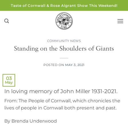
Skip
Taste of Cornwall & Rose Algrant Show This Weekend!
to
content
COMMUNITY NEWS
Standing on the Shoulders of Giants
POSTED ON
MAY 3, 2021
03
May
In loving memory of John Miller 1931-2021.
From: The People of Cornwall, which chronicles the
lives of people in Cornwall both present and past.
By Brenda Underwood