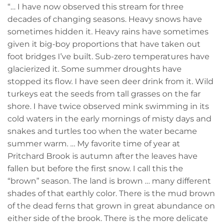
“… I have now observed this stream for three
decades of changing seasons. Heavy snows have
sometimes hidden it. Heavy rains have sometimes
given it big-boy proportions that have taken out
foot bridges I’ve built. Sub-zero temperatures have
glacierized it. Some summer droughts have
stopped its flow. I have seen deer drink from it. Wild
turkeys eat the seeds from tall grasses on the far
shore. I have twice observed mink swimming in its
cold waters in the early mornings of misty days and
snakes and turtles too when the water became
summer warm. … My favorite time of year at
Pritchard Brook is autumn after the leaves have
fallen but before the first snow. I call this the
“brown” season. The land is brown … many different
shades of that earthly color. There is the mud brown
of the dead ferns that grown in great abundance on
either side of the brook. There is the more delicate