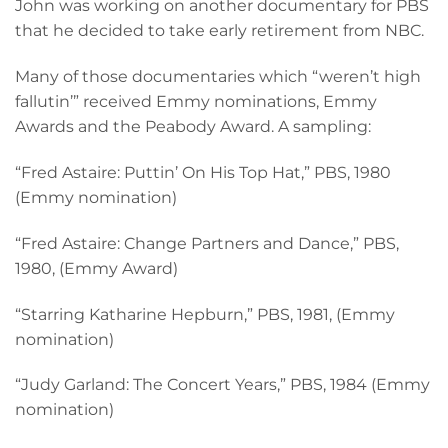
John was working on another documentary for PBS
that he decided to take early retirement from NBC.
Many of those documentaries which “weren’t high
fallutin’” received Emmy nominations, Emmy
Awards and the Peabody Award. A sampling:
“Fred Astaire: Puttin’ On His Top Hat,” PBS, 1980
(Emmy nomination)
“Fred Astaire: Change Partners and Dance,” PBS,
1980, (Emmy Award)
“Starring Katharine Hepburn,” PBS, 1981, (Emmy
nomination)
“Judy Garland: The Concert Years,” PBS, 1984 (Emmy
nomination)