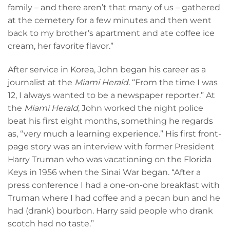
family – and there aren’t that many of us – gathered
at the cemetery for a few minutes and then went
back to my brother’s apartment and ate coffee ice
cream, her favorite flavor.”
After service in Korea, John began his career as a
journalist at the
Miami Herald.
“From the time I was
12, I always wanted to be a newspaper reporter.” At
the
Miami Herald
, John worked the night police
beat his first eight months, something he regards
as, “very much a learning experience.” His first front-
page story was an interview with former President
Harry Truman who was vacationing on the Florida
Keys in 1956 when the Sinai War began. “After a
press conference I had a one-on-one breakfast with
Truman where I had coffee and a pecan bun and he
had (drank) bourbon. Harry said people who drank
scotch had no taste.”