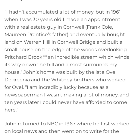
“I hadn’t accumulated a lot of money, but in 1961
when I was 30 years old I made an appointment
with a real estate guy in Cornwall (Frank Cole,
Maureen Prentice’s father) and eventually bought
land on Warren Hill in Cornwall Bridge and built a
small house on the edge of the woods overlooking
Pritchard Brook,** an incredible stream which winds
its way down the hill and almost surrounds my
house.” John’s home was built by the late Ovel
Degreenia and the Whitney brothers who worked
for Ovel. “I am incredibly lucky because as a
newspaperman I wasn’t making a lot of money, and
ten years later I could never have afforded to come
here.”
John returned to NBC in 1967 where he first worked
on local news and then went on to write for the