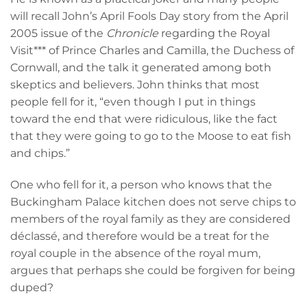
will recall John’s April Fools Day story from the April
2005 issue of the
Chronicle
regarding the Royal
Visit*** of Prince Charles and Camilla, the Duchess of
Cornwall, and the talk it generated among both
skeptics and believers. John thinks that most
people fell for it, “even though I put in things
toward the end that were ridiculous, like the fact
that they were going to go to the Moose to eat fish
and chips.”
One who fell for it, a person who knows that the
Buckingham Palace kitchen does not serve chips to
members of the royal family as they are considered
déclassé, and therefore would be a treat for the
royal couple in the absence of the royal mum,
argues that perhaps she could be forgiven for being
duped?