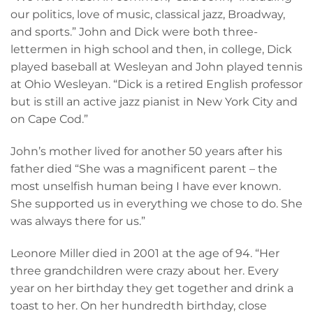
our politics, love of music, classical jazz, Broadway,
and sports.” John and Dick were both three-
lettermen in high school and then, in college, Dick
played baseball at Wesleyan and John played tennis
at Ohio Wesleyan. “Dick is a retired English professor
but is still an active jazz pianist in New York City and
on Cape Cod.”
John’s mother lived for another 50 years after his
father died “She was a magnificent parent – the
most unselfish human being I have ever known.
She supported us in everything we chose to do. She
was always there for us.”
Leonore Miller died in 2001 at the age of 94. “Her
three grandchildren were crazy about her. Every
year on her birthday they get together and drink a
toast to her. On her hundredth birthday, close