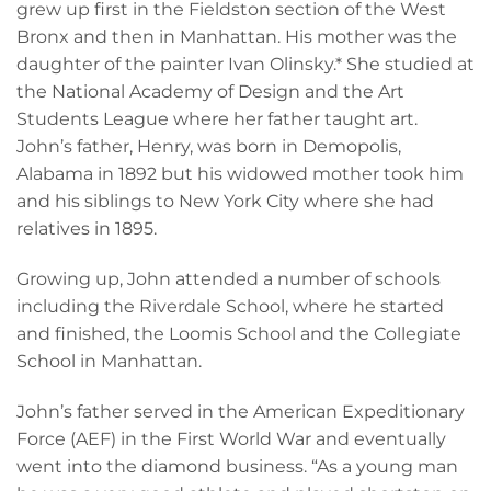
grew up first in the Fieldston section of the West
Bronx and then in Manhattan. His mother was the
daughter of the painter Ivan Olinsky.* She studied at
the National Academy of Design and the Art
Students League where her father taught art.
John’s father, Henry, was born in Demopolis,
Alabama in 1892 but his widowed mother took him
and his siblings to New York City where she had
relatives in 1895.
Growing up, John attended a number of schools
including the Riverdale School, where he started
and finished, the Loomis School and the Collegiate
School in Manhattan.
John’s father served in the American Expeditionary
Force (AEF) in the First World War and eventually
went into the diamond business. “As a young man