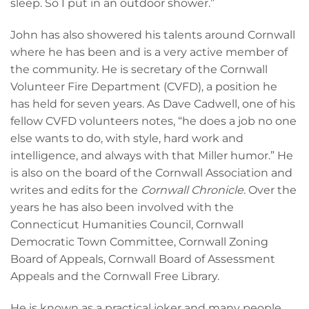
sleep. So I put in an outdoor shower.”
John has also showered his talents around Cornwall
where he has been and is a very active member of
the community. He is secretary of the Cornwall
Volunteer Fire Department (CVFD), a position he
has held for seven years. As Dave Cadwell, one of his
fellow CVFD volunteers notes, “he does a job no one
else wants to do, with style, hard work and
intelligence, and always with that Miller humor.” He
is also on the board of the Cornwall Association and
writes and edits for the
Cornwall Chronicle
. Over the
years he has also been involved with the
Connecticut Humanities Council, Cornwall
Democratic Town Committee, Cornwall Zoning
Board of Appeals, Cornwall Board of Assessment
Appeals and the Cornwall Free Library.
He is known as a practical joker and many people