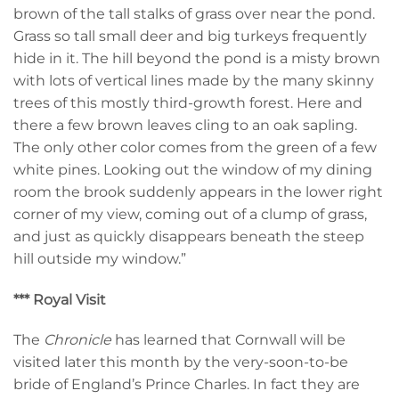
brown of the tall stalks of grass over near the pond.
Grass so tall small deer and big turkeys frequently
hide in it. The hill beyond the pond is a misty brown
with lots of vertical lines made by the many skinny
trees of this mostly third-growth forest. Here and
there a few brown leaves cling to an oak sapling.
The only other color comes from the green of a few
white pines. Looking out the window of my dining
room the brook suddenly appears in the lower right
corner of my view, coming out of a clump of grass,
and just as quickly disappears beneath the steep
hill outside my window.”
*** Royal Visit
The
Chronicle
has learned that Cornwall will be
visited later this month by the very-soon-to-be
bride of England’s Prince Charles. In fact they are