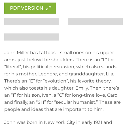
PDF VERSION
John Miller has tattoos—small ones on his upper
arms, just below the shoulders. There is an “L” for
“liberal”, his political persuasion, which also stands
for his mother, Leonore, and granddaughter, Lila.
There’s an “E” for “evolution”, his favorite theory,
which also toasts his daughter, Emily. Then, there’s
an “I” for his son, Ivan, a “C” for long-time love, Carol,
and finally, an “SH” for “secular humanist.” These are
people and ideas that are important to him.
John was born in New York City in early 1931 and