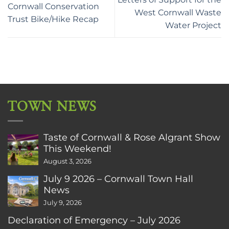
Cornwall Conservation
West Cornwall Waste
Trust Bike/Hike Recap
Water Project
TOWN NEWS
Taste of Cornwall & Rose Algrant Show
This Weekend!
August 3, 2026
July 9 2026 – Cornwall Town Hall
News
July 9, 2026
Declaration of Emergency – July 2026