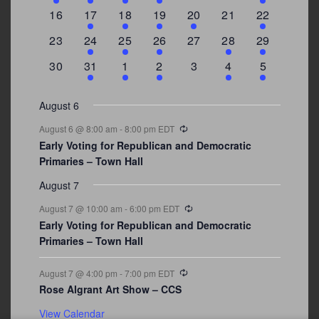
events
events
events
event
events
events
events
0
2
1
1
2
0
3
16
17
18
19
20
21
22
events
events
event
event
events
events
events
0
2
1
1
0
1
4
23
24
25
26
27
28
29
events
events
event
event
events
event
events
0
3
2
1
0
1
2
30
31
1
2
3
4
5
events
events
events
event
events
event
events
August 6
Recurring
August 6 @ 8:00 am
-
8:00 pm
EDT
Early Voting for Republican and Democratic
Primaries – Town Hall
August 7
Recurring
August 7 @ 10:00 am
-
6:00 pm
EDT
Early Voting for Republican and Democratic
Primaries – Town Hall
Recurring
August 7 @ 4:00 pm
-
7:00 pm
EDT
Rose Algrant Art Show – CCS
View Calendar