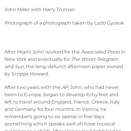
John Miller with Harry Truman
Photograph of a photograph taken by Lazlo Gyosok
After Miami John worked for the
Associated Press
in
New York and eventually for
The World-Telegram
and Sun,
the long-defunct afternoon paper owned
by Scripps Howard.
After two years with the
AP
, John, who had never
been to Europe, began to develop itchy feet and
left to travel around England, France, Greece, Italy
and Germany for four months. In Vienna, he
remembers going to six operas in five days
(something which speaks well of those musical