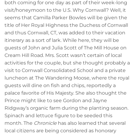
both coming for one day as part of their week-long
visit/honeymoon to the U.S. Why Cornwall? Well, it
seems that Camilla Parker Bowles will be given the
title of Her Royal Highness the Duchess of Cornwall
and thus Cornwall, CT, was added to their vacation
itinerary as a sort of lark. While here, they will be
guests of John and Julia Scott of The Mill House on
Cream Hill Road. Mrs. Scott wasn’t certain of local
activities for the couple, but she thought probably a
visit to Cornwall Consolidated School and a private
luncheon at The Wandering Moose, where the royal
guests will dine on fish and chips, reportedly a
palace favorite of His Majesty. She also thought the
Prince might like to see Gordon and Jayne
Ridgway’s organic farm during the planting season.
Spinach and lettuce figure to be seeded this
month. The
Chronicle
has also learned that several
local citizens are being considered as honorary