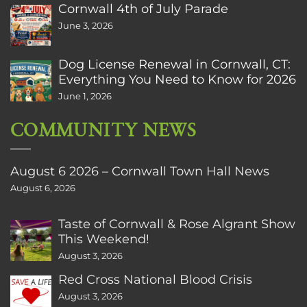
Cornwall 4th of July Parade
June 3, 2026
Dog License Renewal in Cornwall, CT:
Everything You Need to Know for 2026
June 1, 2026
COMMUNITY NEWS
August 6 2026 – Cornwall Town Hall News
August 6, 2026
Taste of Cornwall & Rose Algrant Show
This Weekend!
August 3, 2026
Red Cross National Blood Crisis
August 3, 2026