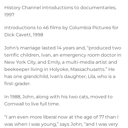
History Channel introductions to documentaries,
1997
Introductions to 46 films by Columbia Pictures for
Dick Cavett, 1998
John’s marriage lasted 14 years and, “produced two
terrific children, Ivan, an emergency room doctor in
New York City, and Emily, a multi-media artist and
beekeeper living in Holyoke, Massachusetts.” He
has one grandchild, Ivan’s daughter, Lila, who is a
first-grader.
In 1988, John, along with his two cats, moved to
Cornwall to live full time.
“I am even more liberal now at the age of 77 than I
was when I was young,” says John, “and I was very