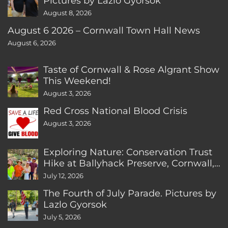
Pictures by Lazlo Gyorsok
August 8, 2026
August 6 2026 – Cornwall Town Hall News
August 6, 2026
Taste of Cornwall & Rose Algrant Show
This Weekend!
August 3, 2026
Red Cross National Blood Crisis
August 3, 2026
Exploring Nature: Conservation Trust
Hike at Ballyhack Preserve, Cornwall,
CT
July 12, 2026
The Fourth of July Parade. Pictures by
Lazlo Gyorsok
July 5, 2026