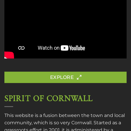
EXPLORE
SPIRIT OF CORNWALL
This website is a fusion between the town and local
community, which is so very Cornwall. Started as a
grassroots effort in 2001, it is administered by a