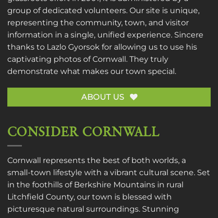
group of dedicated volunteers. Our site is unique,
representing the community, town, and visitor
information in a single, unified experience. Sincere
thanks to
Lazlo Gyorsok
for allowing us to use his
captivating photos of Cornwall. They truly
demonstrate what makes our town special.
ABOUT US
CONSIDER CORNWALL
Cornwall represents the best of both worlds, a
small-town lifestyle with a vibrant cultural scene. Set
in the foothills of Berkshire Mountains in rural
Litchfield County, our town is blessed with
picturesque natural surroundings. Stunning