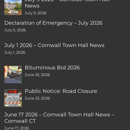
News
July 9, 2026
Declaration of Emergency – July 2026
July 5, 2026
July 1 2026 – Cornwall Town Hall News
July 1, 2026
Bituminous Bid 2026
June 25, 2026
Public Notice: Road Closure
June 23, 2026
June 17 2026 – Cornwall Town Hall News –
Cornwall CT
June 17, 2026