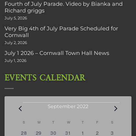
Fourth of July Parade. Video by Bianka and
Richard griggs
July 5, 2026
Very Big 4th of July Parade Scheduled for
Cornwall
July 2, 2026
July 1 2026 – Cornwall Town Hall News
July 1, 2026
EVENTS CALENDAR
Events
September 2022
Calendar
S
SUNDAY
M
MONDAY
T
TUESDAY
W
WEDNESDAY
T
THURSDAY
F
FRIDAY
S
SATURDAY
of
0
0
0
0
0
0
0
28
29
30
31
1
2
3