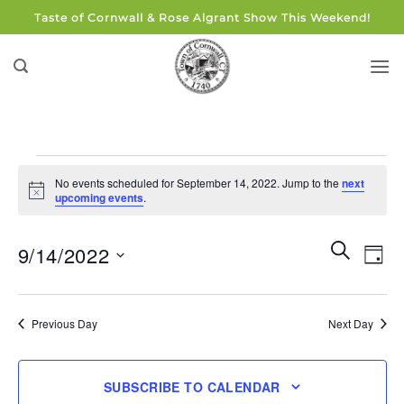
Skip
Taste of Cornwall & Rose Algrant Show This Weekend!
to
content
Events
No events scheduled for September 14, 2022. Jump to the
next
for
Notice
upcoming events
.
September
14,
Events
Eve
SEARCH
9/14/2022
DAY
Search
2022
Vie
and
Select
Navi
Views
date.
Previous Day
Next Day
Navigati
SUBSCRIBE TO CALENDAR