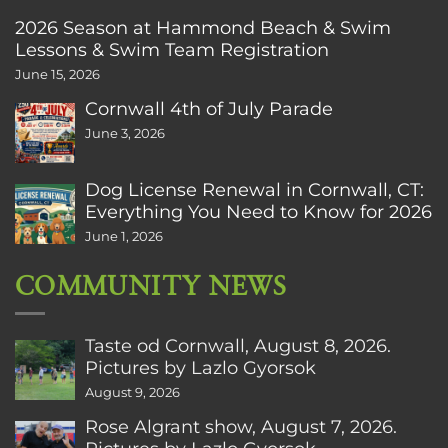
2026 Season at Hammond Beach & Swim
Lessons & Swim Team Registration
June 15, 2026
Cornwall 4th of July Parade
June 3, 2026
Dog License Renewal in Cornwall, CT:
Everything You Need to Know for 2026
June 1, 2026
COMMUNITY NEWS
Taste od Cornwall, August 8, 2026.
Pictures by Lazlo Gyorsok
August 9, 2026
Rose Algrant show, August 7, 2026.