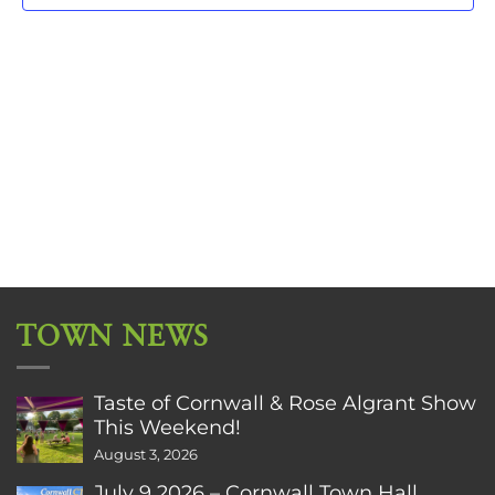
TOWN NEWS
Taste of Cornwall & Rose Algrant Show
This Weekend!
August 3, 2026
July 9 2026 – Cornwall Town Hall