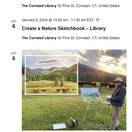
The Cornwall Library
30 Pine St, Cornwall, CT, United States
January 6, 2024 @ 10:00 am
-
11:30 am
EST
Recurring
SAT
6
Create a Nature Sketchbook – Library
The Cornwall Library
30 Pine St, Cornwall, CT, United States
SAT
6