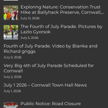
Exploring Nature: Conservation Trust
Hike at Ballyhack Preserve, Cornwall,
CT
July 12, 2026
The Fourth of July Parade. Pictures by
Lazlo Gyorsok
July 5, 2026
Fourth of July Parade. Video by Bianka and
Richard griggs
July 5, 2026
Very Big 4th of July Parade Scheduled for
Cornwall
July 2, 2026
July 1 2026 – Cornwall Town Hall News
July 1, 2026
Public Notice: Road Closure