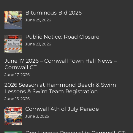
Bituminous Bid 2026
June 25, 2026
Public Notice: Road Closure
June 23, 2026
June 17 2026 – Cornwall Town Hall News –
Cornwall CT
June 17, 2026
2026 Season at Hammond Beach & Swim
Lessons & Swim Team Registration
June 15, 2026
Cornwall 4th of July Parade
June 3, 2026
Dog License Renewal in Cornwall, CT: