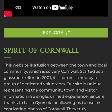
EXPLORE
SPIRIT OF CORNWALL
This website is a fusion between the town and local
community, which is so very Cornwall. Started as a
grassroots effort in 2001, it is administered by a
group of dedicated volunteers. Our site is unique,
representing the community, town, and visitor
information in a single, unified experience. Sincere
thanks to
Lazlo Gyorsok
for allowing us to use his
captivating photos of Cornwall. They truly