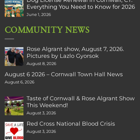
Everything You Need to Know for 2026
June 1, 2026
COMMUNITY NEWS
Rose Algrant show, August 7, 2026.
Pictures by Lazlo Gyorsok
August 8, 2026
August 6 2026 – Cornwall Town Hall News
August 6, 2026
Taste of Cornwall & Rose Algrant Show
This Weekend!
August 3, 2026
Red Cross National Blood Crisis
August 3, 2026