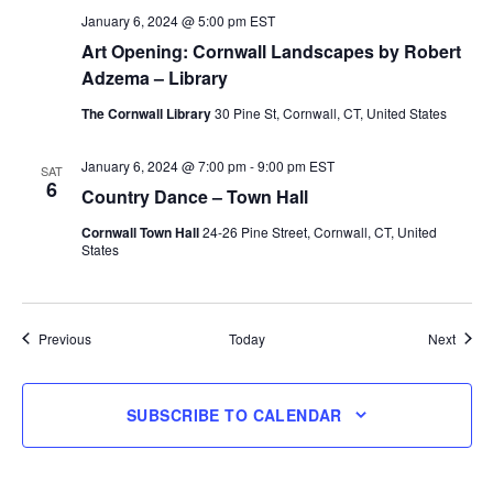
January 6, 2024 @ 5:00 pm
EST
Art Opening: Cornwall Landscapes by Robert
Adzema – Library
The Cornwall Library
30 Pine St, Cornwall, CT, United States
January 6, 2024 @ 7:00 pm
-
9:00 pm
EST
SAT
6
Country Dance – Town Hall
Cornwall Town Hall
24-26 Pine Street, Cornwall, CT, United
States
Events
Event
Previous
Today
Next
SUBSCRIBE TO CALENDAR