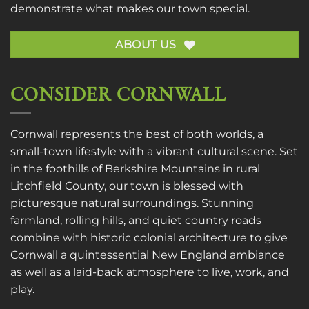
demonstrate what makes our town special.
ABOUT US
CONSIDER CORNWALL
Cornwall represents the best of both worlds, a
small-town lifestyle with a vibrant cultural scene. Set
in the foothills of Berkshire Mountains in rural
Litchfield County, our town is blessed with
picturesque natural surroundings. Stunning
farmland, rolling hills, and quiet country roads
combine with historic colonial architecture to give
Cornwall a quintessential New England ambiance
as well as a laid-back atmosphere to live, work, and
play.