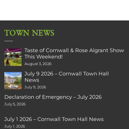
TOWN NEWS
Taste of Cornwall & Rose Algrant Show
This Weekend!
August 3, 2026
July 9 2026 – Cornwall Town Hall
News
July 9, 2026
Declaration of Emergency – July 2026
July 5, 2026
July 1 2026 – Cornwall Town Hall News
July 1, 2026