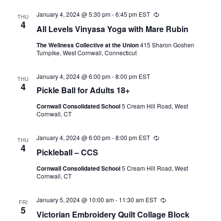
January 4, 2024 @ 5:30 pm
-
6:45 pm
EST
Recurring
THU
4
All Levels Vinyasa Yoga with Mare Rubin
The Wellness Collective at the Union
415 Sharon Goshen
Turnpike, West Cornwall, Connecticut
January 4, 2024 @ 6:00 pm
-
8:00 pm
EST
THU
4
Pickle Ball for Adults 18+
Cornwall Consolidated School
5 Cream Hill Road, West
Cornwall, CT
January 4, 2024 @ 6:00 pm
-
8:00 pm
EST
Recurring
THU
4
Pickleball – CCS
Cornwall Consolidated School
5 Cream Hill Road, West
Cornwall, CT
January 5, 2024 @ 10:00 am
-
11:30 am
EST
Recurring
FRI
5
Victorian Embroidery Quilt Collage Block