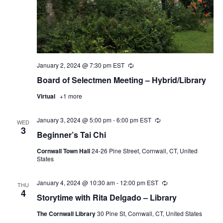
January 2, 2024 @ 7:30 pm
EST
Recurring
Board of Selectmen Meeting – Hybrid/Library
Virtual
+1 more
January 3, 2024 @ 5:00 pm
-
6:00 pm
EST
Recurring
WED
3
Beginner’s Tai Chi
Cornwall Town Hall
24-26 Pine Street, Cornwall, CT, United
States
January 4, 2024 @ 10:30 am
-
12:00 pm
EST
Recurring
THU
4
Storytime with Rita Delgado – Library
The Cornwall Library
30 Pine St, Cornwall, CT, United States