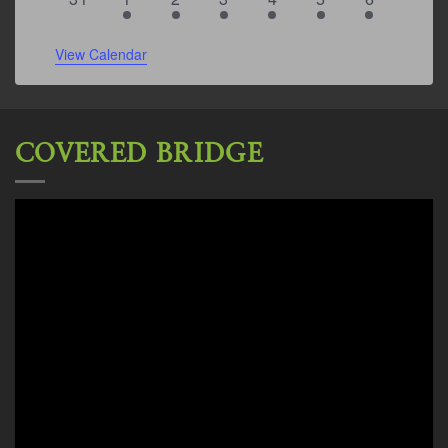
events
events
events
event
events
event
events
View Calendar
COVERED BRIDGE