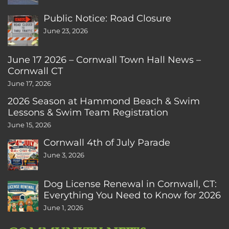
Public Notice: Road Closure
June 23, 2026
June 17 2026 – Cornwall Town Hall News –
Cornwall CT
June 17, 2026
2026 Season at Hammond Beach & Swim
Lessons & Swim Team Registration
June 15, 2026
Cornwall 4th of July Parade
June 3, 2026
Dog License Renewal in Cornwall, CT:
Everything You Need to Know for 2026
June 1, 2026