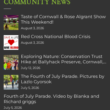
COMMUNITY NEWS
Taste of Cornwall & Rose Algrant Show
This Weekend!
August 3, 2026
Red Cross National Blood Crisis
August 3, 2026
Exploring Nature: Conservation Trust
Hike at Ballyhack Preserve, Cornwall,
CT
July 12, 2026
The Fourth of July Parade. Pictures by
Lazlo Gyorsok
July 5, 2026
Fourth of July Parade. Video by Bianka and
Richard griggs
July 5, 2026