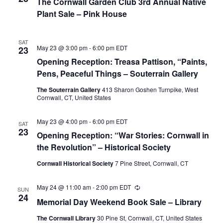
The Cornwall Garden Club 3rd Annual Native
Plant Sale – Pink House
SAT
May 23 @ 3:00 pm
-
6:00 pm
EDT
23
Opening Reception: Treasa Pattison, “Paints,
Pens, Peaceful Things – Souterrain Gallery
The Souterrain Gallery
413 Sharon Goshen Turnpike, West
Cornwall, CT, United States
May 23 @ 4:00 pm
-
6:00 pm
EDT
SAT
23
Opening Reception: “War Stories: Cornwall in
the Revolution” – Historical Society
Cornwall Historical Society
7 Pine Street, Cornwall, CT
May 24 @ 11:00 am
-
2:00 pm
EDT
Recurring
SUN
24
Memorial Day Weekend Book Sale – Library
The Cornwall Library
30 Pine St, Cornwall, CT, United States