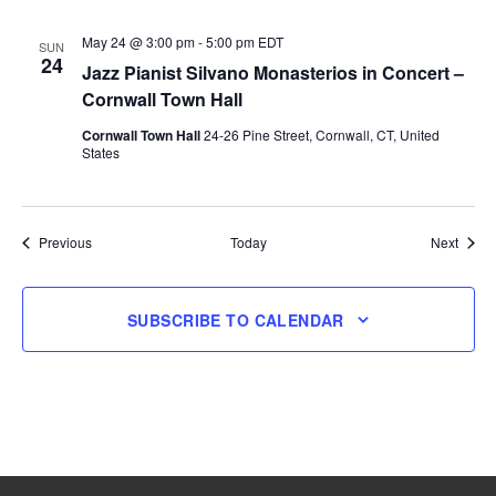
May 24 @ 3:00 pm
-
5:00 pm
EDT
SUN
24
Jazz Pianist Silvano Monasterios in Concert –
Cornwall Town Hall
Cornwall Town Hall
24-26 Pine Street, Cornwall, CT, United
States
Events
Event
Previous
Today
Next
SUBSCRIBE TO CALENDAR