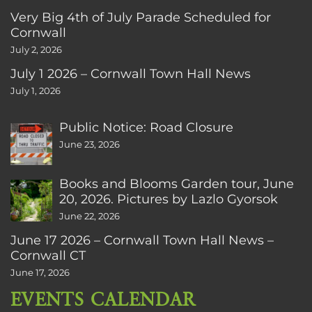
Very Big 4th of July Parade Scheduled for
Cornwall
July 2, 2026
July 1 2026 – Cornwall Town Hall News
July 1, 2026
Public Notice: Road Closure
June 23, 2026
Books and Blooms Garden tour, June
20, 2026. Pictures by Lazlo Gyorsok
June 22, 2026
June 17 2026 – Cornwall Town Hall News –
Cornwall CT
June 17, 2026
EVENTS CALENDAR