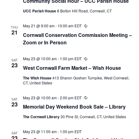
Community Social Hour – UCC Parish House
UCC Parish House
8 Bolton Hill Road, Cornwall, CT
May 21 @ 9:00 am
-
10:00 am
EDT
Recurring
THU
21
Cornwall Conservation Commission Meeting –
Zoom or In Person
May 23 @ 10:00 am
-
1:00 pm
EDT
Recurring
SAT
23
West Cornwall Farm Market – Wish House
The Wish House
413 Sharon Goshen Turnpike, West Cornwall,
CT, United States
May 23 @ 10:00 am
-
2:00 pm
EDT
Recurring
SAT
23
Memorial Day Weekend Book Sale – Library
The Cornwall Library
30 Pine St, Cornwall, CT, United States
May 23 @ 11:00 am
-
1:00 pm
EDT
SAT
23