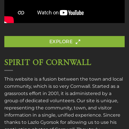
EXPLORE
SPIRIT OF CORNWALL
This website is a fusion between the town and local
community, which is so very Cornwall. Started as a
grassroots effort in 2001, it is administered by a
group of dedicated volunteers. Our site is unique,
representing the community, town, and visitor
information in a single, unified experience. Sincere
thanks to
Lazlo Gyorsok
for allowing us to use his