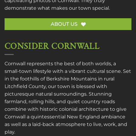
captivating photos of Cornwall. They truly
demonstrate what makes our town special.
ABOUT US
CONSIDER CORNWALL
Cornwall represents the best of both worlds, a
small-town lifestyle with a vibrant cultural scene. Set
in the foothills of Berkshire Mountains in rural
Litchfield County, our town is blessed with
picturesque natural surroundings. Stunning
farmland, rolling hills, and quiet country roads
combine with historic colonial architecture to give
Cornwall a quintessential New England ambiance
as well as a laid-back atmosphere to live, work, and
play.