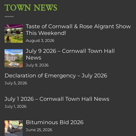
TOWN NEWS
Taste of Cornwall & Rose Algrant Show
This Weekend!
August 3, 2026
July 9 2026 – Cornwall Town Hall
News
July 9, 2026
Declaration of Emergency – July 2026
July 5, 2026
July 1 2026 – Cornwall Town Hall News
July 1, 2026
Bituminous Bid 2026
June 25, 2026