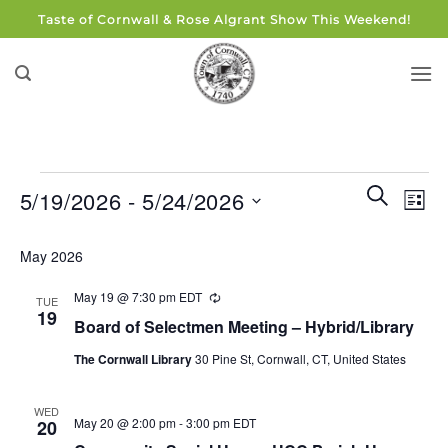
Skip
Taste of Cornwall & Rose Algrant Show This Weekend!
to
content
Events
Events
Eve
SEARCH
5/19/2026
 - 
5/24/2026
LIST
Search
Vie
and
Select
Navi
May 2026
Views
date.
Navigati
May 19 @ 7:30 pm
EDT
Recurring
TUE
19
Board of Selectmen Meeting – Hybrid/Library
The Cornwall Library
30 Pine St, Cornwall, CT, United States
WED
May 20 @ 2:00 pm
-
3:00 pm
EDT
20