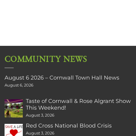
COMMUNITY NEWS
August 6 2026 – Cornwall Town Hall News
August 6, 2026
Taste of Cornwall & Rose Algrant Show
This Weekend!
August 3, 2026
Red Cross National Blood Crisis
August 3, 2026