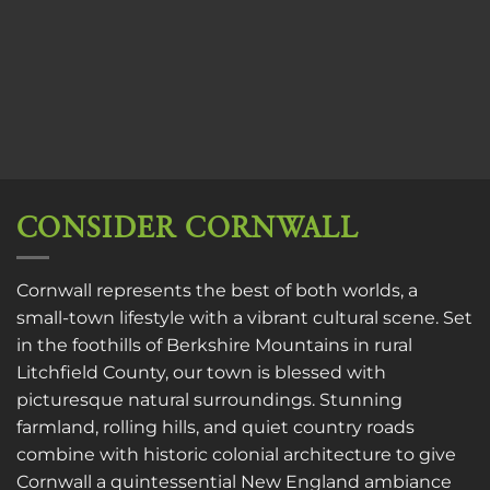
CONSIDER CORNWALL
Cornwall represents the best of both worlds, a
small-town lifestyle with a vibrant cultural scene. Set
in the foothills of Berkshire Mountains in rural
Litchfield County, our town is blessed with
picturesque natural surroundings. Stunning
farmland, rolling hills, and quiet country roads
combine with historic colonial architecture to give
Cornwall a quintessential New England ambiance