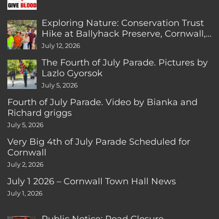
Exploring Nature: Conservation Trust
Hike at Ballyhack Preserve, Cornwall,
CT
July 12, 2026
The Fourth of July Parade. Pictures by
Lazlo Gyorsok
July 5, 2026
Fourth of July Parade. Video by Bianka and
Richard griggs
July 5, 2026
Very Big 4th of July Parade Scheduled for
Cornwall
July 2, 2026
July 1 2026 – Cornwall Town Hall News
July 1, 2026
Public Notice: Road Closure