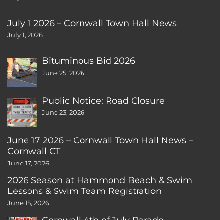
July 1 2026 – Cornwall Town Hall News
July 1, 2026
Bituminous Bid 2026
June 25, 2026
Public Notice: Road Closure
June 23, 2026
June 17 2026 – Cornwall Town Hall News –
Cornwall CT
June 17, 2026
2026 Season at Hammond Beach & Swim
Lessons & Swim Team Registration
June 15, 2026
Cornwall 4th of July Parade