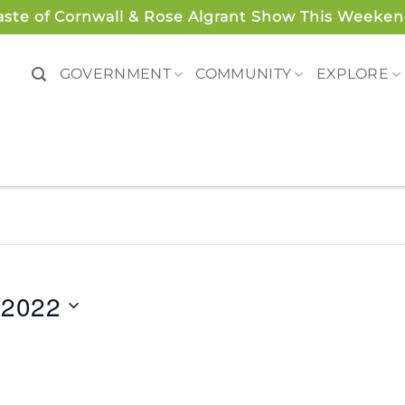
aste of Cornwall & Rose Algrant Show This Weeken
GOVERNMENT
COMMUNITY
EXPLORE
 2022