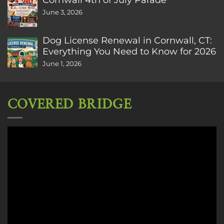
June 3, 2026
Dog License Renewal in Cornwall, CT:
Everything You Need to Know for 2026
June 1, 2026
COVERED BRIDGE