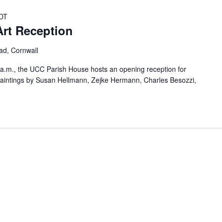
DT
rt Reception
oad, Cornwall
a.m., the UCC Parish House hosts an opening reception for
 paintings by Susan Hellmann, Zejke Hermann, Charles Besozzi,