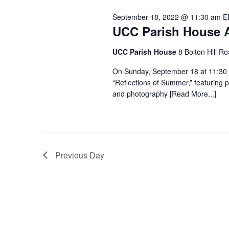
September 18, 2022 @ 11:30 am
E
UCC Parish House A
UCC Parish House
8 Bolton Hill R
On Sunday, September 18 at 11:30 
“Reflections of Summer,” featuring
and photography [Read More...]
Previous Day