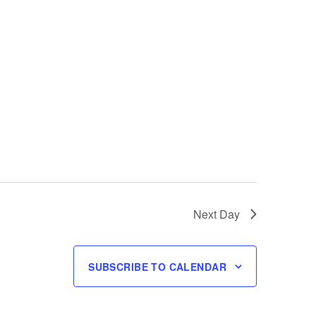
Next Day
SUBSCRIBE TO CALENDAR