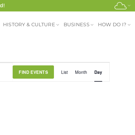
d!
HISTORY & CULTURE
BUSINESS
HOW DO I?
Event
FIND EVENTS
List
Month
Day
Views
Navigation