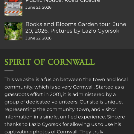
June 23, 2026
Books and Blooms Garden tour, June
20, 2026. Pictures by Lazlo Gyorsok
June 22, 2026
SPIRIT OF CORNWALL
This website is a fusion between the town and local
community, which is so very Cornwall. Started as a
grassroots effort in 2001, it is administered by a
group of dedicated volunteers. Our site is unique,
representing the community, town, and visitor
information in a single, unified experience. Sincere
thanks to
Lazlo Gyorsok
for allowing us to use his
captivating photos of Cornwall. They truly