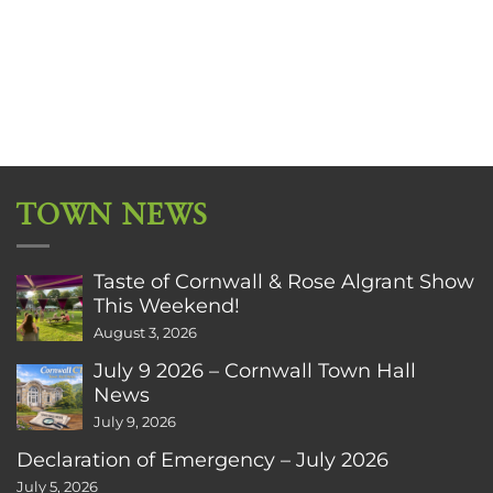
TOWN NEWS
Taste of Cornwall & Rose Algrant Show
This Weekend!
August 3, 2026
July 9 2026 – Cornwall Town Hall
News
July 9, 2026
Declaration of Emergency – July 2026
July 5, 2026