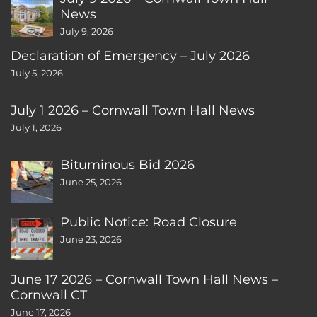
News
July 9, 2026
Declaration of Emergency – July 2026
July 5, 2026
July 1 2026 – Cornwall Town Hall News
July 1, 2026
Bituminous Bid 2026
June 25, 2026
Public Notice: Road Closure
June 23, 2026
June 17 2026 – Cornwall Town Hall News –
Cornwall CT
June 17, 2026