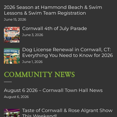
2026 Season at Hammond Beach & Swim
Lessons & Swim Team Registration
June 15, 2026
Cornwall 4th of July Parade
June 3, 2026
Dog License Renewal in Cornwall, CT:
Everything You Need to Know for 2026
June 1, 2026
COMMUNITY NEWS
August 6 2026 – Cornwall Town Hall News
August 6, 2026
Taste of Cornwall & Rose Algrant Show
This Weekend!