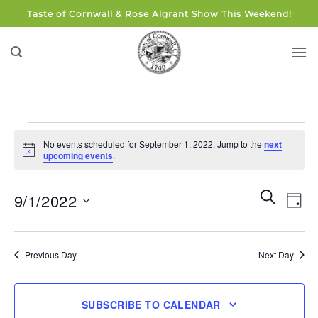
Skip
Taste of Cornwall & Rose Algrant Show This Weekend!
to
content
Events
No events scheduled for September 1, 2022. Jump to the
next
for
Notice
upcoming events
.
September
1,
Events
Eve
SEARCH
9/1/2022
DAY
Search
2022
Vie
and
Select
Navi
Views
date.
Previous Day
Next Day
Navigati
SUBSCRIBE TO CALENDAR