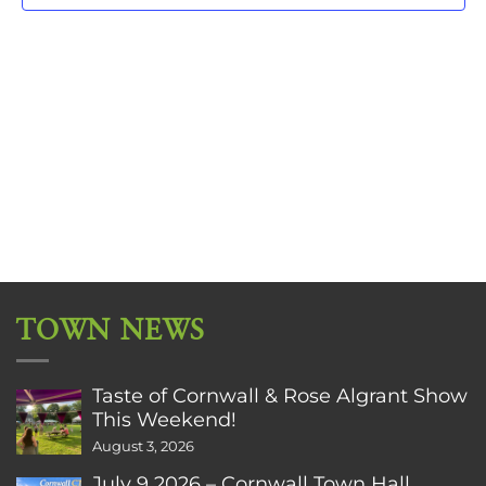
TOWN NEWS
Taste of Cornwall & Rose Algrant Show
This Weekend!
August 3, 2026
July 9 2026 – Cornwall Town Hall