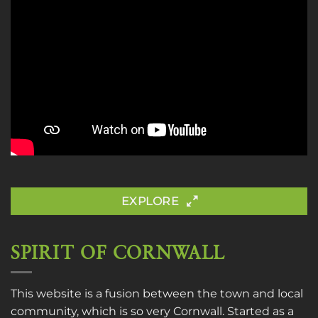
EXPLORE
SPIRIT OF CORNWALL
This website is a fusion between the town and local
community, which is so very Cornwall. Started as a