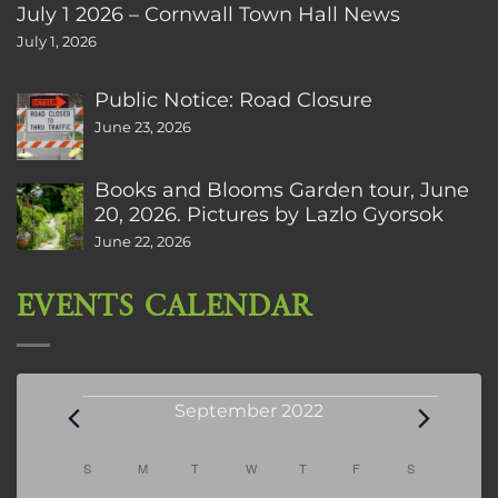
July 1 2026 – Cornwall Town Hall News
July 1, 2026
Public Notice: Road Closure
June 23, 2026
Books and Blooms Garden tour, June
20, 2026. Pictures by Lazlo Gyorsok
June 22, 2026
EVENTS CALENDAR
Events
September 2022
Calendar
S
SUNDAY
M
MONDAY
T
TUESDAY
W
WEDNESDAY
T
THURSDAY
F
FRIDAY
S
SATURDAY
of