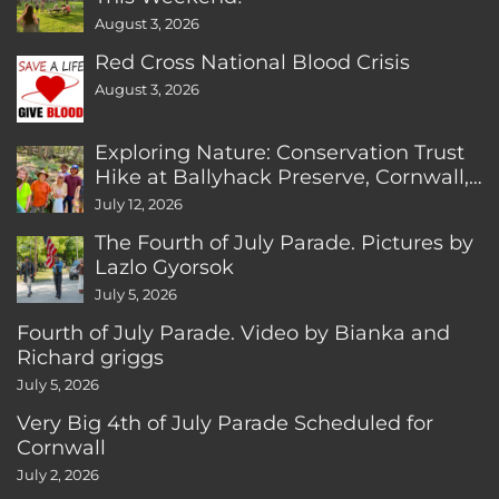
August 3, 2026
Red Cross National Blood Crisis
August 3, 2026
Exploring Nature: Conservation Trust
Hike at Ballyhack Preserve, Cornwall,
CT
July 12, 2026
The Fourth of July Parade. Pictures by
Lazlo Gyorsok
July 5, 2026
Fourth of July Parade. Video by Bianka and
Richard griggs
July 5, 2026
Very Big 4th of July Parade Scheduled for
Cornwall
July 2, 2026