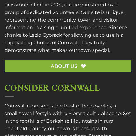
grassroots effort in 2001, it is administered by a
group of dedicated volunteers. Our site is unique,
representing the community, town, and visitor
information in a single, unified experience. Sincere
thanks to
Lazlo Gyorsok
for allowing us to use his
captivating photos of Cornwall. They truly
demonstrate what makes our town special.
ABOUT US
CONSIDER CORNWALL
Cornwall represents the best of both worlds, a
small-town lifestyle with a vibrant cultural scene. Set
in the foothills of Berkshire Mountains in rural
Litchfield County, our town is blessed with