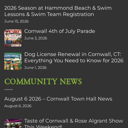
2026 Season at Hammond Beach & Swim
Lessons & Swim Team Registration
June 15, 2026
Cornwall 4th of July Parade
June 3, 2026
Dog License Renewal in Cornwall, CT:
Everything You Need to Know for 2026
June 1, 2026
COMMUNITY NEWS
August 6 2026 – Cornwall Town Hall News
August 6, 2026
Taste of Cornwall & Rose Algrant Show
This Weekend!