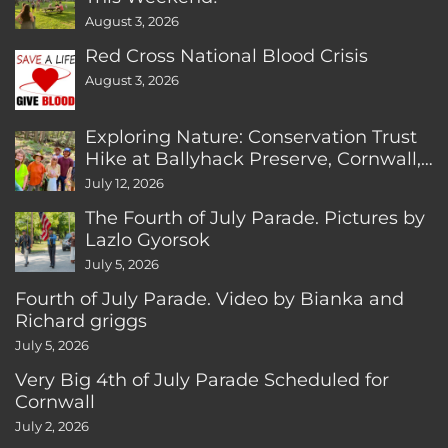
August 3, 2026
Red Cross National Blood Crisis
August 3, 2026
Exploring Nature: Conservation Trust
Hike at Ballyhack Preserve, Cornwall,
CT
July 12, 2026
The Fourth of July Parade. Pictures by
Lazlo Gyorsok
July 5, 2026
Fourth of July Parade. Video by Bianka and
Richard griggs
July 5, 2026
Very Big 4th of July Parade Scheduled for
Cornwall
July 2, 2026