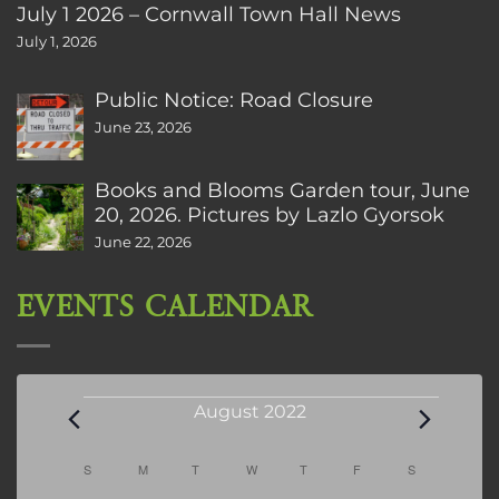
July 1 2026 – Cornwall Town Hall News
July 1, 2026
Public Notice: Road Closure
June 23, 2026
Books and Blooms Garden tour, June
20, 2026. Pictures by Lazlo Gyorsok
June 22, 2026
EVENTS CALENDAR
Events
August 2022
Calendar
S
SUNDAY
M
MONDAY
T
TUESDAY
W
WEDNESDAY
T
THURSDAY
F
FRIDAY
S
SATURDAY
of