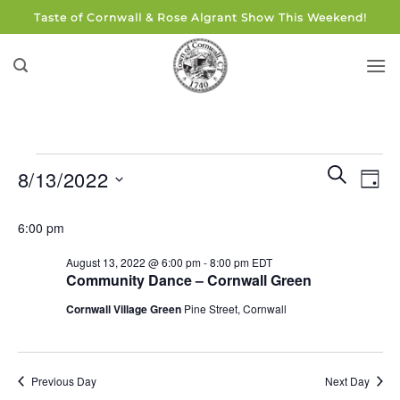
Skip
Taste of Cornwall & Rose Algrant Show This Weekend!
to
content
Events
Events
Eve
SEARCH
8/13/2022
DAY
for
Search
Vie
and
Select
August
Navi
6:00 pm
Views
date.
13,
Navigati
August 13, 2022 @ 6:00 pm
-
8:00 pm
EDT
2022
Community Dance – Cornwall Green
Cornwall Village Green
Pine Street, Cornwall
Previous Day
Next Day