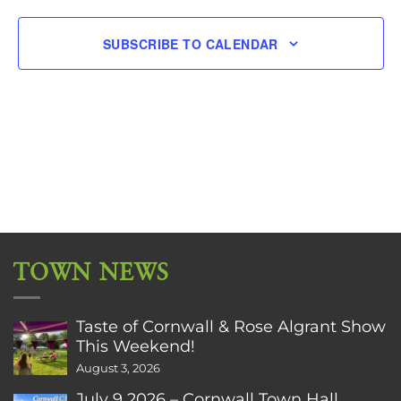
SUBSCRIBE TO CALENDAR
TOWN NEWS
Taste of Cornwall & Rose Algrant Show
This Weekend!
August 3, 2026
July 9 2026 – Cornwall Town Hall