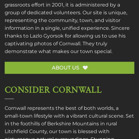
grassroots effort in 2001, it is administered by a
group of dedicated volunteers. Our site is unique,
representing the community, town, and visitor
information in a single, unified experience. Sincere
thanks to
Lazlo Gyorsok
for allowing us to use his
captivating photos of Cornwall. They truly
demonstrate what makes our town special.
ABOUT US
CONSIDER CORNWALL
Cornwall represents the best of both worlds, a
small-town lifestyle with a vibrant cultural scene. Set
in the foothills of Berkshire Mountains in rural
Litchfield County, our town is blessed with