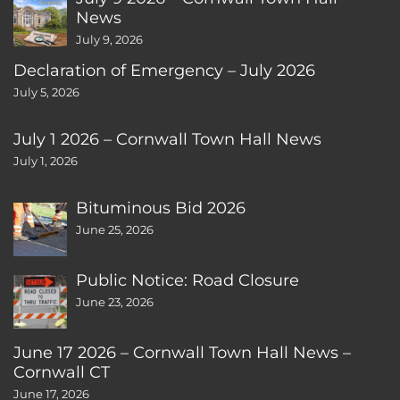
News
July 9, 2026
Declaration of Emergency – July 2026
July 5, 2026
July 1 2026 – Cornwall Town Hall News
July 1, 2026
Bituminous Bid 2026
June 25, 2026
Public Notice: Road Closure
June 23, 2026
June 17 2026 – Cornwall Town Hall News –
Cornwall CT
June 17, 2026