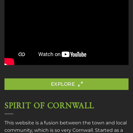
EXPLORE
SPIRIT OF CORNWALL
This website is a fusion between the town and local
community, which is so very Cornwall. Started as a