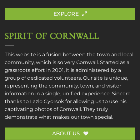
EXPLORE
SPIRIT OF CORNWALL
This website is a fusion between the town and local
community, which is so very Cornwall. Started as a
grassroots effort in 2001, it is administered by a
group of dedicated volunteers. Our site is unique,
representing the community, town, and visitor
information in a single, unified experience. Sincere
thanks to
Lazlo Gyorsok
for allowing us to use his
captivating photos of Cornwall. They truly
demonstrate what makes our town special.
ABOUT US