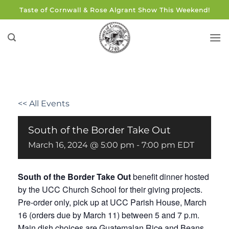
Skip
Taste of Cornwall & Rose Algrant Show This Weekend!
to
content
<< All Events
South of the Border Take Out
March 16, 2024 @ 5:00 pm
-
7:00 pm
EDT
South of the Border Take Out
benefit dinner hosted
by the UCC Church School for their giving projects.
Pre-order only, pick up at UCC Parish House, March
16 (orders due by March 11) between 5 and 7 p.m.
Main dish choices are Guatemalan Rice and Beans