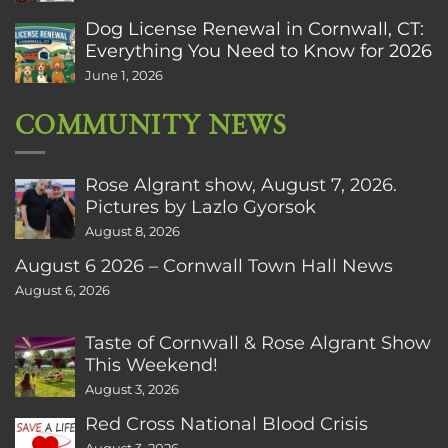
Dog License Renewal in Cornwall, CT:
Everything You Need to Know for 2026
June 1, 2026
COMMUNITY NEWS
Rose Algrant show, August 7, 2026.
Pictures by Lazlo Gyorsok
August 8, 2026
August 6 2026 – Cornwall Town Hall News
August 6, 2026
Taste of Cornwall & Rose Algrant Show
This Weekend!
August 3, 2026
Red Cross National Blood Crisis