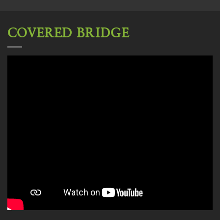
COVERED BRIDGE