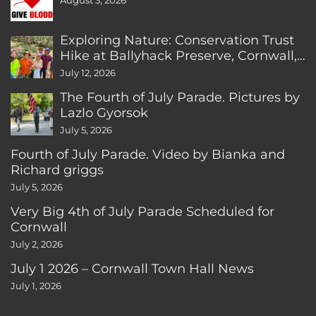
August 3, 2026
Exploring Nature: Conservation Trust
Hike at Ballyhack Preserve, Cornwall,
CT
July 12, 2026
The Fourth of July Parade. Pictures by
Lazlo Gyorsok
July 5, 2026
Fourth of July Parade. Video by Bianka and
Richard griggs
July 5, 2026
Very Big 4th of July Parade Scheduled for
Cornwall
July 2, 2026
July 1 2026 – Cornwall Town Hall News
July 1, 2026