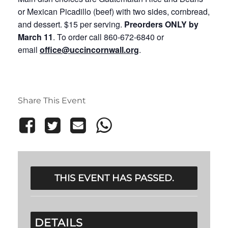
or Mexican Picadillo (beef) with two sides, cornbread,
and dessert. $15 per serving.
Preorders ONLY
by
March 11
. To order call 860-672-6840 or
email
office@uccincornwall.org
.
Share This Event
THIS EVENT HAS PASSED.
DETAILS