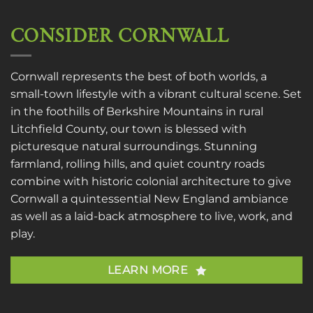
CONSIDER CORNWALL
Cornwall represents the best of both worlds, a
small-town lifestyle with a vibrant cultural scene. Set
in the foothills of Berkshire Mountains in rural
Litchfield County, our town is blessed with
picturesque natural surroundings. Stunning
farmland, rolling hills, and quiet country roads
combine with historic colonial architecture to give
Cornwall a quintessential New England ambiance
as well as a laid-back atmosphere to live, work, and
play.
LEARN MORE