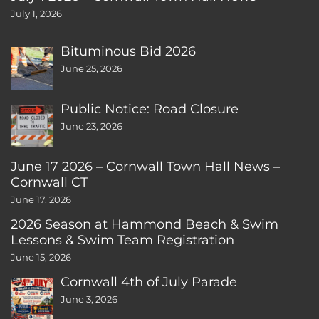
July 1, 2026
Bituminous Bid 2026
June 25, 2026
Public Notice: Road Closure
June 23, 2026
June 17 2026 – Cornwall Town Hall News –
Cornwall CT
June 17, 2026
2026 Season at Hammond Beach & Swim
Lessons & Swim Team Registration
June 15, 2026
Cornwall 4th of July Parade
June 3, 2026