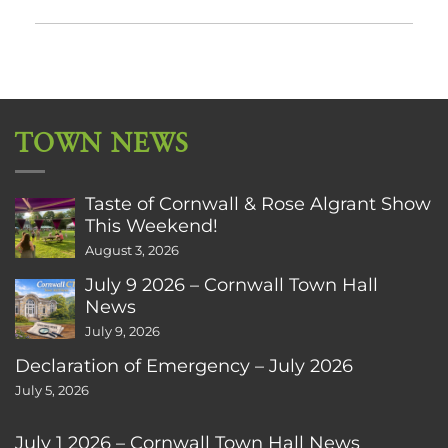
TOWN NEWS
Taste of Cornwall & Rose Algrant Show
This Weekend!
August 3, 2026
July 9 2026 – Cornwall Town Hall
News
July 9, 2026
Declaration of Emergency – July 2026
July 5, 2026
July 1 2026 – Cornwall Town Hall News