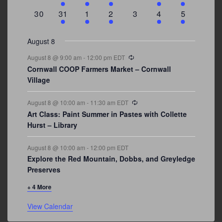
events
events
event
event
events
event
events
0
3
2
1
0
1
2
30
31
1
2
3
4
5
events
events
events
event
events
event
events
August 8
Recurring
August 8 @ 9:00 am
-
12:00 pm
EDT
Cornwall COOP Farmers Market – Cornwall
Village
Recurring
August 8 @ 10:00 am
-
11:30 am
EDT
Art Class: Paint Summer in Pastes with Collette
Hurst – Library
August 8 @ 10:00 am
-
12:00 pm
EDT
Explore the Red Mountain, Dobbs, and Greyledge
Preserves
+ 4 More
View Calendar