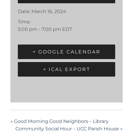
Date:
March 16, 2024
Time:
5:00 pm - 7:00 pm
EDT
+ GOOGLE CALENDAR
+ ICAL EXPORT
«
Good Morning Good Neighbors – Library
Community Social Hour – UCC Parish House
»