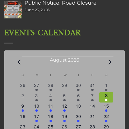
Public Notice: Road Closure
June 23, 2026
EVENTS CALENDAR
Events
August 2026
Calendar
S
SUNDAY
M
MONDAY
T
TUESDAY
W
WEDNESDAY
T
THURSDAY
F
FRIDAY
S
SATURDAY
of
0
2
2
0
3
1
5
26
27
28
29
30
31
1
Events
events
events
events
events
events
event
events
0
2
3
1
1
2
7
2
3
4
5
6
7
8
events
events
events
event
event
events
events
3
2
4
1
0
0
4
9
10
11
12
13
14
15
events
events
events
event
events
events
events
0
2
1
1
2
0
3
16
17
18
19
20
21
22
events
events
event
event
events
events
events
0
2
1
1
0
1
4
23
24
25
26
27
28
29