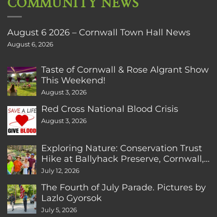
COMMUNITY NEWS
August 6 2026 – Cornwall Town Hall News
August 6, 2026
Taste of Cornwall & Rose Algrant Show
This Weekend!
August 3, 2026
Red Cross National Blood Crisis
August 3, 2026
Exploring Nature: Conservation Trust
Hike at Ballyhack Preserve, Cornwall,
CT
July 12, 2026
The Fourth of July Parade. Pictures by
Lazlo Gyorsok
July 5, 2026