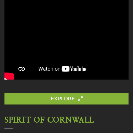
EXPLORE
SPIRIT OF CORNWALL