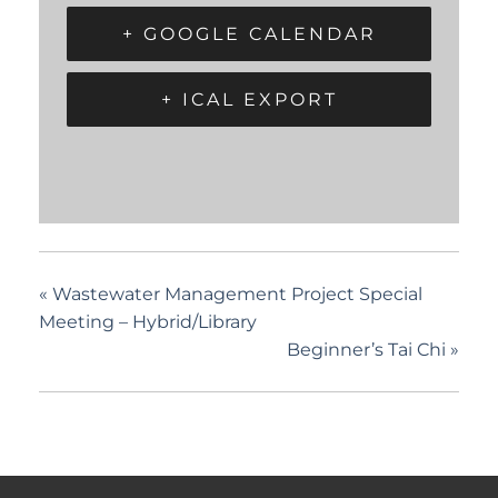
+ GOOGLE CALENDAR
+ ICAL EXPORT
«
Wastewater Management Project Special
Meeting – Hybrid/Library
Beginner’s Tai Chi
»