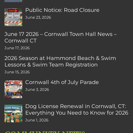
Public Notice: Road Closure
June 23, 2026
June 17 2026 – Cornwall Town Hall News –
Cornwall CT
June 17, 2026
2026 Season at Hammond Beach & Swim
Lessons & Swim Team Registration
June 15, 2026
Cornwall 4th of July Parade
June 3, 2026
Dog License Renewal in Cornwall, CT:
Everything You Need to Know for 2026
June 1, 2026