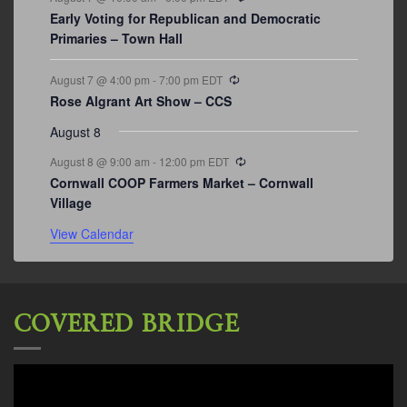
Early Voting for Republican and Democratic
Primaries – Town Hall
Recurring
August 7 @ 4:00 pm
-
7:00 pm
EDT
Rose Algrant Art Show – CCS
August 8
Recurring
August 8 @ 9:00 am
-
12:00 pm
EDT
Cornwall COOP Farmers Market – Cornwall
Village
View Calendar
COVERED BRIDGE