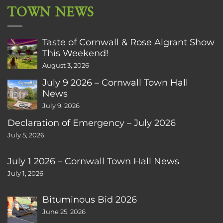
TOWN NEWS
Taste of Cornwall & Rose Algrant Show
This Weekend!
August 3, 2026
July 9 2026 – Cornwall Town Hall
News
July 9, 2026
Declaration of Emergency – July 2026
July 5, 2026
July 1 2026 – Cornwall Town Hall News
July 1, 2026
Bituminous Bid 2026
June 25, 2026