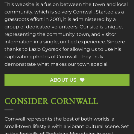
This website is a fusion between the town and local
community, which is so very Cornwall. Started as a
grassroots effort in 2001, it is administered by a
group of dedicated volunteers. Our site is unique,
representing the community, town, and visitor
information in a single, unified experience. Sincere
thanks to
Lazlo Gyorsok
for allowing us to use his
captivating photos of Cornwall. They truly
demonstrate what makes our town special.
ABOUT US
CONSIDER CORNWALL
Cornwall represents the best of both worlds, a
small-town lifestyle with a vibrant cultural scene. Set
in the foothills of Berkshire Mountains in rural