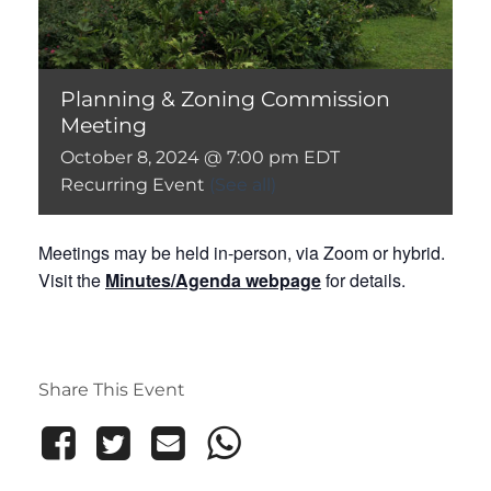
Planning & Zoning Commission
Meeting
October 8, 2024 @ 7:00 pm
EDT
Recurring Event
(See all)
Meetings may be held in-person, via Zoom or hybrid.
Visit the
Minutes/Agenda webpage
for details.
Share This Event