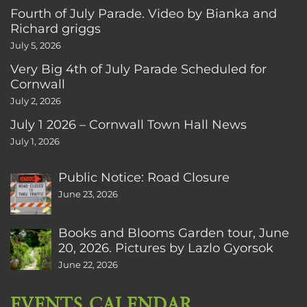
Fourth of July Parade. Video by Bianka and
Richard griggs
July 5, 2026
Very Big 4th of July Parade Scheduled for
Cornwall
July 2, 2026
July 1 2026 – Cornwall Town Hall News
July 1, 2026
Public Notice: Road Closure
June 23, 2026
Books and Blooms Garden tour, June
20, 2026. Pictures by Lazlo Gyorsok
June 22, 2026
EVENTS CALENDAR