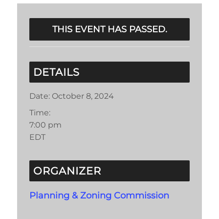
THIS EVENT HAS PASSED.
DETAILS
Date:
October 8, 2024
Time:
7:00 pm
EDT
ORGANIZER
Planning & Zoning Commission