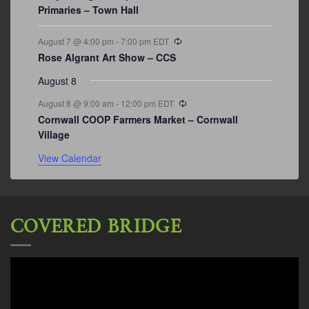
Primaries – Town Hall
Recurring
August 7 @ 4:00 pm
-
7:00 pm
EDT
Rose Algrant Art Show – CCS
August 8
Recurring
August 8 @ 9:00 am
-
12:00 pm
EDT
Cornwall COOP Farmers Market – Cornwall
Village
View Calendar
COVERED BRIDGE