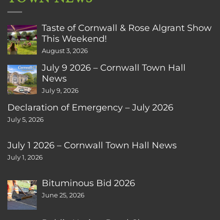
Taste of Cornwall & Rose Algrant Show
This Weekend!
August 3, 2026
July 9 2026 – Cornwall Town Hall
News
July 9, 2026
Declaration of Emergency – July 2026
July 5, 2026
July 1 2026 – Cornwall Town Hall News
July 1, 2026
Bituminous Bid 2026
June 25, 2026