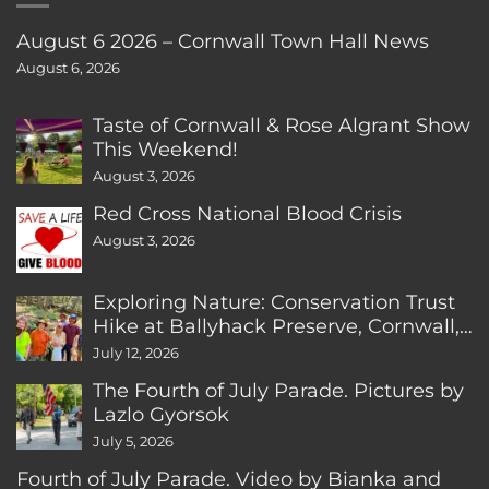
August 6 2026 – Cornwall Town Hall News
August 6, 2026
Taste of Cornwall & Rose Algrant Show
This Weekend!
August 3, 2026
Red Cross National Blood Crisis
August 3, 2026
Exploring Nature: Conservation Trust
Hike at Ballyhack Preserve, Cornwall,
CT
July 12, 2026
The Fourth of July Parade. Pictures by
Lazlo Gyorsok
July 5, 2026
Fourth of July Parade. Video by Bianka and