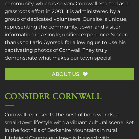
community, which is so very Cornwall. Started as a
grassroots effort in 2001, it is administered by a
group of dedicated volunteers. Our site is unique,
representing the community, town, and visitor
information in a single, unified experience. Sincere
thanks to
Lazlo Gyorsok
for allowing us to use his
captivating photos of Cornwall. They truly
demonstrate what makes our town special.
ABOUT US
CONSIDER CORNWALL
Cornwall represents the best of both worlds, a
small-town lifestyle with a vibrant cultural scene. Set
in the foothills of Berkshire Mountains in rural
Litchfield County, our town is blessed with