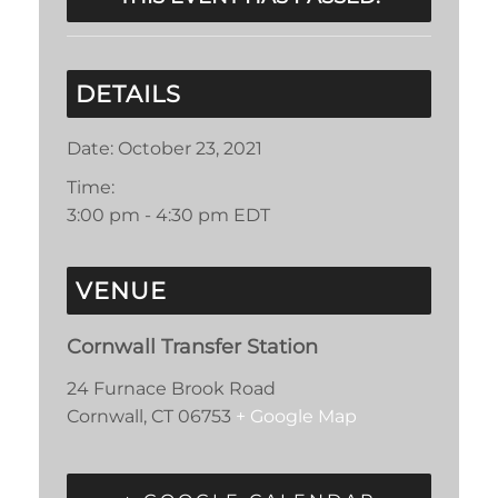
DETAILS
Date:
October 23, 2021
Time:
3:00 pm - 4:30 pm
EDT
VENUE
Cornwall Transfer Station
24 Furnace Brook Road
Cornwall
,
CT
06753
+ Google Map