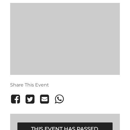
Share This Event
THIS EVENT HAS PASSED.