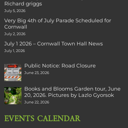
Richard griggs
July 5, 2026
Very Big 4th of July Parade Scheduled for
Cornwall
July 2, 2026
July 1 2026 – Cornwall Town Hall News
July 1, 2026
Public Notice: Road Closure
June 23, 2026
Books and Blooms Garden tour, June
20, 2026. Pictures by Lazlo Gyorsok
June 22, 2026
EVENTS CALENDAR