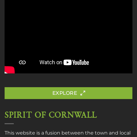
EXPLORE
SPIRIT OF CORNWALL
This website is a fusion between the town and local