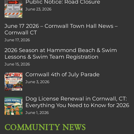
Public Notice: Road Closure
June 23, 2026
June 17 2026 – Cornwall Town Hall News –
Cornwall CT
June 17, 2026
2026 Season at Hammond Beach & Swim
Lessons & Swim Team Registration
June 15, 2026
Cornwall 4th of July Parade
June 3, 2026
Dog License Renewal in Cornwall, CT:
Everything You Need to Know for 2026
June 1, 2026
COMMUNITY NEWS