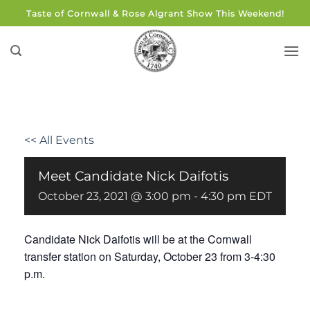
Skip
Taste of Cornwall & Rose Algrant Show This Weekend!
to
content
<< All Events
Meet Candidate Nick Daifotis
October 23, 2021 @ 3:00 pm
-
4:30 pm
EDT
Candidate Nick Daifotis will be at the Cornwall
transfer station on Saturday, October 23 from 3-4:30
p.m.