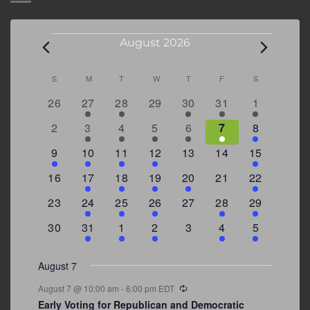
Events
August 2026
Calendar
S
SUNDAY
M
MONDAY
T
TUESDAY
W
WEDNESDAY
T
THURSDAY
F
FRIDAY
S
SATURDAY
of
0
2
2
0
3
1
5
26
27
28
29
30
31
1
Events
events
events
events
events
events
event
events
0
2
3
1
1
2
7
2
3
4
5
6
7
8
events
events
events
event
event
events
events
3
2
4
1
0
0
4
9
10
11
12
13
14
15
events
events
events
event
events
events
events
0
2
1
1
2
0
3
16
17
18
19
20
21
22
events
events
event
event
events
events
events
0
2
1
1
0
1
4
23
24
25
26
27
28
29
events
events
event
event
events
event
events
0
3
2
1
0
1
2
30
31
1
2
3
4
5
events
events
events
event
events
event
events
August 7
Recurring
August 7 @ 10:00 am
-
6:00 pm
EDT
Early Voting for Republican and Democratic