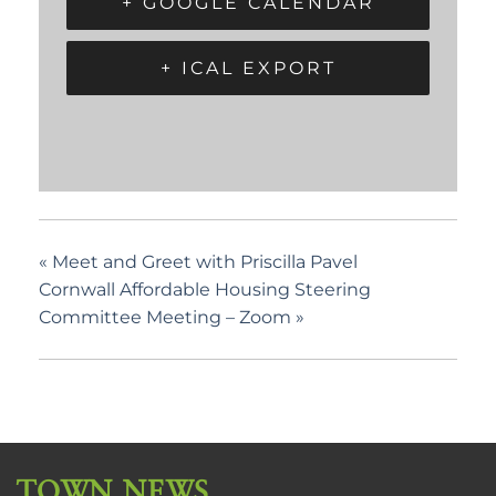
+ GOOGLE CALENDAR
+ ICAL EXPORT
«
Meet and Greet with Priscilla Pavel
Cornwall Affordable Housing Steering
Committee Meeting – Zoom
»
TOWN NEWS