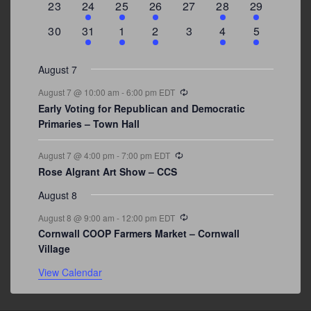
0
2
1
1
0
1
4
23
24
25
26
27
28
29
events
events
event
event
events
event
events
0
3
2
1
0
1
2
30
31
1
2
3
4
5
events
events
events
event
events
event
events
August 7
Recurring
August 7 @ 10:00 am
-
6:00 pm
EDT
Early Voting for Republican and Democratic
Primaries – Town Hall
Recurring
August 7 @ 4:00 pm
-
7:00 pm
EDT
Rose Algrant Art Show – CCS
August 8
Recurring
August 8 @ 9:00 am
-
12:00 pm
EDT
Cornwall COOP Farmers Market – Cornwall
Village
View Calendar