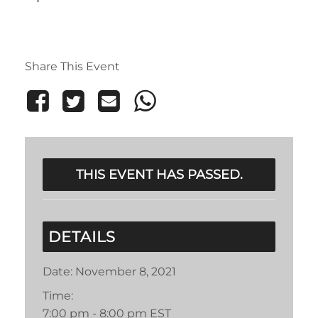
Share This Event
THIS EVENT HAS PASSED.
DETAILS
Date:
November 8, 2021
Time:
7:00 pm - 8:00 pm
EST