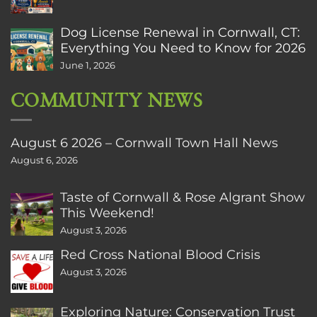
Dog License Renewal in Cornwall, CT:
Everything You Need to Know for 2026
June 1, 2026
COMMUNITY NEWS
August 6 2026 – Cornwall Town Hall News
August 6, 2026
Taste of Cornwall & Rose Algrant Show
This Weekend!
August 3, 2026
Red Cross National Blood Crisis
August 3, 2026
Exploring Nature: Conservation Trust