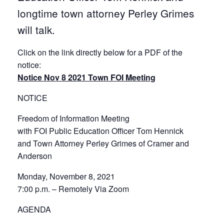
longtime town attorney Perley Grimes
will talk.
Click on the link directly below for a PDF of the
notice:
Notice Nov 8 2021 Town FOI Meeting
NOTICE
Freedom of Information Meeting
with FOI Public Education Officer Tom Hennick
and Town Attorney Perley Grimes of Cramer and
Anderson
Monday, November 8, 2021
7:00 p.m. – Remotely Via Zoom
AGENDA