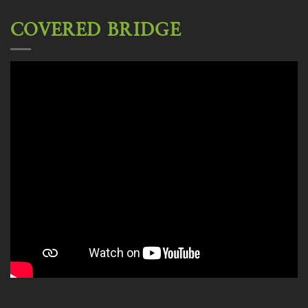
COVERED BRIDGE