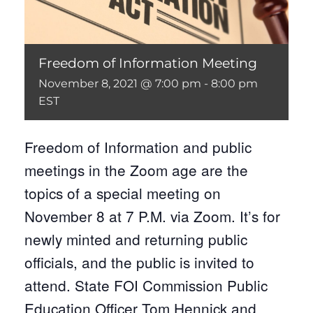
Freedom of Information Meeting
November 8, 2021 @ 7:00 pm
-
8:00 pm
EST
Freedom of Information and public
meetings in the Zoom age are the
topics of a special meeting on
November 8 at 7 P.M. via Zoom. It’s for
newly minted and returning public
officials, and the public is invited to
attend. State FOI Commission Public
Education Officer Tom Hennick and