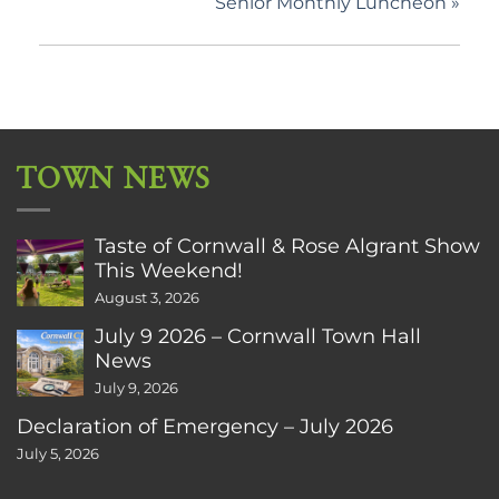
Senior Monthly Luncheon
»
TOWN NEWS
Taste of Cornwall & Rose Algrant Show
This Weekend!
August 3, 2026
July 9 2026 – Cornwall Town Hall
News
July 9, 2026
Declaration of Emergency – July 2026
July 5, 2026