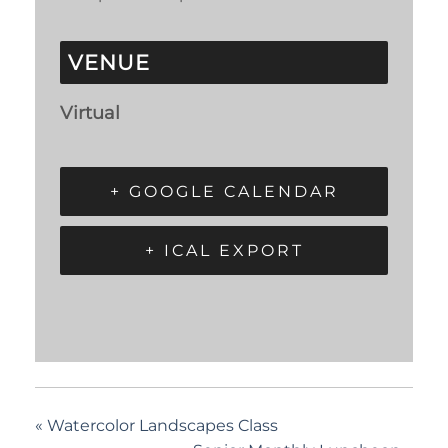
VENUE
Virtual
+ GOOGLE CALENDAR
+ ICAL EXPORT
«
Watercolor Landscapes Class