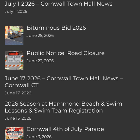
July 1 2026 – Cornwall Town Hall News
July 1, 2026
Bituminous Bid 2026
June 25, 2026
Public Notice: Road Closure
June 23, 2026
June 17 2026 – Cornwall Town Hall News –
Cornwall CT
June 17, 2026
2026 Season at Hammond Beach & Swim
Lessons & Swim Team Registration
June 15, 2026
Cornwall 4th of July Parade
June 3, 2026