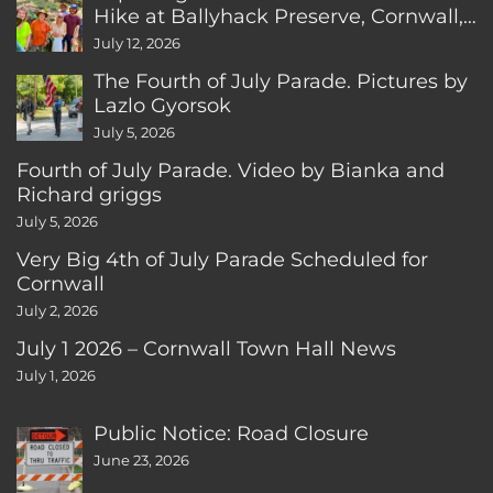
Hike at Ballyhack Preserve, Cornwall,
CT
July 12, 2026
The Fourth of July Parade. Pictures by
Lazlo Gyorsok
July 5, 2026
Fourth of July Parade. Video by Bianka and
Richard griggs
July 5, 2026
Very Big 4th of July Parade Scheduled for
Cornwall
July 2, 2026
July 1 2026 – Cornwall Town Hall News
July 1, 2026
Public Notice: Road Closure
June 23, 2026