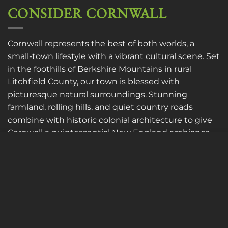
CONSIDER CORNWALL
Cornwall represents the best of both worlds, a
small-town lifestyle with a vibrant cultural scene. Set
in the foothills of Berkshire Mountains in rural
Litchfield County, our town is blessed with
picturesque natural surroundings. Stunning
farmland, rolling hills, and quiet country roads
combine with historic colonial architecture to give
Cornwall a quintessential New England ambiance
as well as a laid-back atmosphere to live, work, and
Cookies to make this site work properly, we sometimes
place small data files called cookies on your device.
play.
Most websites do this too.
LEARN MORE
MORE INFO
ACCEPT