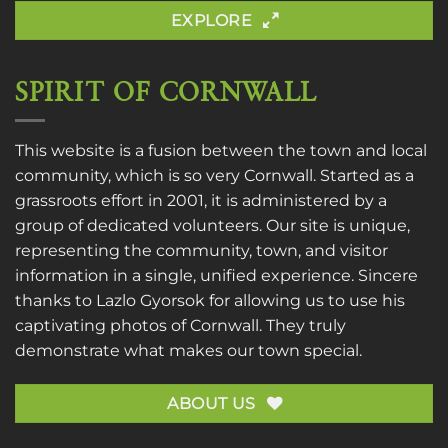
EXPLORE
SPIRIT OF CORNWALL
This website is a fusion between the town and local
community, which is so very Cornwall. Started as a
grassroots effort in 2001, it is administered by a
group of dedicated volunteers. Our site is unique,
representing the community, town, and visitor
information in a single, unified experience. Sincere
thanks to
Lazlo Gyorsok
for allowing us to use his
captivating photos of Cornwall. They truly
demonstrate what makes our town special.
ABOUT US