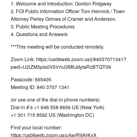
1. Welcome and Introduction: Gordon Ridgway
2. FOI Public Information Officer Tom Hennick / Town
Attorney Perley Grimes of Cramer and Anderson.
3. Public Meeting Procedures
4. Questions and Answers
***This meeting will be conducted remotely.
Zoom Link: https://us06web.zoom.us/j/84037071341?
pwd=U2lZM3pIa0V5VmJ3MllJdytaRzBTQT09
Passcode: 665405
Meeting ID: 840 3707 1341
(or use one of the dial-in phone numbers)
Dial-in #’s +1 646 558 8656 US (New York)
+1 301 715 8592 US (Washington DC)
Find your local number:
https://us06web.zoom.us/u/kerR9ArKvX