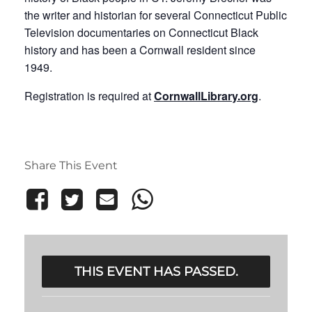
the writer and historian for several Connecticut Public
Television documentaries on Connecticut Black
history and has been a Cornwall resident since
1949.
Registration is required at
CornwallLibrary.org
.
Share This Event
THIS EVENT HAS PASSED.