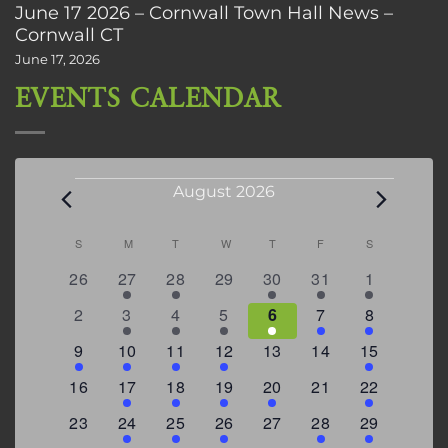
June 17 2026 – Cornwall Town Hall News –
Cornwall CT
June 17, 2026
EVENTS CALENDAR
Events
August 2026
Calendar
S
SUNDAY
M
MONDAY
T
TUESDAY
W
WEDNESDAY
T
THURSDAY
F
FRIDAY
S
SATURDAY
of
0
2
2
0
3
1
5
26
27
28
29
30
31
1
Events
events
events
events
events
events
event
events
0
2
3
1
1
2
7
2
3
4
5
6
7
8
events
events
events
event
event
events
events
3
2
4
1
0
0
4
9
10
11
12
13
14
15
events
events
events
event
events
events
events
0
2
1
1
2
0
3
16
17
18
19
20
21
22
events
events
event
event
events
events
events
0
2
1
1
0
1
4
23
24
25
26
27
28
29
events
events
event
event
events
event
events