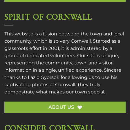
SPIRIT OF CORNWALL
This website is a fusion between the town and local
community, which is so very Cornwall. Started as a
grassroots effort in 2001, it is administered by a
group of dedicated volunteers. Our site is unique,
representing the community, town, and visitor
information in a single, unified experience. Sincere
thanks to
Lazlo Gyorsok
for allowing us to use his
captivating photos of Cornwall. They truly
demonstrate what makes our town special.
ABOUT US
CONSIDER CORNWALL