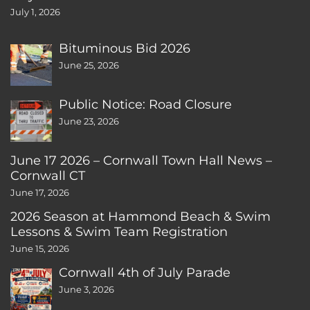
July 1, 2026
Bituminous Bid 2026
June 25, 2026
Public Notice: Road Closure
June 23, 2026
June 17 2026 – Cornwall Town Hall News –
Cornwall CT
June 17, 2026
2026 Season at Hammond Beach & Swim
Lessons & Swim Team Registration
June 15, 2026
Cornwall 4th of July Parade
June 3, 2026