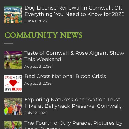
Dog License Renewal in Cornwall, CT:
Everything You Need to Know for 2026
June 1, 2026
COMMUNITY NEWS
Taste of Cornwall & Rose Algrant Show
This Weekend!
August 3, 2026
Red Cross National Blood Crisis
August 3, 2026
Exploring Nature: Conservation Trust
Hike at Ballyhack Preserve, Cornwall,
CT
July 12, 2026
The Fourth of July Parade. Pictures by