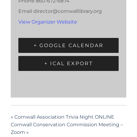
Phone
860-672-6874
Email
director@cornwalllibrary.org
View Organizer Website
+ GOOGLE CALENDAR
+ ICAL EXPORT
«
Cornwall Association Trivia Night ONLINE
Cornwall Conservation Commission Meeting –
Zoom
»