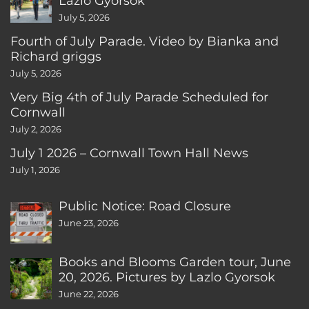
Lazlo Gyorsok
July 5, 2026
Fourth of July Parade. Video by Bianka and
Richard griggs
July 5, 2026
Very Big 4th of July Parade Scheduled for
Cornwall
July 2, 2026
July 1 2026 – Cornwall Town Hall News
July 1, 2026
Public Notice: Road Closure
June 23, 2026
Books and Blooms Garden tour, June
20, 2026. Pictures by Lazlo Gyorsok
June 22, 2026