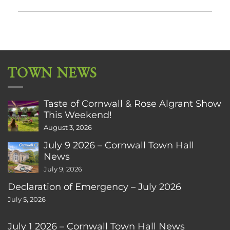
TOWN NEWS
Taste of Cornwall & Rose Algrant Show
This Weekend!
August 3, 2026
July 9 2026 – Cornwall Town Hall
News
July 9, 2026
Declaration of Emergency – July 2026
July 5, 2026
July 1 2026 – Cornwall Town Hall News