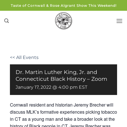
Skip
Taste of Cornwall & Rose Algrant Show This Weekend!
to
content
<< All Events
Dr. Martin Luther King, Jr. and
Connecticut Black History – Zoom
January 17, 2022 @ 4:00 pm
EST
Cornwall resident and historian Jeremy Brecher will
discuss MLK’s formative experiences picking tobacco
in CT as a young man and take a broader look at the
history of Black people in CT. Jeremy Brecher was