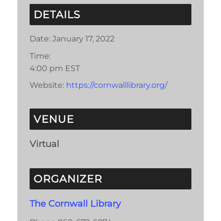
DETAILS
Date:
January 17, 2022
Time:
4:00 pm
EST
Website:
https://cornwalllibrary.org/
VENUE
Virtual
ORGANIZER
The Cornwall Library