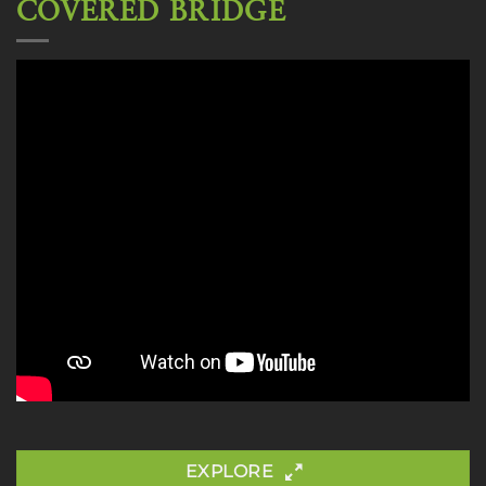
COVERED BRIDGE
EXPLORE