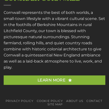
Cornwall represents the best of both worlds, a
small-town lifestyle with a vibrant cultural scene. Set
in the foothills of Berkshire Mountains in rural
Litchfield County, our town is blessed with
picturesque natural surroundings. Stunning
farmland, rolling hills, and quiet country roads
combine with historic colonial architecture to give
Cornwall a quintessential New England ambiance
as well as a laid-back atmosphere to live, work, and
play.
LEARN MORE
PRIVACY POLICY
COOKIE POLICY
ABOUT US
CONTACT
SITE MAP