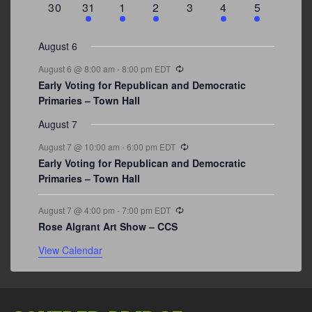
0
3
2
1
0
1
2
30
31
1
2
3
4
5
events
events
events
event
events
event
events
August 6
Recurring
August 6 @ 8:00 am
-
8:00 pm
EDT
Early Voting for Republican and Democratic
Primaries – Town Hall
August 7
Recurring
August 7 @ 10:00 am
-
6:00 pm
EDT
Early Voting for Republican and Democratic
Primaries – Town Hall
Recurring
August 7 @ 4:00 pm
-
7:00 pm
EDT
Rose Algrant Art Show – CCS
View Calendar