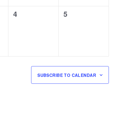
0
0
4
5
events,
events,
SUBSCRIBE TO CALENDAR