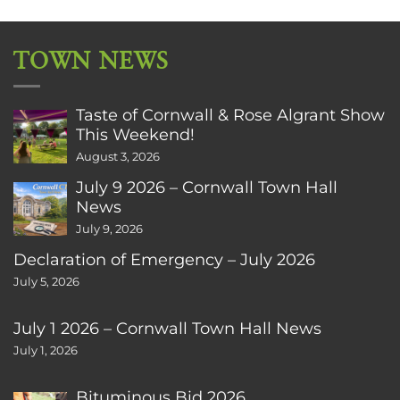
TOWN NEWS
Taste of Cornwall & Rose Algrant Show
This Weekend!
August 3, 2026
July 9 2026 – Cornwall Town Hall
News
July 9, 2026
Declaration of Emergency – July 2026
July 5, 2026
July 1 2026 – Cornwall Town Hall News
July 1, 2026
Bituminous Bid 2026