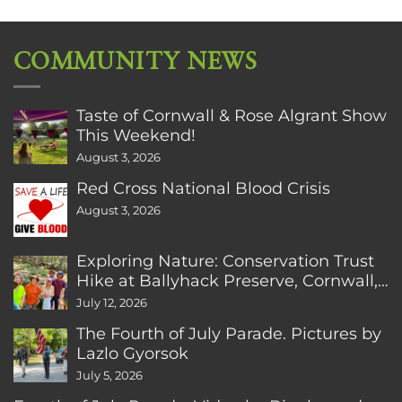
COMMUNITY NEWS
Taste of Cornwall & Rose Algrant Show
This Weekend!
August 3, 2026
Red Cross National Blood Crisis
August 3, 2026
Exploring Nature: Conservation Trust
Hike at Ballyhack Preserve, Cornwall,
CT
July 12, 2026
The Fourth of July Parade. Pictures by
Lazlo Gyorsok
July 5, 2026