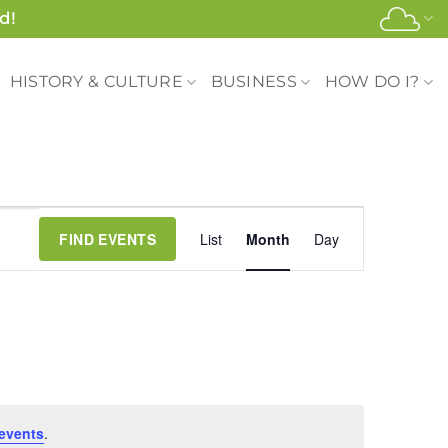
d!
HISTORY & CULTURE
BUSINESS
HOW DO I?
Event
FIND EVENTS
List
Month
Day
Views
Navigation
events
.