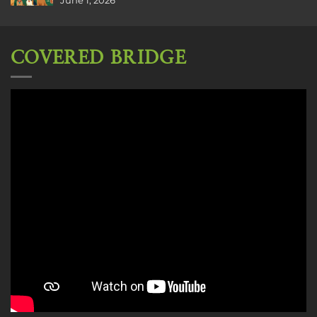
June 1, 2026
COVERED BRIDGE