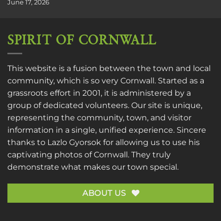
June 17, 2026
SPIRIT OF CORNWALL
This website is a fusion between the town and local
community, which is so very Cornwall. Started as a
grassroots effort in 2001, it is administered by a
group of dedicated volunteers. Our site is unique,
representing the community, town, and visitor
information in a single, unified experience. Sincere
thanks to
Lazlo Gyorsok
for allowing us to use his
captivating photos of Cornwall. They truly
demonstrate what makes our town special.
ABOUT US