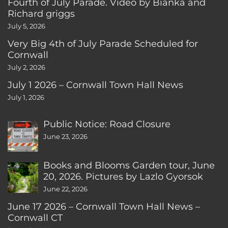
Fourth of July Parade. Video by Bianka and
Richard griggs
July 5, 2026
Very Big 4th of July Parade Scheduled for
Cornwall
July 2, 2026
July 1 2026 – Cornwall Town Hall News
July 1, 2026
Public Notice: Road Closure
June 23, 2026
Books and Blooms Garden tour, June
20, 2026. Pictures by Lazlo Gyorsok
June 22, 2026
June 17 2026 – Cornwall Town Hall News –
Cornwall CT