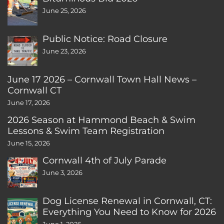
June 25, 2026
Public Notice: Road Closure
June 23, 2026
June 17 2026 – Cornwall Town Hall News –
Cornwall CT
June 17, 2026
2026 Season at Hammond Beach & Swim
Lessons & Swim Team Registration
June 15, 2026
Cornwall 4th of July Parade
June 3, 2026
Dog License Renewal in Cornwall, CT:
Everything You Need to Know for 2026