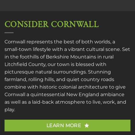
CONSIDER CORNWALL
Cornwall represents the best of both worlds, a
small-town lifestyle with a vibrant cultural scene. Set
in the foothills of Berkshire Mountains in rural
Litchfield County, our town is blessed with
picturesque natural surroundings. Stunning
farmland, rolling hills, and quiet country roads
combine with historic colonial architecture to give
Cornwall a quintessential New England ambiance
as well as a laid-back atmosphere to live, work, and
play.
LEARN MORE