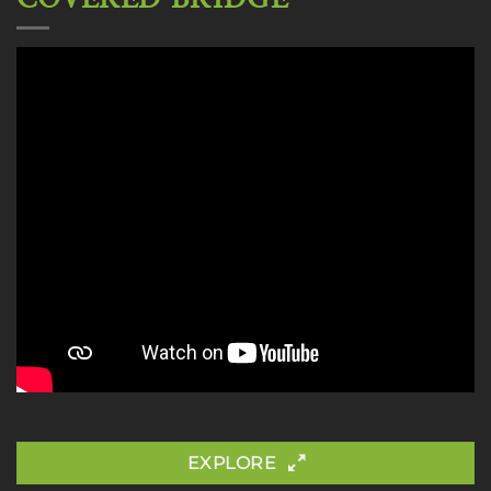
EXPLORE