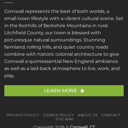
Cornwall represents the best of both worlds, a
small-town lifestyle with a vibrant cultural scene. Set
in the foothills of Berkshire Mountains in rural
Litchfield County, our town is blessed with
picturesque natural surroundings. Stunning
farmland, rolling hills, and quiet country roads
combine with historic colonial architecture to give
Cornwall a quintessential New England ambiance
as well as a laid-back atmosphere to live, work, and
play.
LEARN MORE
PRIVACY POLICY
COOKIE POLICY
ABOUT US
CONTACT
SITE MAP
Copyright 2026 ©
Cornwall, CT