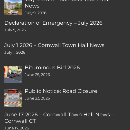
News
July 9, 2026
Declaration of Emergency – July 2026
July 5, 2026
July 1 2026 – Cornwall Town Hall News
July 1, 2026
Bituminous Bid 2026
June 25, 2026
Public Notice: Road Closure
June 23, 2026
June 17 2026 – Cornwall Town Hall News –
Cornwall CT
June 17, 2026