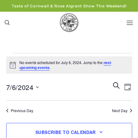
Skip
Taste of Cornwall & Rose Algrant Show This Weekend!
to
content
Events
No events scheduled for July 6, 2024. Jump to the
next
for
Notice
upcoming events
.
July
6,
Events
Eve
SEARCH
7/6/2024
DAY
Search
2024
Vie
and
Select
Navi
Views
date.
Previous Day
Next Day
Navigati
SUBSCRIBE TO CALENDAR