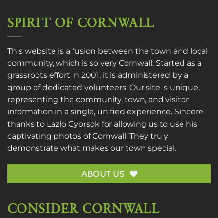
SPIRIT OF CORNWALL
This website is a fusion between the town and local
community, which is so very Cornwall. Started as a
grassroots effort in 2001, it is administered by a
group of dedicated volunteers. Our site is unique,
representing the community, town, and visitor
information in a single, unified experience. Sincere
thanks to
Lazlo Gyorsok
for allowing us to use his
captivating photos of Cornwall. They truly
demonstrate what makes our town special.
ABOUT US
CONSIDER CORNWALL