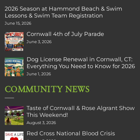
2026 Season at Hammond Beach & Swim
Lessons & Swim Team Registration
June 15, 2026
Cornwall 4th of July Parade
June 3, 2026
Dog License Renewal in Cornwall, CT:
Everything You Need to Know for 2026
June 1, 2026
COMMUNITY NEWS
Taste of Cornwall & Rose Algrant Show
This Weekend!
August 3, 2026
Red Cross National Blood Crisis