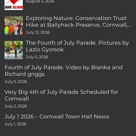
August 3, 2026
Exploring Nature: Conservation Trust
Hike at Ballyhack Preserve, Cornwall,
CT
July 12, 2026
The Fourth of July Parade. Pictures by
Lazlo Gyorsok
July 5, 2026
Fourth of July Parade. Video by Bianka and
Richard griggs
July 5, 2026
Very Big 4th of July Parade Scheduled for
Cornwall
July 2, 2026
July 1 2026 – Cornwall Town Hall News
July 1, 2026