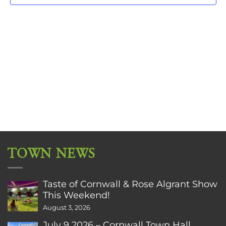
TOWN NEWS
Taste of Cornwall & Rose Algrant Show
This Weekend!
August 3, 2026
July 9 2026 – Cornwall Town Hall