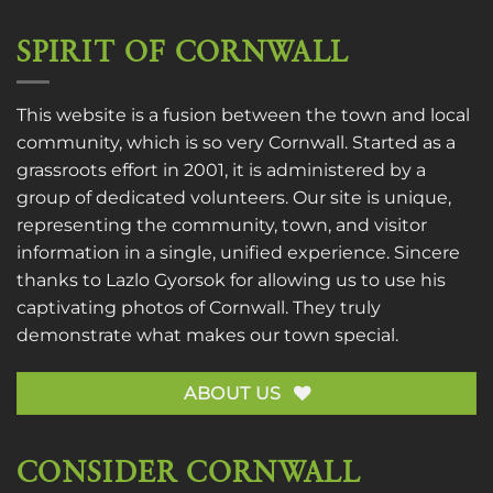
SPIRIT OF CORNWALL
This website is a fusion between the town and local
community, which is so very Cornwall. Started as a
grassroots effort in 2001, it is administered by a
group of dedicated volunteers. Our site is unique,
representing the community, town, and visitor
information in a single, unified experience. Sincere
thanks to
Lazlo Gyorsok
for allowing us to use his
captivating photos of Cornwall. They truly
demonstrate what makes our town special.
ABOUT US
CONSIDER CORNWALL