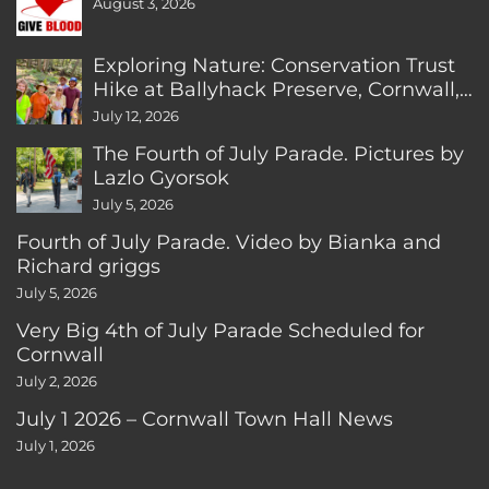
August 3, 2026
Exploring Nature: Conservation Trust
Hike at Ballyhack Preserve, Cornwall,
CT
July 12, 2026
The Fourth of July Parade. Pictures by
Lazlo Gyorsok
July 5, 2026
Fourth of July Parade. Video by Bianka and
Richard griggs
July 5, 2026
Very Big 4th of July Parade Scheduled for
Cornwall
July 2, 2026
July 1 2026 – Cornwall Town Hall News
July 1, 2026