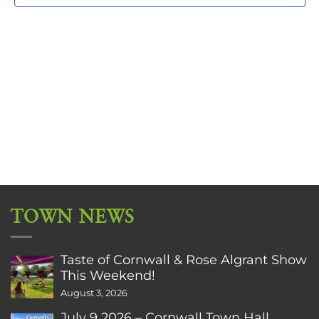
TOWN NEWS
Taste of Cornwall & Rose Algrant Show
This Weekend!
August 3, 2026
July 9 2026 – Cornwall Town Hall