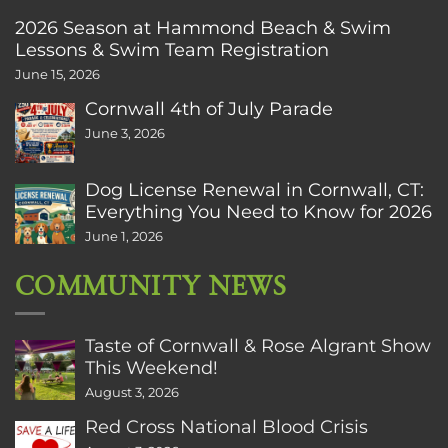
2026 Season at Hammond Beach & Swim
Lessons & Swim Team Registration
June 15, 2026
Cornwall 4th of July Parade
June 3, 2026
Dog License Renewal in Cornwall, CT:
Everything You Need to Know for 2026
June 1, 2026
COMMUNITY NEWS
Taste of Cornwall & Rose Algrant Show
This Weekend!
August 3, 2026
Red Cross National Blood Crisis