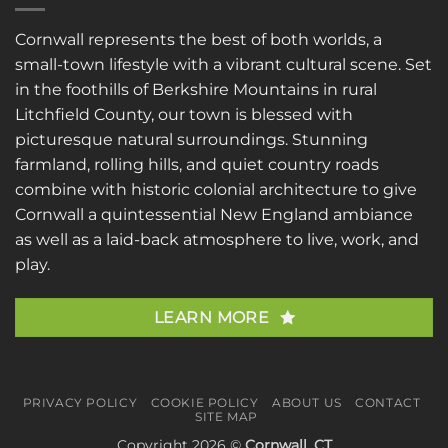
Cornwall represents the best of both worlds, a
small-town lifestyle with a vibrant cultural scene. Set
in the foothills of Berkshire Mountains in rural
Litchfield County, our town is blessed with
picturesque natural surroundings. Stunning
farmland, rolling hills, and quiet country roads
combine with historic colonial architecture to give
Cornwall a quintessential New England ambiance
as well as a laid-back atmosphere to live, work, and
play.
LEARN MORE
PRIVACY POLICY
COOKIE POLICY
ABOUT US
CONTACT
SITE MAP
Copyright 2026 ©
Cornwall, CT