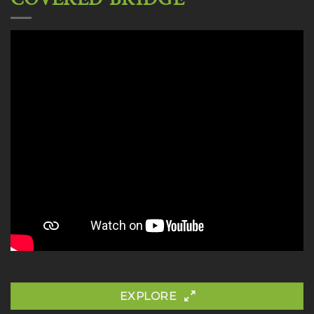
EXPLORE