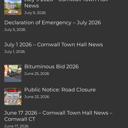
News
July 9, 2026
Declaration of Emergency – July 2026
July 5, 2026
July 1 2026 – Cornwall Town Hall News
July 1, 2026
Bituminous Bid 2026
June 25, 2026
Public Notice: Road Closure
June 23, 2026
June 17 2026 – Cornwall Town Hall News –
Cornwall CT
June 17, 2026