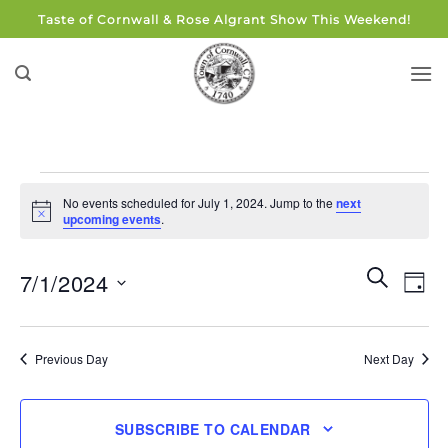
Skip
Taste of Cornwall & Rose Algrant Show This Weekend!
to
content
Events
No events scheduled for July 1, 2024. Jump to the
next
for
Notice
upcoming events
.
July
1,
Events
Eve
SEARCH
7/1/2024
DAY
Search
2024
Vie
and
Select
Navi
Views
date.
Previous Day
Next Day
Navigati
SUBSCRIBE TO CALENDAR