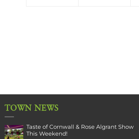
TOWN NEWS
Taste of Cornwall & Rose Algrant Show
This Weekend!