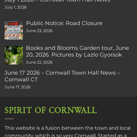
July 1, 2026
Public Notice: Road Closure
June 23, 2026
Books and Blooms Garden tour, June
20, 2026. Pictures by Lazlo Gyorsok
June 22, 2026
June 17 2026 – Cornwall Town Hall News –
Cornwall CT
June 17, 2026
SPIRIT OF CORNWALL
This website is a fusion between the town and local
community, which is so very Cornwall. Started as a