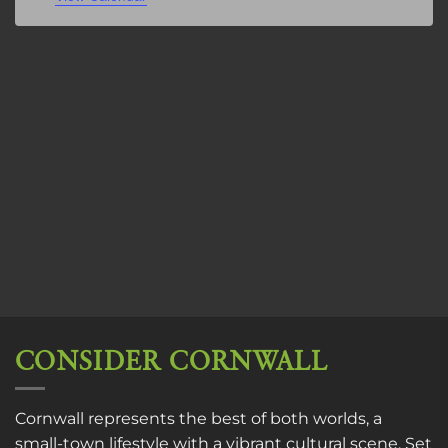
CONSIDER CORNWALL
Cornwall represents the best of both worlds, a
small-town lifestyle with a vibrant cultural scene. Set