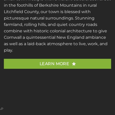
in the foothills of Berkshire Mountains in rural
Litchfield County, our town is blessed with
picturesque natural surroundings. Stunning
farmland, rolling hills, and quiet country roads
combine with historic colonial architecture to give
Cornwall a quintessential New England ambiance
as well as a laid-back atmosphere to live, work, and
play.
LEARN MORE
AP