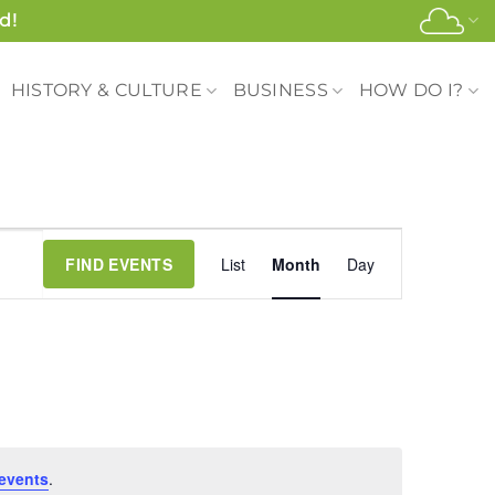
d!
HISTORY & CULTURE
BUSINESS
HOW DO I?
Event
FIND EVENTS
List
Month
Day
Views
Navigation
events
.