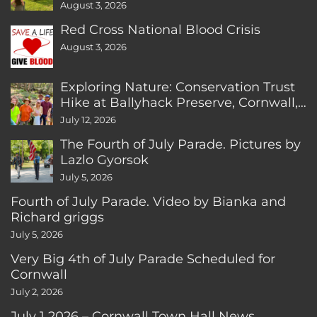
August 3, 2026
Red Cross National Blood Crisis
August 3, 2026
Exploring Nature: Conservation Trust
Hike at Ballyhack Preserve, Cornwall,
CT
July 12, 2026
The Fourth of July Parade. Pictures by
Lazlo Gyorsok
July 5, 2026
Fourth of July Parade. Video by Bianka and
Richard griggs
July 5, 2026
Very Big 4th of July Parade Scheduled for
Cornwall
July 2, 2026
July 1 2026 – Cornwall Town Hall News