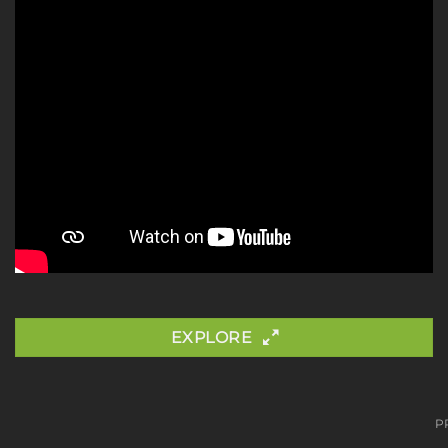
EXPLORE
P