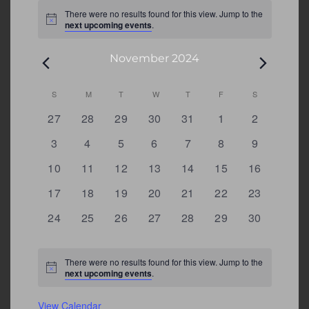
Events
There were no results found for this view. Jump to the
Notice
next upcoming events
.
November 2024
Calendar
S
SUNDAY
M
MONDAY
T
TUESDAY
W
WEDNESDAY
T
THURSDAY
F
FRIDAY
S
SATURDAY
0
0
0
0
0
0
0
27
28
29
30
31
1
2
of
events
events
events
events
events
events
events
Events
0
0
0
0
0
0
0
3
4
5
6
7
8
9
events
events
events
events
events
events
events
0
0
0
0
0
0
0
10
11
12
13
14
15
16
events
events
events
events
events
events
events
0
0
0
0
0
0
0
17
18
19
20
21
22
23
events
events
events
events
events
events
events
0
0
0
0
0
0
0
24
25
26
27
28
29
30
events
events
events
events
events
events
events
There were no results found for this view. Jump to the
Notice
next upcoming events
.
View Calendar