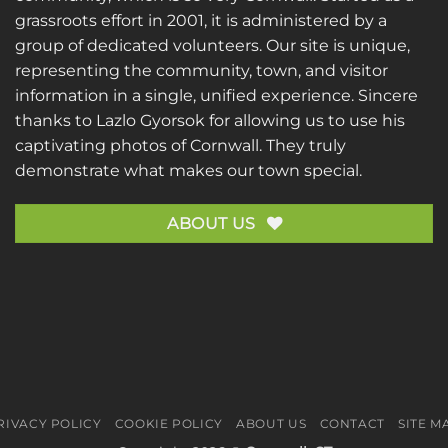
grassroots effort in 2001, it is administered by a
group of dedicated volunteers. Our site is unique,
representing the community, town, and visitor
information in a single, unified experience. Sincere
thanks to
Lazlo Gyorsok
for allowing us to use his
captivating photos of Cornwall. They truly
demonstrate what makes our town special.
ABOUT US
RIVACY POLICY
COOKIE POLICY
ABOUT US
CONTACT
SITE M