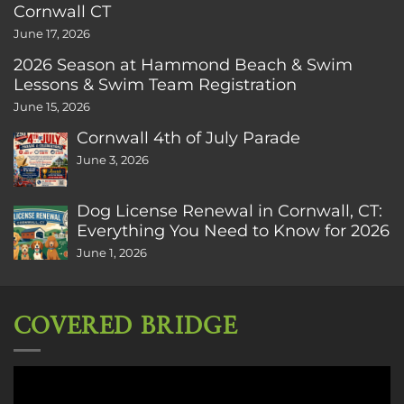
Cornwall CT
June 17, 2026
2026 Season at Hammond Beach & Swim
Lessons & Swim Team Registration
June 15, 2026
Cornwall 4th of July Parade
June 3, 2026
Dog License Renewal in Cornwall, CT:
Everything You Need to Know for 2026
June 1, 2026
COVERED BRIDGE