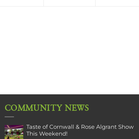
COMMUNITY NEWS
Taste of Cornwall & Rose Algrant Show
This Weekend!