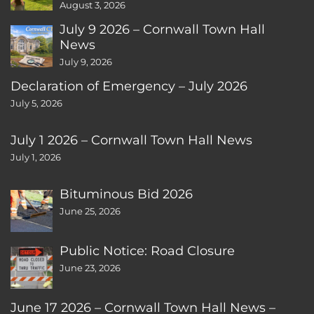
August 3, 2026
July 9 2026 – Cornwall Town Hall
News
July 9, 2026
Declaration of Emergency – July 2026
July 5, 2026
July 1 2026 – Cornwall Town Hall News
July 1, 2026
Bituminous Bid 2026
June 25, 2026
Public Notice: Road Closure
June 23, 2026
June 17 2026 – Cornwall Town Hall News –