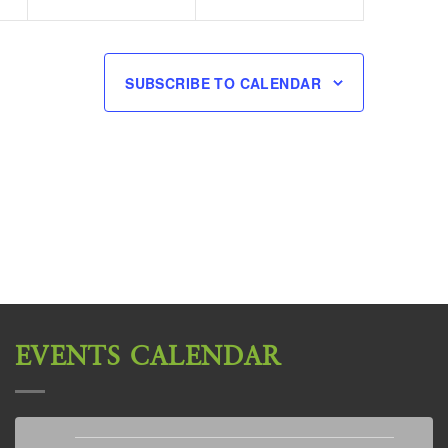
SUBSCRIBE TO CALENDAR
EVENTS CALENDAR