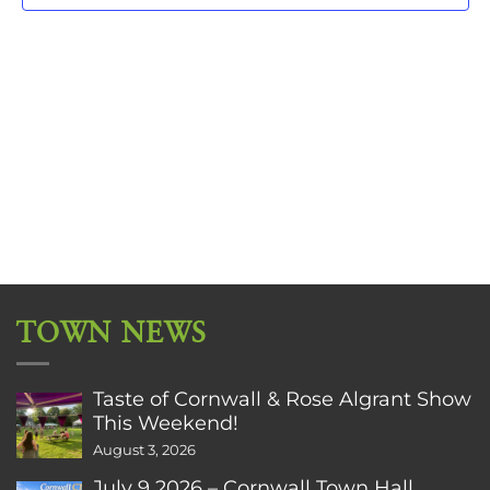
TOWN NEWS
Taste of Cornwall & Rose Algrant Show
This Weekend!
August 3, 2026
July 9 2026 – Cornwall Town Hall