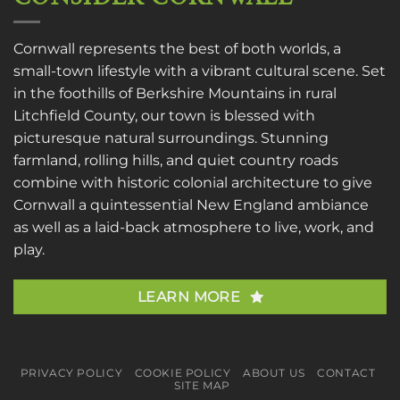
Cornwall represents the best of both worlds, a
small-town lifestyle with a vibrant cultural scene. Set
in the foothills of Berkshire Mountains in rural
Litchfield County, our town is blessed with
picturesque natural surroundings. Stunning
farmland, rolling hills, and quiet country roads
combine with historic colonial architecture to give
Cornwall a quintessential New England ambiance
as well as a laid-back atmosphere to live, work, and
play.
LEARN MORE
PRIVACY POLICY
COOKIE POLICY
ABOUT US
CONTACT
SITE MAP