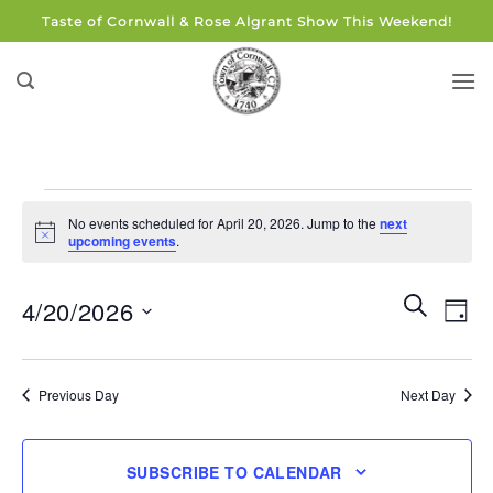
Skip
Taste of Cornwall & Rose Algrant Show This Weekend!
to
content
Events
No events scheduled for April 20, 2026. Jump to the
next
for
Notice
upcoming events
.
April
20,
Events
Eve
SEARCH
4/20/2026
DAY
Search
2026
Vie
and
Select
Navi
Views
date.
Previous Day
Next Day
Navigati
SUBSCRIBE TO CALENDAR