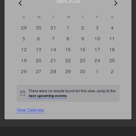
April 2026
Calendar
S
SUNDAY
M
MONDAY
T
TUESDAY
W
WEDNESDAY
T
THURSDAY
F
FRIDAY
S
SATURDAY
of
0
0
0
0
0
0
0
29
30
31
1
2
3
4
Events
events
events
events
events
events
events
events
0
0
0
0
0
0
0
5
6
7
8
9
10
11
events
events
events
events
events
events
events
0
0
0
0
0
0
0
12
13
14
15
16
17
18
events
events
events
events
events
events
events
0
0
0
0
0
0
0
19
20
21
22
23
24
25
events
events
events
events
events
events
events
0
0
0
0
0
0
0
26
27
28
29
30
1
2
events
events
events
events
events
events
events
There were no results found for this view. Jump to the
Notice
next upcoming events
.
View Calendar