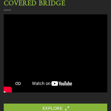
COVERED BRIDGE
EXPLORE