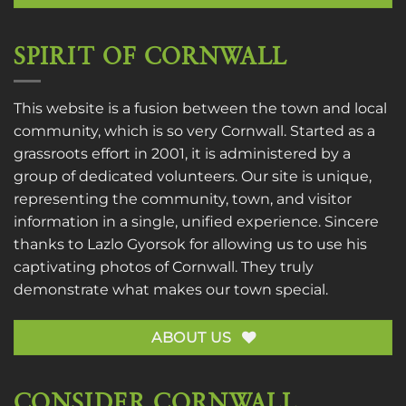
SPIRIT OF CORNWALL
This website is a fusion between the town and local
community, which is so very Cornwall. Started as a
grassroots effort in 2001, it is administered by a
group of dedicated volunteers. Our site is unique,
representing the community, town, and visitor
information in a single, unified experience. Sincere
thanks to
Lazlo Gyorsok
for allowing us to use his
captivating photos of Cornwall. They truly
demonstrate what makes our town special.
ABOUT US
CONSIDER CORNWALL