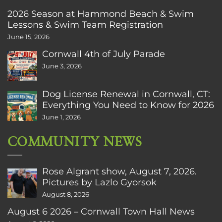
2026 Season at Hammond Beach & Swim
Lessons & Swim Team Registration
June 15, 2026
Cornwall 4th of July Parade
June 3, 2026
Dog License Renewal in Cornwall, CT:
Everything You Need to Know for 2026
June 1, 2026
COMMUNITY NEWS
Rose Algrant show, August 7, 2026.
Pictures by Lazlo Gyorsok
August 8, 2026
August 6 2026 – Cornwall Town Hall News