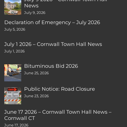
News
July 9, 2026
Declaration of Emergency – July 2026
July 5, 2026
July 1 2026 – Cornwall Town Hall News
July 1, 2026
Bituminous Bid 2026
June 25, 2026
Public Notice: Road Closure
June 23, 2026
June 17 2026 – Cornwall Town Hall News –
Cornwall CT
June 17, 2026