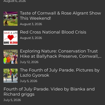
August 6, 2026
Taste of Cornwall & Rose Algrant Show
This Weekend!
August 3, 2026
Red Cross National Blood Crisis
August 3, 2026
Exploring Nature: Conservation Trust
Hike at Ballyhack Preserve, Cornwall,
CT
July 12, 2026
The Fourth of July Parade. Pictures by
Lazlo Gyorsok
July 5, 2026
Fourth of July Parade. Video by Bianka and
Richard griggs
July 5, 2026