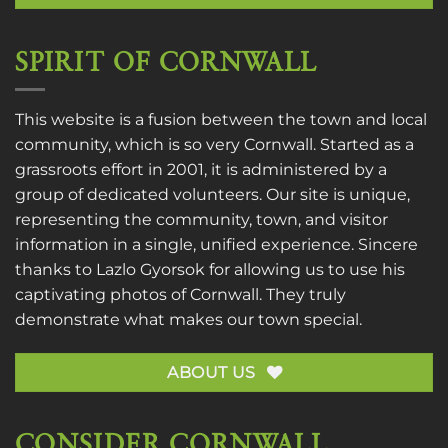
SPIRIT OF CORNWALL
This website is a fusion between the town and local
community, which is so very Cornwall. Started as a
grassroots effort in 2001, it is administered by a
group of dedicated volunteers. Our site is unique,
representing the community, town, and visitor
information in a single, unified experience. Sincere
thanks to
Lazlo Gyorsok
for allowing us to use his
captivating photos of Cornwall. They truly
demonstrate what makes our town special.
ABOUT US
CONSIDER CORNWALL