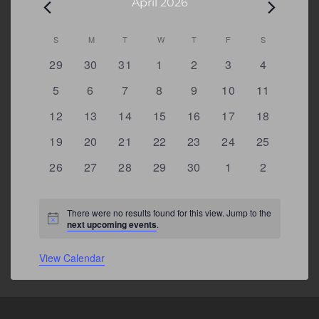
April 2026
Calendar
S
SUNDAY
M
MONDAY
T
TUESDAY
W
WEDNESDAY
T
THURSDAY
F
FRIDAY
S
SATURDAY
of
0
0
0
0
0
0
0
29
30
31
1
2
3
4
Events
events
events
events
events
events
events
events
0
0
0
0
0
0
0
5
6
7
8
9
10
11
events
events
events
events
events
events
events
0
0
0
0
0
0
0
12
13
14
15
16
17
18
events
events
events
events
events
events
events
0
0
0
0
0
0
0
19
20
21
22
23
24
25
events
events
events
events
events
events
events
0
0
0
0
0
0
0
26
27
28
29
30
1
2
events
events
events
events
events
events
events
There were no results found for this view. Jump to the
Notice
next upcoming events
.
View Calendar