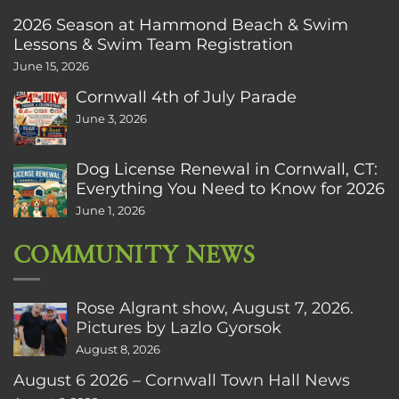
2026 Season at Hammond Beach & Swim
Lessons & Swim Team Registration
June 15, 2026
Cornwall 4th of July Parade
June 3, 2026
Dog License Renewal in Cornwall, CT:
Everything You Need to Know for 2026
June 1, 2026
COMMUNITY NEWS
Rose Algrant show, August 7, 2026.
Pictures by Lazlo Gyorsok
August 8, 2026
August 6 2026 – Cornwall Town Hall News