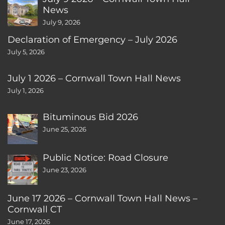
News
July 9, 2026
Declaration of Emergency – July 2026
July 5, 2026
July 1 2026 – Cornwall Town Hall News
July 1, 2026
Bituminous Bid 2026
June 25, 2026
Public Notice: Road Closure
June 23, 2026
June 17 2026 – Cornwall Town Hall News –
Cornwall CT
June 17, 2026