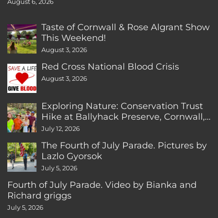
August 6, 2026
Taste of Cornwall & Rose Algrant Show
This Weekend!
August 3, 2026
Red Cross National Blood Crisis
August 3, 2026
Exploring Nature: Conservation Trust
Hike at Ballyhack Preserve, Cornwall,
CT
July 12, 2026
The Fourth of July Parade. Pictures by
Lazlo Gyorsok
July 5, 2026
Fourth of July Parade. Video by Bianka and
Richard griggs
July 5, 2026