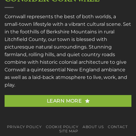
Cornwall represents the best of both worlds, a
small-town lifestyle with a vibrant cultural scene. Set
in the foothills of Berkshire Mountains in rural
Litchfield County, our town is blessed with
picturesque natural surroundings. Stunning
farmland, rolling hills, and quiet country roads
combine with historic colonial architecture to give
Cornwall a quintessential New England ambiance
as well as a laid-back atmosphere to live, work, and
play.
LEARN MORE
PRIVACY POLICY
COOKIE POLICY
ABOUT US
CONTACT
SITE MAP