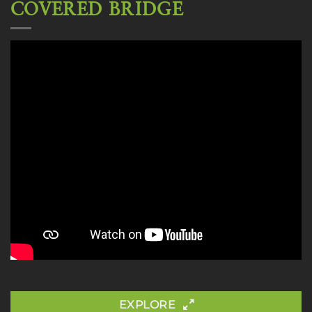
COVERED BRIDGE
EXPLORE