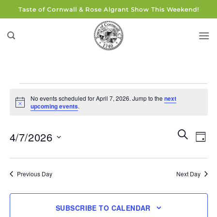
Skip
Taste of Cornwall & Rose Algrant Show This Weekend!
to
content
Events
No events scheduled for April 7, 2026. Jump to the
next
for
Notice
upcoming events
.
April
7,
Events
Eve
SEARCH
4/7/2026
DAY
Search
2026
Vie
and
Select
Navi
Views
date.
Previous Day
Next Day
Navigati
SUBSCRIBE TO CALENDAR