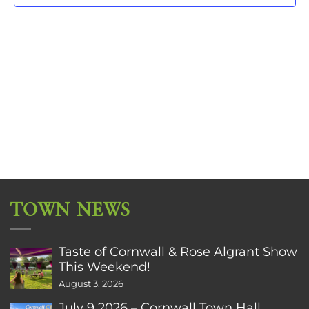
TOWN NEWS
Taste of Cornwall & Rose Algrant Show
This Weekend!
August 3, 2026
July 9 2026 – Cornwall Town Hall