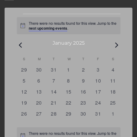
Events
There were no results found for this view. Jump to the
Notice
next upcoming events
.
January 2025
Calendar
S
SUNDAY
M
MONDAY
T
TUESDAY
W
WEDNESDAY
T
THURSDAY
F
FRIDAY
S
SATURDAY
of
0
0
0
0
0
0
0
29
30
31
1
2
3
4
Events
events
events
events
events
events
events
events
0
0
0
0
0
0
0
5
6
7
8
9
10
11
events
events
events
events
events
events
events
0
0
0
0
0
0
0
12
13
14
15
16
17
18
events
events
events
events
events
events
events
0
0
0
0
0
0
0
19
20
21
22
23
24
25
events
events
events
events
events
events
events
0
0
0
0
0
0
0
26
27
28
29
30
31
1
events
events
events
events
events
events
events
There were no results found for this view. Jump to the