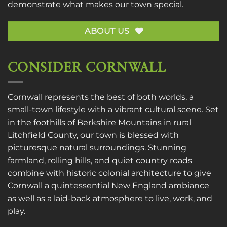
demonstrate what makes our town special.
ABOUT US
CONSIDER CORNWALL
Cornwall represents the best of both worlds, a
small-town lifestyle with a vibrant cultural scene. Set
in the foothills of Berkshire Mountains in rural
Litchfield County, our town is blessed with
picturesque natural surroundings. Stunning
farmland, rolling hills, and quiet country roads
combine with historic colonial architecture to give
Cornwall a quintessential New England ambiance
as well as a laid-back atmosphere to live, work, and
play.