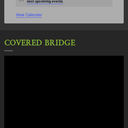
Notice
next upcoming events
.
View Calendar
COVERED BRIDGE