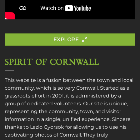
EXPLORE
SPIRIT OF CORNWALL
This website is a fusion between the town and local
community, which is so very Cornwall. Started as a
grassroots effort in 2001, it is administered by a
group of dedicated volunteers. Our site is unique,
representing the community, town, and visitor
information in a single, unified experience. Sincere
thanks to
Lazlo Gyorsok
for allowing us to use his
captivating photos of Cornwall. They truly