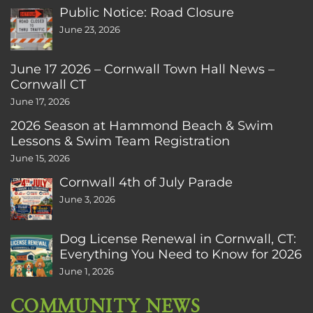
Public Notice: Road Closure
June 23, 2026
June 17 2026 – Cornwall Town Hall News –
Cornwall CT
June 17, 2026
2026 Season at Hammond Beach & Swim
Lessons & Swim Team Registration
June 15, 2026
Cornwall 4th of July Parade
June 3, 2026
Dog License Renewal in Cornwall, CT:
Everything You Need to Know for 2026
June 1, 2026
COMMUNITY NEWS