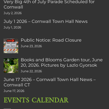
Very Big 4th of July Parade Scheduled for
Cornwall
July 2, 2026
July 1 2026 – Cornwall Town Hall News
July 1, 2026
Public Notice: Road Closure
June 23, 2026
Books and Blooms Garden tour, June
20, 2026. Pictures by Lazlo Gyorsok
June 22, 2026
June 17 2026 – Cornwall Town Hall News –
Cornwall CT
June 17, 2026
EVENTS CALENDAR