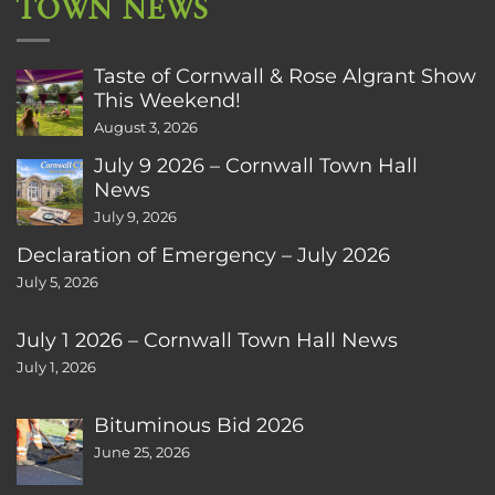
TOWN NEWS
Taste of Cornwall & Rose Algrant Show
This Weekend!
August 3, 2026
July 9 2026 – Cornwall Town Hall
News
July 9, 2026
Declaration of Emergency – July 2026
July 5, 2026
July 1 2026 – Cornwall Town Hall News
July 1, 2026
Bituminous Bid 2026
June 25, 2026