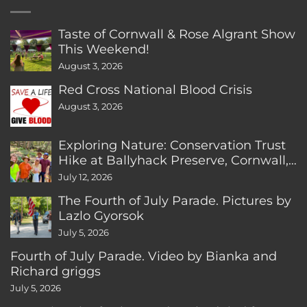
Taste of Cornwall & Rose Algrant Show
This Weekend!
August 3, 2026
Red Cross National Blood Crisis
August 3, 2026
Exploring Nature: Conservation Trust
Hike at Ballyhack Preserve, Cornwall,
CT
July 12, 2026
The Fourth of July Parade. Pictures by
Lazlo Gyorsok
July 5, 2026
Fourth of July Parade. Video by Bianka and
Richard griggs
July 5, 2026