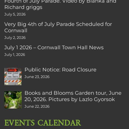
Fourth of July Parade. Video by Bianka and
Richard griggs
July 5, 2026
Very Big 4th of July Parade Scheduled for
Cornwall
July 2, 2026
July 1 2026 – Cornwall Town Hall News
July 1, 2026
Public Notice: Road Closure
June 23, 2026
Books and Blooms Garden tour, June
20, 2026. Pictures by Lazlo Gyorsok
June 22, 2026
EVENTS CALENDAR