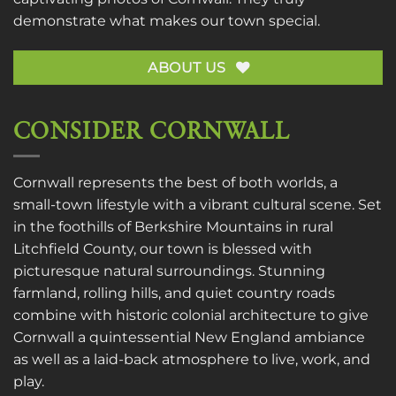
demonstrate what makes our town special.
ABOUT US
CONSIDER CORNWALL
Cornwall represents the best of both worlds, a
small-town lifestyle with a vibrant cultural scene. Set
in the foothills of Berkshire Mountains in rural
Litchfield County, our town is blessed with
picturesque natural surroundings. Stunning
farmland, rolling hills, and quiet country roads
combine with historic colonial architecture to give
Cornwall a quintessential New England ambiance
as well as a laid-back atmosphere to live, work, and
play.