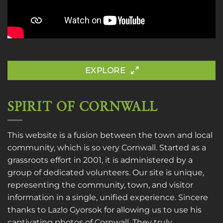
EXPLORE
SPIRIT OF CORNWALL
This website is a fusion between the town and local
community, which is so very Cornwall. Started as a
grassroots effort in 2001, it is administered by a
group of dedicated volunteers. Our site is unique,
representing the community, town, and visitor
information in a single, unified experience. Sincere
thanks to
Lazlo Gyorsok
for allowing us to use his
captivating photos of Cornwall. They truly