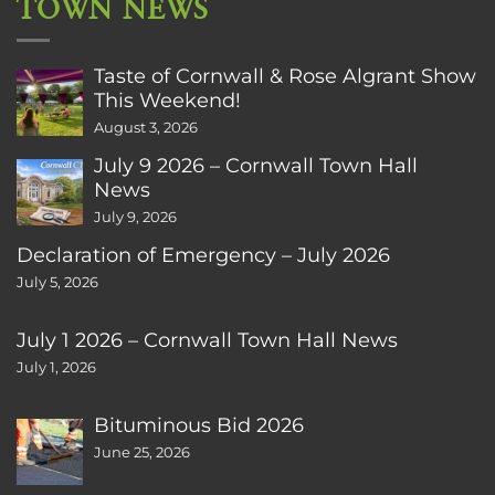
TOWN NEWS
Taste of Cornwall & Rose Algrant Show
This Weekend!
August 3, 2026
July 9 2026 – Cornwall Town Hall
News
July 9, 2026
Declaration of Emergency – July 2026
July 5, 2026
July 1 2026 – Cornwall Town Hall News
July 1, 2026
Bituminous Bid 2026
June 25, 2026