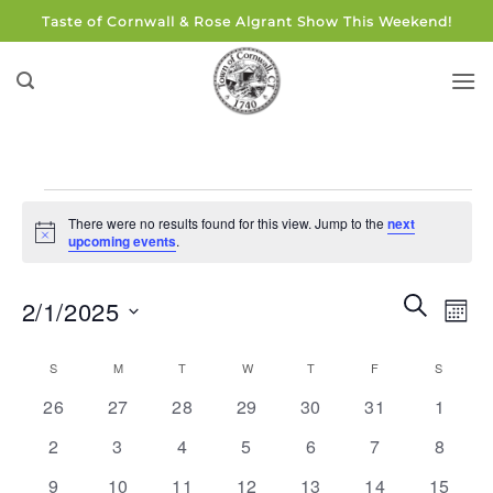
Skip
Taste of Cornwall & Rose Algrant Show This Weekend!
to
content
Events
There were no results found for this view. Jump to the
next
Notice
upcoming events
.
Events
Eve
SEARCH
2/1/2025
MON
Search
Vie
and
Select
Navi
Calendar
S
SUNDAY
M
MONDAY
T
TUESDAY
W
WEDNESDAY
T
THURSDAY
F
FRIDAY
S
SATUR
Views
date.
of
0
0
0
0
0
0
0
Navigati
26
27
28
29
30
31
1
Events
events
events
events
events
events
events
events
0
0
0
0
0
0
0
2
3
4
5
6
7
8
events
events
events
events
events
events
events
0
0
0
0
0
0
0
9
10
11
12
13
14
15