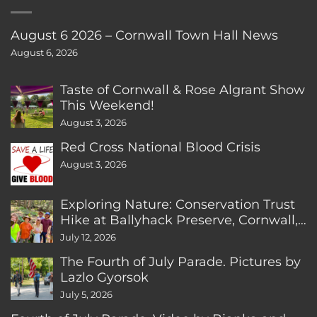
August 6 2026 – Cornwall Town Hall News
August 6, 2026
Taste of Cornwall & Rose Algrant Show
This Weekend!
August 3, 2026
Red Cross National Blood Crisis
August 3, 2026
Exploring Nature: Conservation Trust
Hike at Ballyhack Preserve, Cornwall,
CT
July 12, 2026
The Fourth of July Parade. Pictures by
Lazlo Gyorsok
July 5, 2026