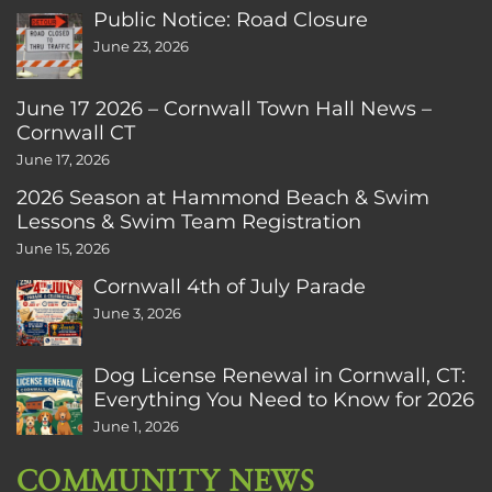
Public Notice: Road Closure
June 23, 2026
June 17 2026 – Cornwall Town Hall News –
Cornwall CT
June 17, 2026
2026 Season at Hammond Beach & Swim
Lessons & Swim Team Registration
June 15, 2026
Cornwall 4th of July Parade
June 3, 2026
Dog License Renewal in Cornwall, CT:
Everything You Need to Know for 2026
June 1, 2026
COMMUNITY NEWS