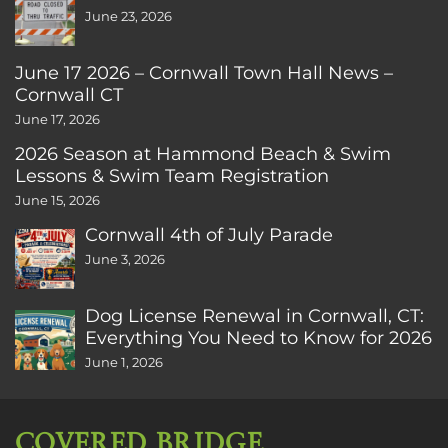
June 23, 2026
June 17 2026 – Cornwall Town Hall News –
Cornwall CT
June 17, 2026
2026 Season at Hammond Beach & Swim
Lessons & Swim Team Registration
June 15, 2026
Cornwall 4th of July Parade
June 3, 2026
Dog License Renewal in Cornwall, CT:
Everything You Need to Know for 2026
June 1, 2026
COVERED BRIDGE