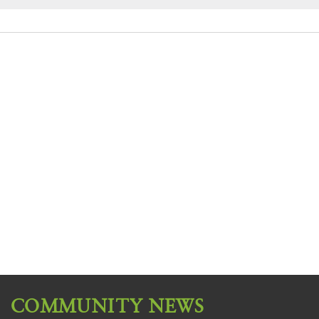
COMMUNITY NEWS