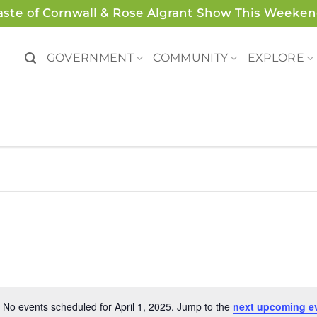
aste of Cornwall & Rose Algrant Show This Weeken
GOVERNMENT
COMMUNITY
EXPLORE
No events scheduled for April 1, 2025. Jump to the
next upcoming e
Notice