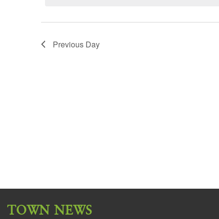
Previous Day
TOWN NEWS