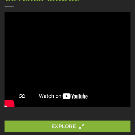
EXPLORE