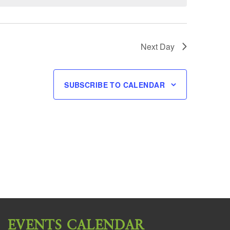
Next Day
SUBSCRIBE TO CALENDAR
EVENTS CALENDAR