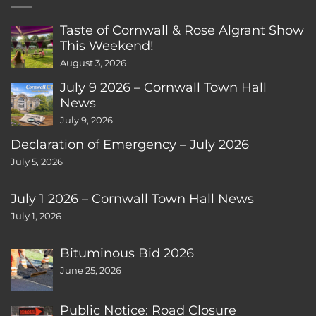
Taste of Cornwall & Rose Algrant Show
This Weekend!
August 3, 2026
July 9 2026 – Cornwall Town Hall
News
July 9, 2026
Declaration of Emergency – July 2026
July 5, 2026
July 1 2026 – Cornwall Town Hall News
July 1, 2026
Bituminous Bid 2026
June 25, 2026
Public Notice: Road Closure