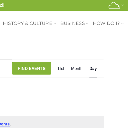
d!
HISTORY & CULTURE
BUSINESS
HOW DO I?
Event
FIND EVENTS
List
Month
Day
Views
Navigation
vents
.