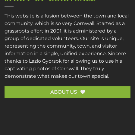
This website is a fusion between the town and local
community, which is so very Cornwall. Started as a
grassroots effort in 2001, it is administered by a
group of dedicated volunteers. Our site is unique,
representing the community, town, and visitor
information in a single, unified experience. Sincere
thanks to
Lazlo Gyorsok
for allowing us to use his
captivating photos of Cornwall. They truly
demonstrate what makes our town special.
ABOUT US