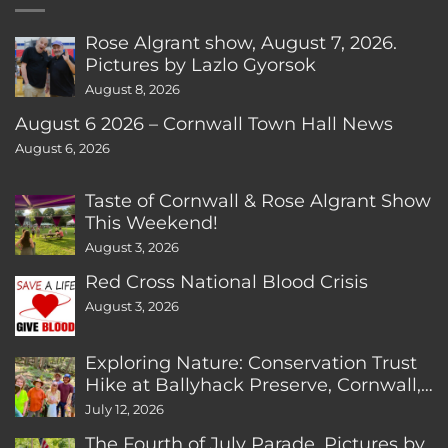
Rose Algrant show, August 7, 2026.
Pictures by Lazlo Gyorsok
August 8, 2026
August 6 2026 – Cornwall Town Hall News
August 6, 2026
Taste of Cornwall & Rose Algrant Show
This Weekend!
August 3, 2026
Red Cross National Blood Crisis
August 3, 2026
Exploring Nature: Conservation Trust
Hike at Ballyhack Preserve, Cornwall,
CT
July 12, 2026
The Fourth of July Parade. Pictures by