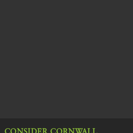
CONSIDER CORNWALL