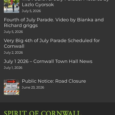
Lazlo Gyorsok
July 5, 2026
Fourth of July Parade. Video by Bianka and
Richard griggs
July 5, 2026
Very Big 4th of July Parade Scheduled for
Cornwall
July 2, 2026
July 1 2026 – Cornwall Town Hall News
July 1, 2026
Public Notice: Road Closure
June 23, 2026
SPIRIT OF CORNWALL