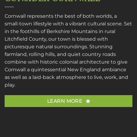
Cornwall represents the best of both worlds, a
small-town lifestyle with a vibrant cultural scene. Set
in the foothills of Berkshire Mountains in rural
Litchfield County, our town is blessed with
picturesque natural surroundings. Stunning
farmland, rolling hills, and quiet country roads
combine with historic colonial architecture to give
Cornwall a quintessential New England ambiance
as well as a laid-back atmosphere to live, work, and
play.
LEARN MORE