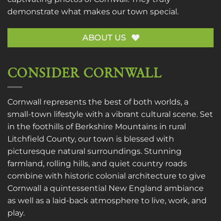
demonstrate what makes our town special.
ABOUT US
CONSIDER CORNWALL
Cornwall represents the best of both worlds, a
small-town lifestyle with a vibrant cultural scene. Set
in the foothills of Berkshire Mountains in rural
Litchfield County, our town is blessed with
picturesque natural surroundings. Stunning
farmland, rolling hills, and quiet country roads
combine with historic colonial architecture to give
Cornwall a quintessential New England ambiance
as well as a laid-back atmosphere to live, work, and
play.