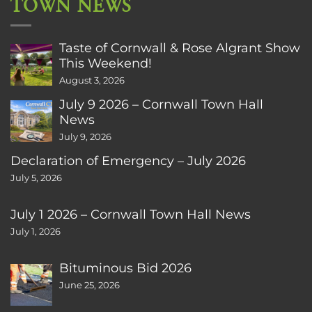
TOWN NEWS
Taste of Cornwall & Rose Algrant Show
This Weekend!
August 3, 2026
July 9 2026 – Cornwall Town Hall
News
July 9, 2026
Declaration of Emergency – July 2026
July 5, 2026
July 1 2026 – Cornwall Town Hall News
July 1, 2026
Bituminous Bid 2026
June 25, 2026