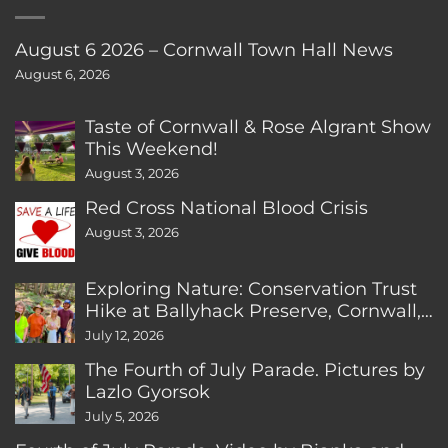
August 6 2026 – Cornwall Town Hall News
August 6, 2026
Taste of Cornwall & Rose Algrant Show
This Weekend!
August 3, 2026
Red Cross National Blood Crisis
August 3, 2026
Exploring Nature: Conservation Trust
Hike at Ballyhack Preserve, Cornwall,
CT
July 12, 2026
The Fourth of July Parade. Pictures by
Lazlo Gyorsok
July 5, 2026