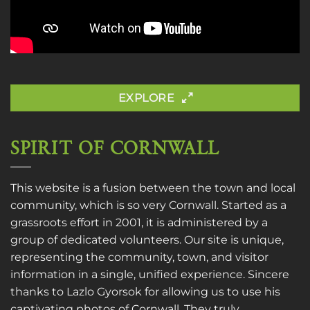
EXPLORE
SPIRIT OF CORNWALL
This website is a fusion between the town and local
community, which is so very Cornwall. Started as a
grassroots effort in 2001, it is administered by a
group of dedicated volunteers. Our site is unique,
representing the community, town, and visitor
information in a single, unified experience. Sincere
thanks to
Lazlo Gyorsok
for allowing us to use his
captivating photos of Cornwall. They truly