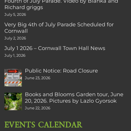
Fourth of July Parade. Video by Bianka and
Richard griggs
July 5, 2026
Very Big 4th of July Parade Scheduled for
Cornwall
July 2, 2026
July 1 2026 – Cornwall Town Hall News
July 1, 2026
Public Notice: Road Closure
June 23, 2026
Books and Blooms Garden tour, June
20, 2026. Pictures by Lazlo Gyorsok
June 22, 2026
EVENTS CALENDAR