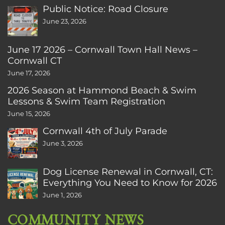
Public Notice: Road Closure
June 23, 2026
June 17 2026 – Cornwall Town Hall News –
Cornwall CT
June 17, 2026
2026 Season at Hammond Beach & Swim
Lessons & Swim Team Registration
June 15, 2026
Cornwall 4th of July Parade
June 3, 2026
Dog License Renewal in Cornwall, CT:
Everything You Need to Know for 2026
June 1, 2026
COMMUNITY NEWS