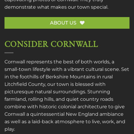
demonstrate what makes our town special.
ABOUT US
CONSIDER CORNWALL
Cornwall represents the best of both worlds, a
small-town lifestyle with a vibrant cultural scene. Set
in the foothills of Berkshire Mountains in rural
Litchfield County, our town is blessed with
picturesque natural surroundings. Stunning
farmland, rolling hills, and quiet country roads
combine with historic colonial architecture to give
Cornwall a quintessential New England ambiance
as well as a laid-back atmosphere to live, work, and
play.