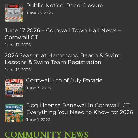
Public Notice: Road Closure
June 23, 2026
June 17 2026 – Cornwall Town Hall News –
Cornwall CT
June 17, 2026
2026 Season at Hammond Beach & Swim
Lessons & Swim Team Registration
June 15, 2026
Cornwall 4th of July Parade
June 3, 2026
Dog License Renewal in Cornwall, CT:
Everything You Need to Know for 2026
June 1, 2026
COMMUNITY NEWS