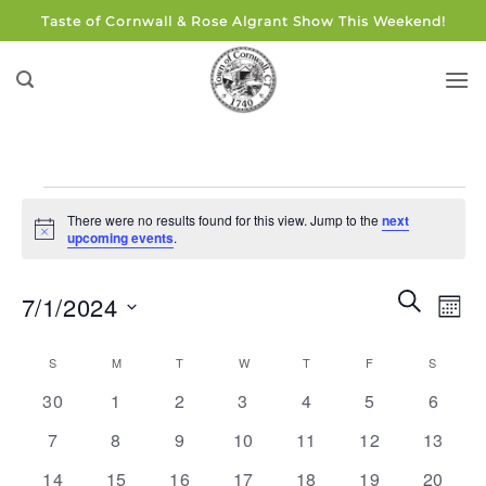
Skip
Taste of Cornwall & Rose Algrant Show This Weekend!
to
content
Events
There were no results found for this view. Jump to the
next
Notice
upcoming events
.
Events
Eve
SEARCH
7/1/2024
MON
Search
Vie
and
Select
Navi
Calendar
S
SUNDAY
M
MONDAY
T
TUESDAY
W
WEDNESDAY
T
THURSDAY
F
FRIDAY
S
SATUR
Views
date.
of
0
0
0
0
0
0
0
Navigati
30
1
2
3
4
5
6
Events
events
events
events
events
events
events
events
0
0
0
0
0
0
0
7
8
9
10
11
12
13
events
events
events
events
events
events
events
0
0
0
0
0
0
0
14
15
16
17
18
19
20