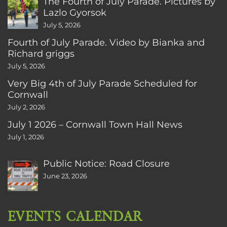
The Fourth of July Parade. Pictures by
Lazlo Gyorsok
July 5, 2026
Fourth of July Parade. Video by Bianka and
Richard griggs
July 5, 2026
Very Big 4th of July Parade Scheduled for
Cornwall
July 2, 2026
July 1 2026 – Cornwall Town Hall News
July 1, 2026
Public Notice: Road Closure
June 23, 2026
EVENTS CALENDAR