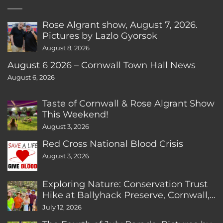
Rose Algrant show, August 7, 2026.
Pictures by Lazlo Gyorsok
August 8, 2026
August 6 2026 – Cornwall Town Hall News
August 6, 2026
Taste of Cornwall & Rose Algrant Show
This Weekend!
August 3, 2026
Red Cross National Blood Crisis
August 3, 2026
Exploring Nature: Conservation Trust
Hike at Ballyhack Preserve, Cornwall,
CT
July 12, 2026