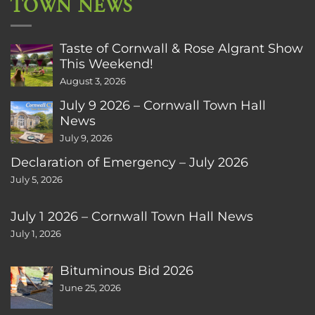
TOWN NEWS
Taste of Cornwall & Rose Algrant Show
This Weekend!
August 3, 2026
July 9 2026 – Cornwall Town Hall
News
July 9, 2026
Declaration of Emergency – July 2026
July 5, 2026
July 1 2026 – Cornwall Town Hall News
July 1, 2026
Bituminous Bid 2026
June 25, 2026