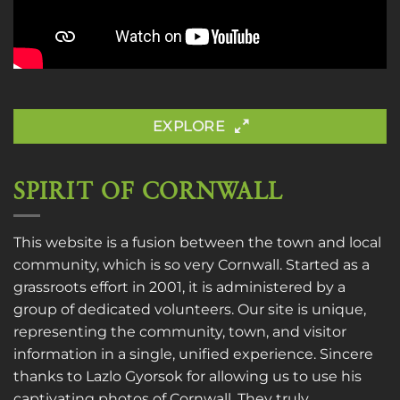
EXPLORE
SPIRIT OF CORNWALL
This website is a fusion between the town and local
community, which is so very Cornwall. Started as a
grassroots effort in 2001, it is administered by a
group of dedicated volunteers. Our site is unique,
representing the community, town, and visitor
information in a single, unified experience. Sincere
thanks to
Lazlo Gyorsok
for allowing us to use his
captivating photos of Cornwall. They truly