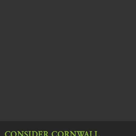
CONSIDER CORNWALL