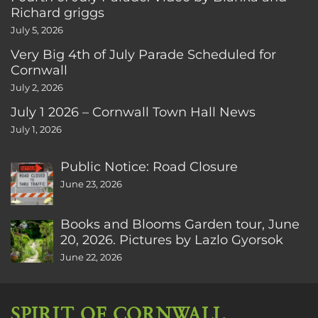
Richard griggs
July 5, 2026
Very Big 4th of July Parade Scheduled for
Cornwall
July 2, 2026
July 1 2026 – Cornwall Town Hall News
July 1, 2026
Public Notice: Road Closure
June 23, 2026
Books and Blooms Garden tour, June
20, 2026. Pictures by Lazlo Gyorsok
June 22, 2026
SPIRIT OF CORNWALL