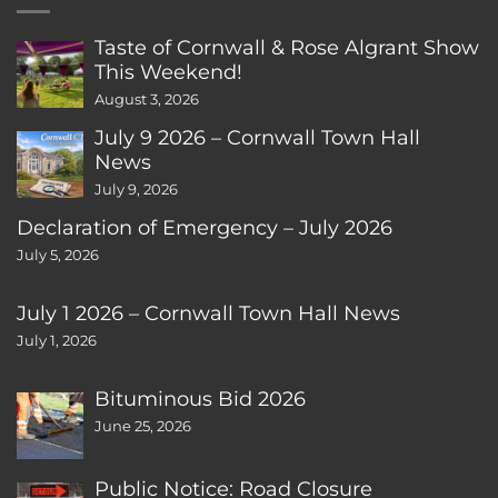
Taste of Cornwall & Rose Algrant Show
This Weekend!
August 3, 2026
July 9 2026 – Cornwall Town Hall
News
July 9, 2026
Declaration of Emergency – July 2026
July 5, 2026
July 1 2026 – Cornwall Town Hall News
July 1, 2026
Bituminous Bid 2026
June 25, 2026
Public Notice: Road Closure