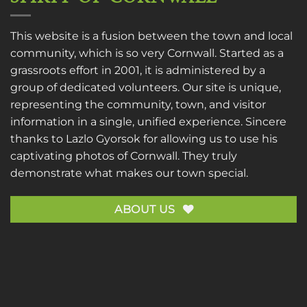
This website is a fusion between the town and local
community, which is so very Cornwall. Started as a
grassroots effort in 2001, it is administered by a
group of dedicated volunteers. Our site is unique,
representing the community, town, and visitor
information in a single, unified experience. Sincere
thanks to
Lazlo Gyorsok
for allowing us to use his
captivating photos of Cornwall. They truly
demonstrate what makes our town special.
ABOUT US