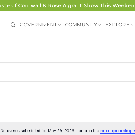
aste of Cornwall & Rose Algrant Show This Weeken
GOVERNMENT
COMMUNITY
EXPLORE
No events scheduled for May 29, 2026. Jump to the
next upcoming e
Notice