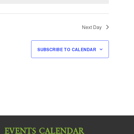
Next Day
SUBSCRIBE TO CALENDAR
EVENTS CALENDAR