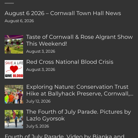
August 6 2026 – Cornwall Town Hall News
August 6, 2026
Taste of Cornwall & Rose Algrant Show
This Weekend!
August 3, 2026
Red Cross National Blood Crisis
August 3, 2026
Exploring Nature: Conservation Trust
Hike at Ballyhack Preserve, Cornwall,
CT
July 12, 2026
The Fourth of July Parade. Pictures by
Lazlo Gyorsok
July 5, 2026
Fourth of July Parade. Video by Bianka and