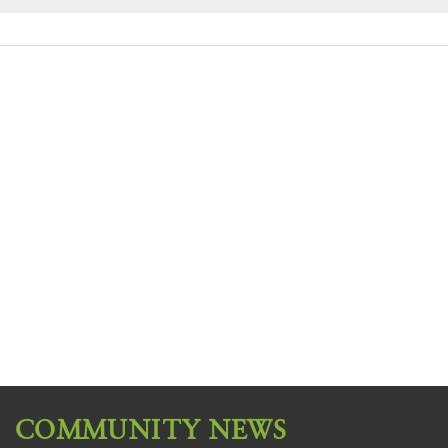
COMMUNITY NEWS