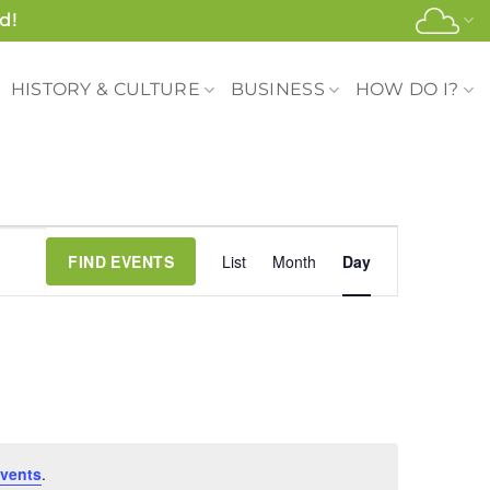
d!
HISTORY & CULTURE
BUSINESS
HOW DO I?
Event
FIND EVENTS
List
Month
Day
Views
Navigation
vents
.