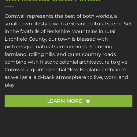
Cornwall represents the best of both worlds, a
small-town lifestyle with a vibrant cultural scene. Set
in the foothills of Berkshire Mountains in rural
Litchfield County, our town is blessed with
picturesque natural surroundings. Stunning
farmland, rolling hills, and quiet country roads
combine with historic colonial architecture to give
Cornwall a quintessential New England ambiance
as well as a laid-back atmosphere to live, work, and
play.
LEARN MORE