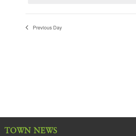
Previous Day
TOWN NEWS