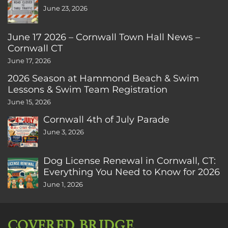
June 23, 2026
June 17 2026 – Cornwall Town Hall News –
Cornwall CT
June 17, 2026
2026 Season at Hammond Beach & Swim
Lessons & Swim Team Registration
June 15, 2026
Cornwall 4th of July Parade
June 3, 2026
Dog License Renewal in Cornwall, CT:
Everything You Need to Know for 2026
June 1, 2026
COVERED BRIDGE