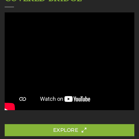
EXPLORE