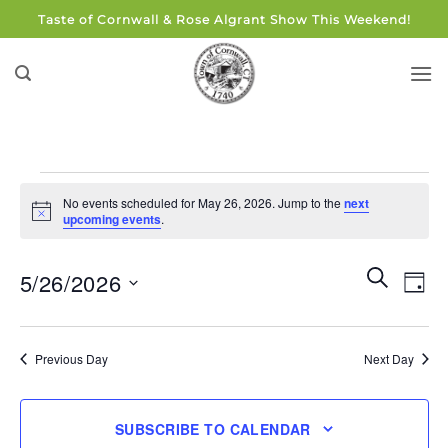
Skip
Taste of Cornwall & Rose Algrant Show This Weekend!
to
content
Events
No events scheduled for May 26, 2026. Jump to the
next
for
Notice
upcoming events
.
May
26,
Events
Eve
SEARCH
5/26/2026
DAY
Search
2026
Vie
and
Select
Navi
Views
date.
Previous Day
Next Day
Navigati
SUBSCRIBE TO CALENDAR