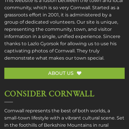
This website is a fusion between the town and local
community, which is so very Cornwall. Started as a
grassroots effort in 2001, it is administered by a
group of dedicated volunteers. Our site is unique,
representing the community, town, and visitor
information in a single, unified experience. Sincere
thanks to
Lazlo Gyorsok
for allowing us to use his
captivating photos of Cornwall. They truly
demonstrate what makes our town special.
ABOUT US
CONSIDER CORNWALL
Cornwall represents the best of both worlds, a
small-town lifestyle with a vibrant cultural scene. Set
in the foothills of Berkshire Mountains in rural