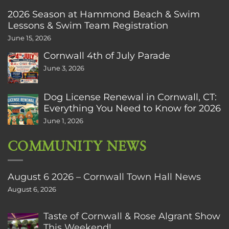
2026 Season at Hammond Beach & Swim
Lessons & Swim Team Registration
June 15, 2026
Cornwall 4th of July Parade
June 3, 2026
Dog License Renewal in Cornwall, CT:
Everything You Need to Know for 2026
June 1, 2026
COMMUNITY NEWS
August 6 2026 – Cornwall Town Hall News
August 6, 2026
Taste of Cornwall & Rose Algrant Show
This Weekend!