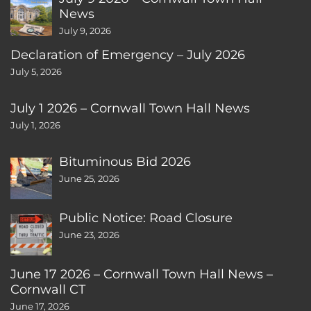
News
July 9, 2026
Declaration of Emergency – July 2026
July 5, 2026
July 1 2026 – Cornwall Town Hall News
July 1, 2026
Bituminous Bid 2026
June 25, 2026
Public Notice: Road Closure
June 23, 2026
June 17 2026 – Cornwall Town Hall News –
Cornwall CT
June 17, 2026