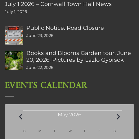
July 1 2026 – Cornwall Town Hall News
July 1, 2026
Public Notice: Road Closure
June 23, 2026
Books and Blooms Garden tour, June
20, 2026. Pictures by Lazlo Gyorsok
June 22, 2026
EVENTS CALENDAR
Events
May 2026
Calendar
S
SUNDAY
M
MONDAY
T
TUESDAY
W
WEDNESDAY
T
THURSDAY
F
FRIDAY
S
SATURDAY
of