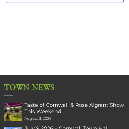
TOWN NEWS
Taste of Cornwall & Rose Algrant Show
This Weekend!
August 3, 2026
July 9 2026 – Cornwall Town Hall