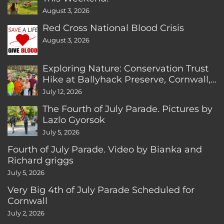
August 3, 2026
Red Cross National Blood Crisis
August 3, 2026
Exploring Nature: Conservation Trust
Hike at Ballyhack Preserve, Cornwall,
CT
July 12, 2026
The Fourth of July Parade. Pictures by
Lazlo Gyorsok
July 5, 2026
Fourth of July Parade. Video by Bianka and
Richard griggs
July 5, 2026
Very Big 4th of July Parade Scheduled for
Cornwall
July 2, 2026