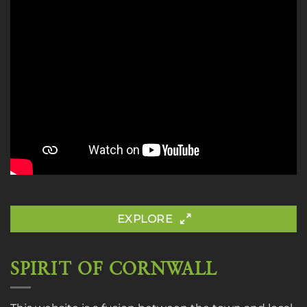
EXPLORE
SPIRIT OF CORNWALL