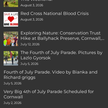
August 3, 2026
Red Cross National Blood Crisis
August 3, 2026
Exploring Nature: Conservation Trust
Hike at Ballyhack Preserve, Cornwall,
CT
July 12, 2026
The Fourth of July Parade. Pictures by
Lazlo Gyorsok
July 5, 2026
Fourth of July Parade. Video by Bianka and
Richard griggs
July 5, 2026
Very Big 4th of July Parade Scheduled for
Cornwall
July 2, 2026