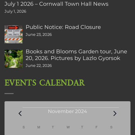
July 1 2026 – Cornwall Town Hall News
July 1, 2026
Public Notice: Road Closure
June 23, 2026
Books and Blooms Garden tour, June
20, 2026. Pictures by Lazlo Gyorsok
June 22, 2026
EVENTS CALENDAR
Events
November 2024
Calendar
S
SUNDAY
M
MONDAY
T
TUESDAY
W
WEDNESDAY
T
THURSDAY
F
FRIDAY
S
SATURDAY
of