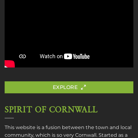
EXPLORE
SPIRIT OF CORNWALL
This website is a fusion between the town and local
community, which is so very Cornwall. Started as a