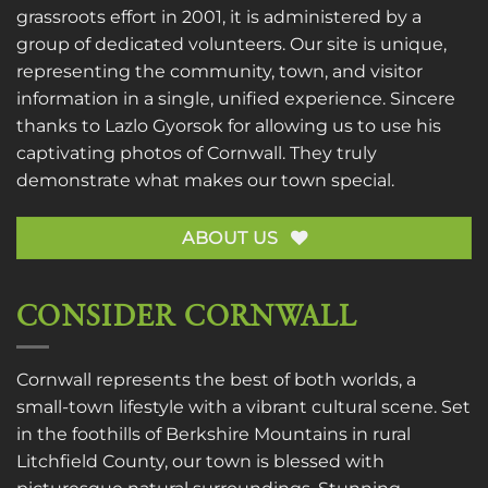
grassroots effort in 2001, it is administered by a
group of dedicated volunteers. Our site is unique,
representing the community, town, and visitor
information in a single, unified experience. Sincere
thanks to
Lazlo Gyorsok
for allowing us to use his
captivating photos of Cornwall. They truly
demonstrate what makes our town special.
ABOUT US
CONSIDER CORNWALL
Cornwall represents the best of both worlds, a
small-town lifestyle with a vibrant cultural scene. Set
in the foothills of Berkshire Mountains in rural
Litchfield County, our town is blessed with