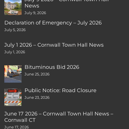
News
July 9, 2026
Declaration of Emergency – July 2026
July 5, 2026
July 1 2026 – Cornwall Town Hall News
July 1, 2026
Bituminous Bid 2026
June 25, 2026
Public Notice: Road Closure
June 23, 2026
June 17 2026 – Cornwall Town Hall News –
Cornwall CT
June 17, 2026