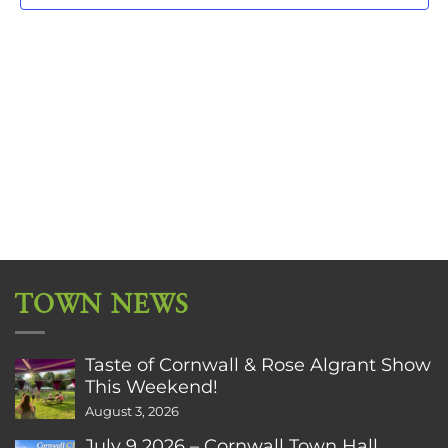
TOWN NEWS
Taste of Cornwall & Rose Algrant Show
This Weekend!
August 3, 2026
July 9 2026 – Cornwall Town Hall