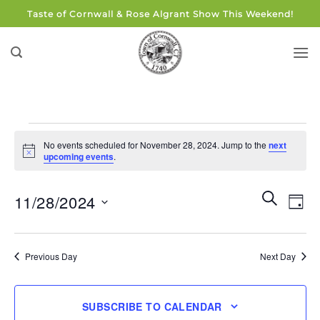
Skip
Taste of Cornwall & Rose Algrant Show This Weekend!
to
content
Events
No events scheduled for November 28, 2024. Jump to the
next
for
Notice
upcoming events
.
November
28,
Events
Eve
SEARCH
11/28/2024
DAY
Search
2024
Vie
and
Select
Navi
Views
date.
Previous Day
Next Day
Navigati
SUBSCRIBE TO CALENDAR