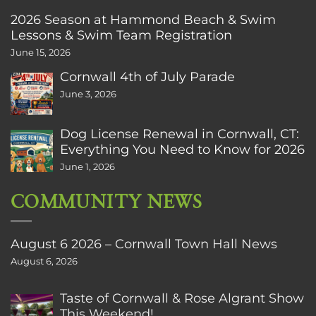
2026 Season at Hammond Beach & Swim
Lessons & Swim Team Registration
June 15, 2026
Cornwall 4th of July Parade
June 3, 2026
Dog License Renewal in Cornwall, CT:
Everything You Need to Know for 2026
June 1, 2026
COMMUNITY NEWS
August 6 2026 – Cornwall Town Hall News
August 6, 2026
Taste of Cornwall & Rose Algrant Show
This Weekend!