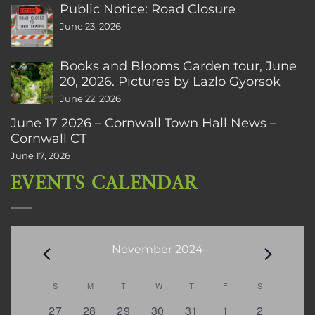
Public Notice: Road Closure
June 23, 2026
Books and Blooms Garden tour, June
20, 2026. Pictures by Lazlo Gyorsok
June 22, 2026
June 17 2026 – Cornwall Town Hall News –
Cornwall CT
June 17, 2026
EVENTS CALENDAR
Events
November 2024
Calendar
S
SUNDAY
M
MONDAY
T
TUESDAY
W
WEDNESDAY
T
THURSDAY
F
FRIDAY
S
SATURDAY
of
0
0
0
0
0
0
0
27
28
29
30
31
1
2