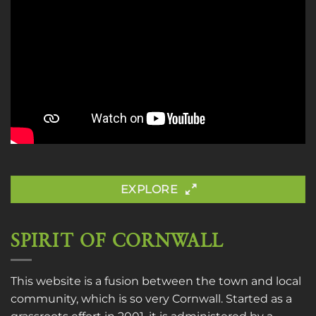
EXPLORE
SPIRIT OF CORNWALL
This website is a fusion between the town and local
community, which is so very Cornwall. Started as a