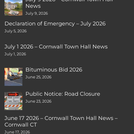
News
July 9, 2026
Declaration of Emergency – July 2026
July 5, 2026
July 1 2026 – Cornwall Town Hall News
July 1, 2026
Bituminous Bid 2026
June 25, 2026
Public Notice: Road Closure
June 23, 2026
June 17 2026 – Cornwall Town Hall News –
Cornwall CT
June 17, 2026