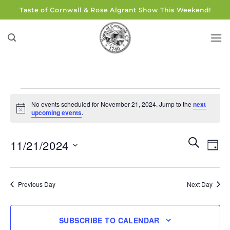
Skip
Taste of Cornwall & Rose Algrant Show This Weekend!
to
content
Events
No events scheduled for November 21, 2024. Jump to the
next
for
Notice
upcoming events
.
November
21,
Events
Eve
SEARCH
11/21/2024
DAY
Search
2024
Vie
and
Select
Navi
Views
date.
Previous Day
Next Day
Navigati
SUBSCRIBE TO CALENDAR