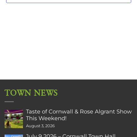
TOWN NEWS
Taste of Cornwall & Rose Algrant Show
This Weekend!
August 3, 2026
July 9 2026 – Cornwall Town Hall