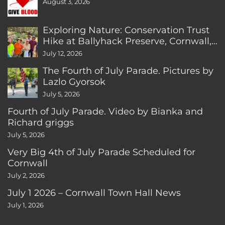
August 3, 2026
Exploring Nature: Conservation Trust
Hike at Ballyhack Preserve, Cornwall,
CT
July 12, 2026
The Fourth of July Parade. Pictures by
Lazlo Gyorsok
July 5, 2026
Fourth of July Parade. Video by Bianka and
Richard griggs
July 5, 2026
Very Big 4th of July Parade Scheduled for
Cornwall
July 2, 2026
July 1 2026 – Cornwall Town Hall News
July 1, 2026