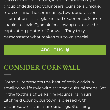
grassroots effort in 2001, it is administered by a
group of dedicated volunteers. Our site is unique,
representing the community, town, and visitor
information in a single, unified experience. Sincere
thanks to
Lazlo Gyorsok
for allowing us to use his
captivating photos of Cornwall. They truly
demonstrate what makes our town special.
ABOUT US
CONSIDER CORNWALL
Cornwall represents the best of both worlds, a
small-town lifestyle with a vibrant cultural scene. Set
in the foothills of Berkshire Mountains in rural
Litchfield County, our town is blessed with
picturesque natural surroundings. Stunning