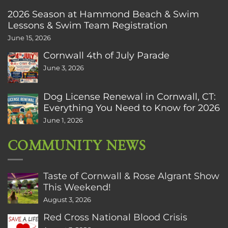
2026 Season at Hammond Beach & Swim
Lessons & Swim Team Registration
June 15, 2026
Cornwall 4th of July Parade
June 3, 2026
Dog License Renewal in Cornwall, CT:
Everything You Need to Know for 2026
June 1, 2026
COMMUNITY NEWS
Taste of Cornwall & Rose Algrant Show
This Weekend!
August 3, 2026
Red Cross National Blood Crisis