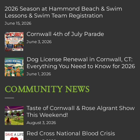
2026 Season at Hammond Beach & Swim
Lessons & Swim Team Registration
June 15, 2026
Cornwall 4th of July Parade
June 3, 2026
Dog License Renewal in Cornwall, CT:
Everything You Need to Know for 2026
June 1, 2026
COMMUNITY NEWS
Taste of Cornwall & Rose Algrant Show
This Weekend!
August 3, 2026
Red Cross National Blood Crisis