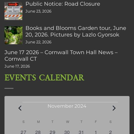
Public Notice: Road Closure
June 23, 2026
Books and Blooms Garden tour, June
20, 2026. Pictures by Lazlo Gyorsok
June 22, 2026
June 17 2026 – Cornwall Town Hall News –
Cornwall CT
June 17, 2026
EVENTS CALENDAR
Events
November 2024
Calendar
S
SUNDAY
M
MONDAY
T
TUESDAY
W
WEDNESDAY
T
THURSDAY
F
FRIDAY
S
SATURDAY
of
0
0
0
0
0
0
0
27
28
29
30
31
1
2