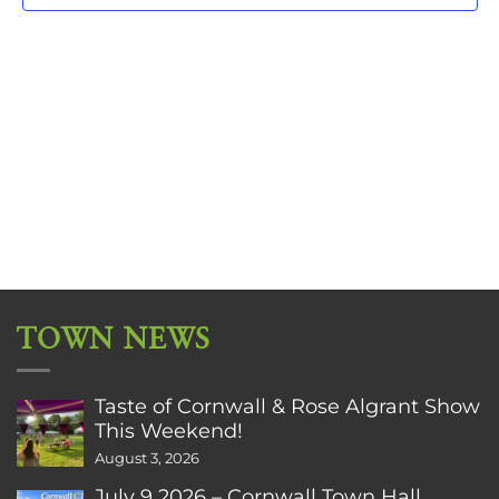
TOWN NEWS
Taste of Cornwall & Rose Algrant Show
This Weekend!
August 3, 2026
July 9 2026 – Cornwall Town Hall