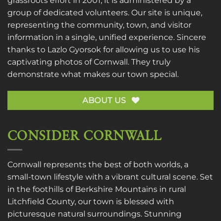
grassroots effort in 2001, it is administered by a
group of dedicated volunteers. Our site is unique,
representing the community, town, and visitor
information in a single, unified experience. Sincere
thanks to
Lazlo Gyorsok
for allowing us to use his
captivating photos of Cornwall. They truly
demonstrate what makes our town special.
ABOUT US
CONSIDER CORNWALL
Cornwall represents the best of both worlds, a
small-town lifestyle with a vibrant cultural scene. Set
in the foothills of Berkshire Mountains in rural
Litchfield County, our town is blessed with
picturesque natural surroundings. Stunning