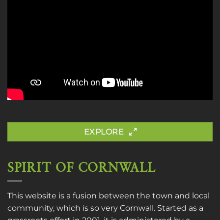
EXPLORE
SPIRIT OF CORNWALL
This website is a fusion between the town and local
community, which is so very Cornwall. Started as a