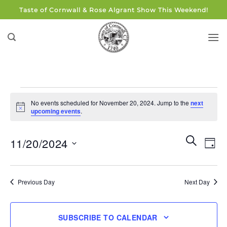
Skip
Taste of Cornwall & Rose Algrant Show This Weekend!
to
content
Events
No events scheduled for November 20, 2024. Jump to the
next
for
Notice
upcoming events
.
November
20,
Events
Eve
SEARCH
11/20/2024
DAY
Search
2024
Vie
and
Select
Navi
Views
date.
Previous Day
Next Day
Navigati
SUBSCRIBE TO CALENDAR