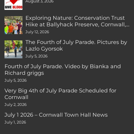
August 3, 2026
Exploring Nature: Conservation Trust
Hike at Ballyhack Preserve, Cornwall,
CT
July 12, 2026
The Fourth of July Parade. Pictures by
Lazlo Gyorsok
July 5, 2026
Fourth of July Parade. Video by Bianka and
Richard griggs
July 5, 2026
Very Big 4th of July Parade Scheduled for
Cornwall
July 2, 2026
July 1 2026 – Cornwall Town Hall News
July 1, 2026