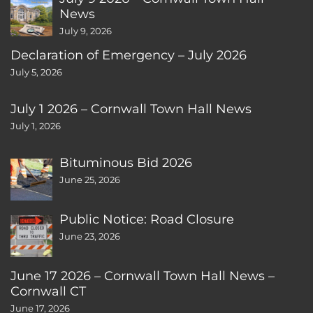
News
July 9, 2026
Declaration of Emergency – July 2026
July 5, 2026
July 1 2026 – Cornwall Town Hall News
July 1, 2026
Bituminous Bid 2026
June 25, 2026
Public Notice: Road Closure
June 23, 2026
June 17 2026 – Cornwall Town Hall News –
Cornwall CT
June 17, 2026