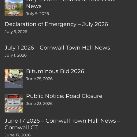
News
July 9, 2026
Declaration of Emergency – July 2026
July 5, 2026
July 1 2026 – Cornwall Town Hall News
July 1, 2026
Bituminous Bid 2026
June 25, 2026
Public Notice: Road Closure
June 23, 2026
June 17 2026 – Cornwall Town Hall News –
Cornwall CT
June 17, 2026