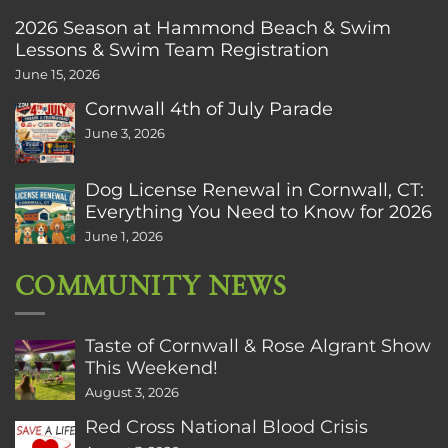
2026 Season at Hammond Beach & Swim
Lessons & Swim Team Registration
June 15, 2026
Cornwall 4th of July Parade
June 3, 2026
Dog License Renewal in Cornwall, CT:
Everything You Need to Know for 2026
June 1, 2026
COMMUNITY NEWS
Taste of Cornwall & Rose Algrant Show
This Weekend!
August 3, 2026
Red Cross National Blood Crisis