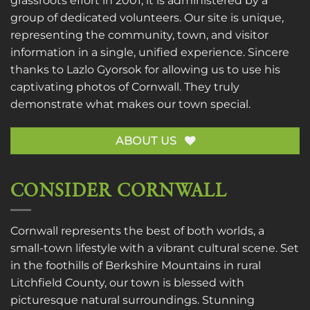
grassroots effort in 2001, it is administered by a
group of dedicated volunteers. Our site is unique,
representing the community, town, and visitor
information in a single, unified experience. Sincere
thanks to
Lazlo Gyorsok
for allowing us to use his
captivating photos of Cornwall. They truly
demonstrate what makes our town special.
ABOUT US
CONSIDER CORNWALL
Cornwall represents the best of both worlds, a
small-town lifestyle with a vibrant cultural scene. Set
in the foothills of Berkshire Mountains in rural
Litchfield County, our town is blessed with
picturesque natural surroundings. Stunning