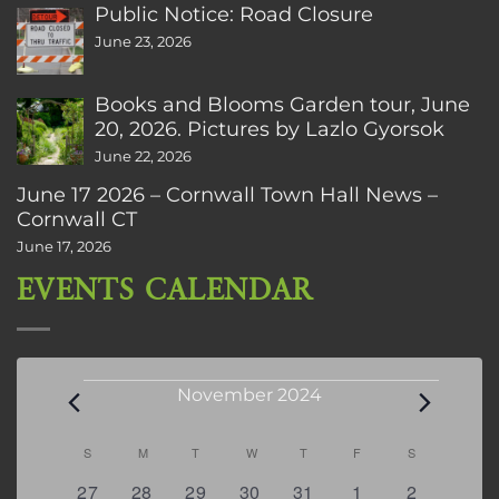
Public Notice: Road Closure
June 23, 2026
Books and Blooms Garden tour, June
20, 2026. Pictures by Lazlo Gyorsok
June 22, 2026
June 17 2026 – Cornwall Town Hall News –
Cornwall CT
June 17, 2026
EVENTS CALENDAR
Events
November 2024
Calendar
S
SUNDAY
M
MONDAY
T
TUESDAY
W
WEDNESDAY
T
THURSDAY
F
FRIDAY
S
SATURDAY
of
0
0
0
0
0
0
0
27
28
29
30
31
1
2