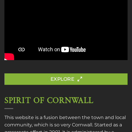
EXPLORE
SPIRIT OF CORNWALL
This website is a fusion between the town and local
community, which is so very Cornwall. Started as a