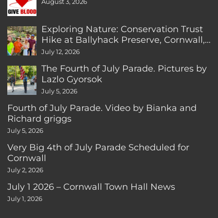
August 3, 2026
Exploring Nature: Conservation Trust
Hike at Ballyhack Preserve, Cornwall,
CT
July 12, 2026
The Fourth of July Parade. Pictures by
Lazlo Gyorsok
July 5, 2026
Fourth of July Parade. Video by Bianka and
Richard griggs
July 5, 2026
Very Big 4th of July Parade Scheduled for
Cornwall
July 2, 2026
July 1 2026 – Cornwall Town Hall News
July 1, 2026