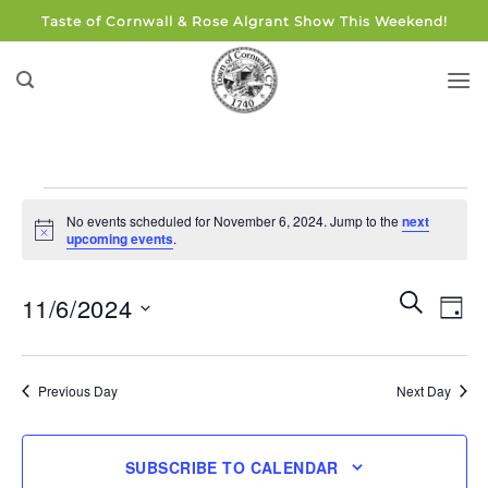
Skip
Taste of Cornwall & Rose Algrant Show This Weekend!
to
content
Events
No events scheduled for November 6, 2024. Jump to the
next
for
Notice
upcoming events
.
November
6,
Events
Eve
SEARCH
11/6/2024
DAY
Search
2024
Vie
and
Select
Navi
Views
date.
Previous Day
Next Day
Navigati
SUBSCRIBE TO CALENDAR