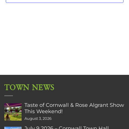
TOWN NEWS
Taste of Cornwall & Rose Algrant Show
This Weekend!
August 3, 2026
July 9 2026 – Cornwall Town Hall