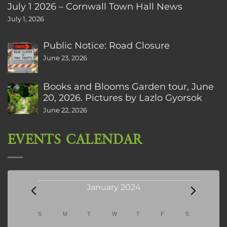
July 1 2026 – Cornwall Town Hall News
July 1, 2026
Public Notice: Road Closure
June 23, 2026
Books and Blooms Garden tour, June
20, 2026. Pictures by Lazlo Gyorsok
June 22, 2026
EVENTS CALENDAR
Events
January 2024
Calendar
S
SUNDAY
M
MONDAY
T
TUESDAY
W
WEDNESDAY
T
THURSDAY
F
FRIDAY
S
SATURDAY
of