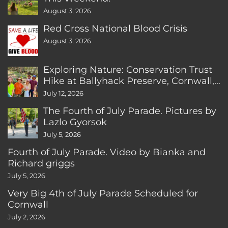
August 3, 2026
Red Cross National Blood Crisis
August 3, 2026
Exploring Nature: Conservation Trust
Hike at Ballyhack Preserve, Cornwall,
CT
July 12, 2026
The Fourth of July Parade. Pictures by
Lazlo Gyorsok
July 5, 2026
Fourth of July Parade. Video by Bianka and
Richard griggs
July 5, 2026
Very Big 4th of July Parade Scheduled for
Cornwall
July 2, 2026