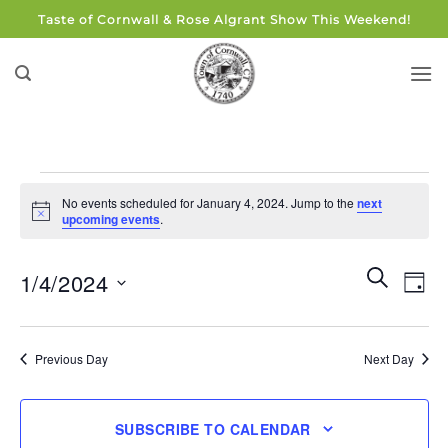
Skip
Taste of Cornwall & Rose Algrant Show This Weekend!
to
content
Events
No events scheduled for January 4, 2024. Jump to the
next
for
Notice
upcoming events
.
January
4,
Events
Eve
SEARCH
1/4/2024
DAY
Search
2024
Vie
and
Select
Navi
Views
date.
Previous Day
Next Day
Navigati
SUBSCRIBE TO CALENDAR