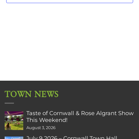
TOWN NEWS
Taste of Cornwall & Rose Algrant Show
This Weekend!
August 3, 2026
July 9 2026 – Cornwall Town Hall