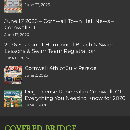
June 23, 2026
June 17 2026 – Cornwall Town Hall News –
Cornwall CT
June 17, 2026
2026 Season at Hammond Beach & Swim
Lessons & Swim Team Registration
June 15, 2026
Cornwall 4th of July Parade
June 3, 2026
Dog License Renewal in Cornwall, CT:
Everything You Need to Know for 2026
June 1, 2026
COVERED BRIDGE