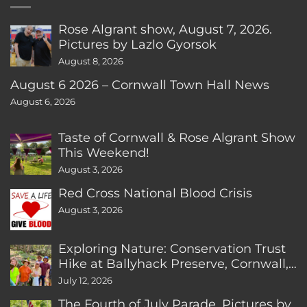
Rose Algrant show, August 7, 2026.
Pictures by Lazlo Gyorsok
August 8, 2026
August 6 2026 – Cornwall Town Hall News
August 6, 2026
Taste of Cornwall & Rose Algrant Show
This Weekend!
August 3, 2026
Red Cross National Blood Crisis
August 3, 2026
Exploring Nature: Conservation Trust
Hike at Ballyhack Preserve, Cornwall,
CT
July 12, 2026
The Fourth of July Parade. Pictures by