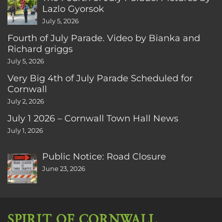
Lazlo Gyorsok
July 5, 2026
Fourth of July Parade. Video by Bianka and
Richard griggs
July 5, 2026
Very Big 4th of July Parade Scheduled for
Cornwall
July 2, 2026
July 1 2026 – Cornwall Town Hall News
July 1, 2026
Public Notice: Road Closure
June 23, 2026
SPIRIT OF CORNWALL