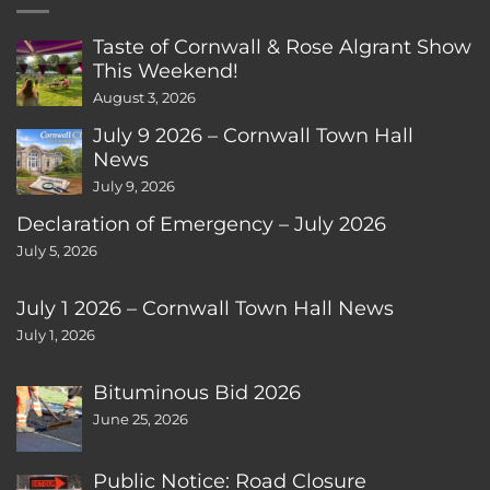
Taste of Cornwall & Rose Algrant Show
This Weekend!
August 3, 2026
July 9 2026 – Cornwall Town Hall
News
July 9, 2026
Declaration of Emergency – July 2026
July 5, 2026
July 1 2026 – Cornwall Town Hall News
July 1, 2026
Bituminous Bid 2026
June 25, 2026
Public Notice: Road Closure