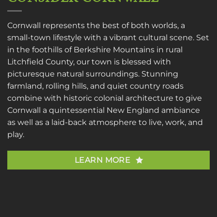
Cornwall represents the best of both worlds, a
small-town lifestyle with a vibrant cultural scene. Set
in the foothills of Berkshire Mountains in rural
Litchfield County, our town is blessed with
picturesque natural surroundings. Stunning
farmland, rolling hills, and quiet country roads
combine with historic colonial architecture to give
Cornwall a quintessential New England ambiance
as well as a laid-back atmosphere to live, work, and
play.
LEARN MORE