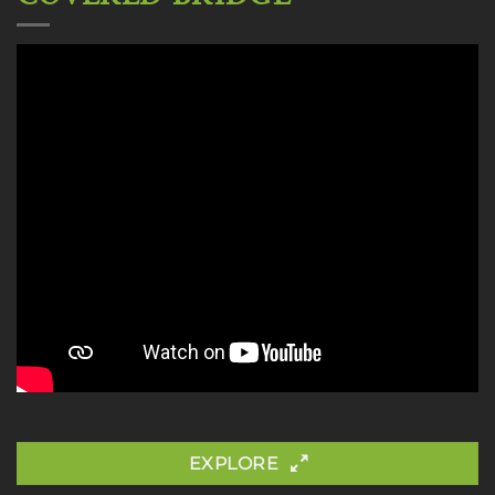
EXPLORE