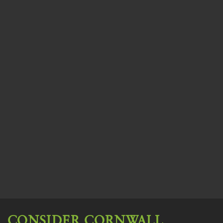
CONSIDER CORNWALL