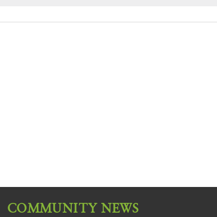
COMMUNITY NEWS