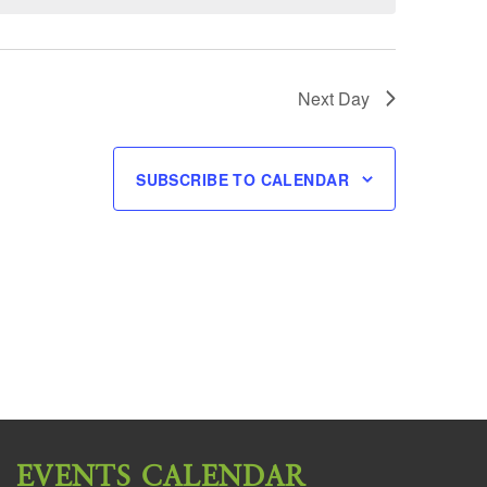
Next Day
SUBSCRIBE TO CALENDAR
EVENTS CALENDAR