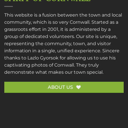
This website is a fusion between the town and local
community, which is so very Cornwall. Started as a
grassroots effort in 2001, it is administered by a
group of dedicated volunteers. Our site is unique,
representing the community, town, and visitor
information in a single, unified experience. Sincere
thanks to
Lazlo Gyorsok
for allowing us to use his
captivating photos of Cornwall. They truly
demonstrate what makes our town special.
ABOUT US