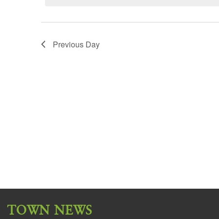
Previous Day
TOWN NEWS