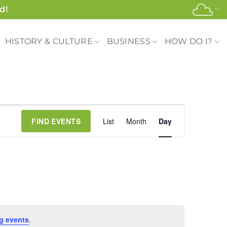
d!
HISTORY & CULTURE
BUSINESS
HOW DO I?
Event
FIND EVENTS
List
Month
Day
Views
Navigation
g events
.