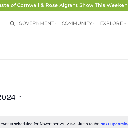
aste of Cornwall & Rose Algrant Show This Weeken
GOVERNMENT
COMMUNITY
EXPLORE
2024
 events scheduled for November 29, 2024. Jump to the
next upcomin
Notice