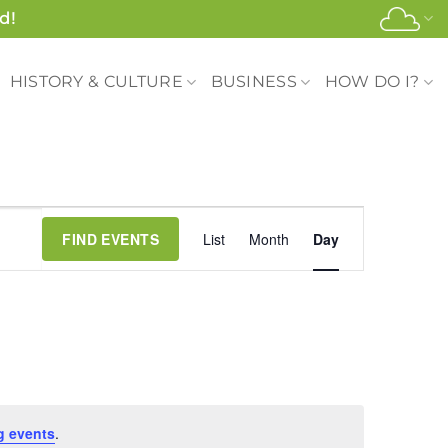
d!
HISTORY & CULTURE
BUSINESS
HOW DO I?
Event
FIND EVENTS
List
Month
Day
Views
Navigation
g events
.