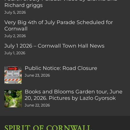
Richard griggs
July 5, 2026
Very Big 4th of July Parade Scheduled for
Cornwall
July 2, 2026
July 1 2026 – Cornwall Town Hall News
July 1, 2026
Public Notice: Road Closure
June 23, 2026
Books and Blooms Garden tour, June
20, 2026. Pictures by Lazlo Gyorsok
June 22, 2026
SPIRIT OF CORNWALL