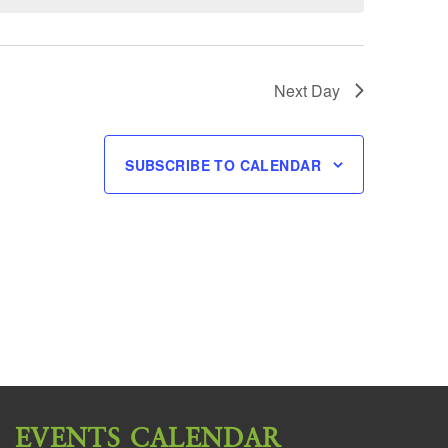
Next Day
SUBSCRIBE TO CALENDAR
EVENTS CALENDAR