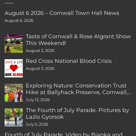
August 6 2026 – Cornwall Town Hall News
August 6, 2026
Taste of Cornwall & Rose Algrant Show
This Weekend!
August 3, 2026
Red Cross National Blood Crisis
August 3, 2026
Exploring Nature: Conservation Trust
Hike at Ballyhack Preserve, Cornwall,
CT
July 12, 2026
The Fourth of July Parade. Pictures by
Lazlo Gyorsok
July 5, 2026
Fourth of July Parade. Video by Bianka and