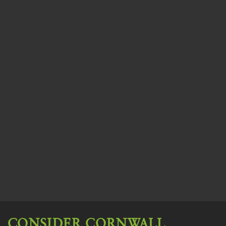
CONSIDER CORNWALL