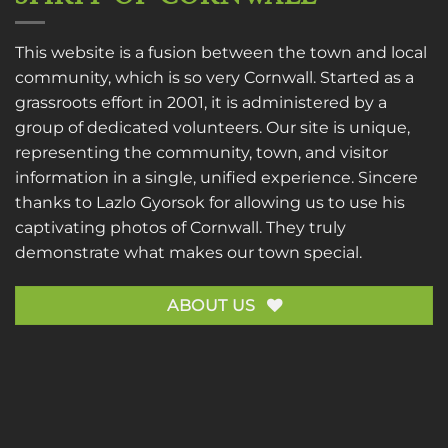
This website is a fusion between the town and local
community, which is so very Cornwall. Started as a
grassroots effort in 2001, it is administered by a
group of dedicated volunteers. Our site is unique,
representing the community, town, and visitor
information in a single, unified experience. Sincere
thanks to
Lazlo Gyorsok
for allowing us to use his
captivating photos of Cornwall. They truly
demonstrate what makes our town special.
ABOUT US