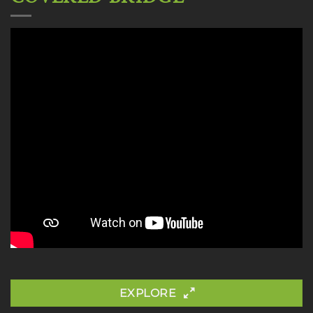
EXPLORE