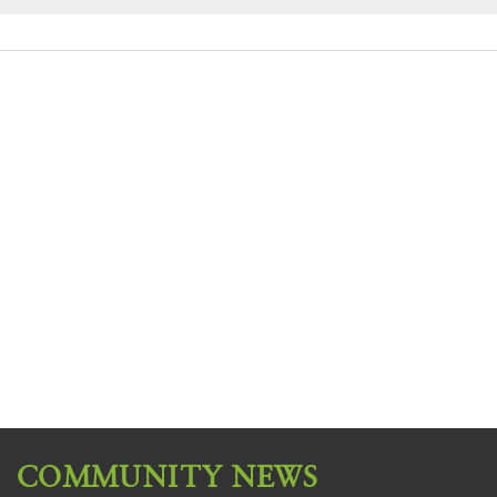
COMMUNITY NEWS