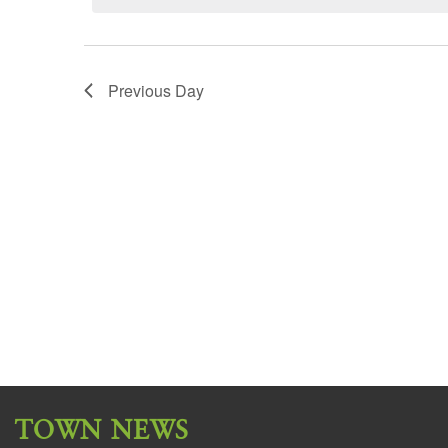
Previous Day
TOWN NEWS