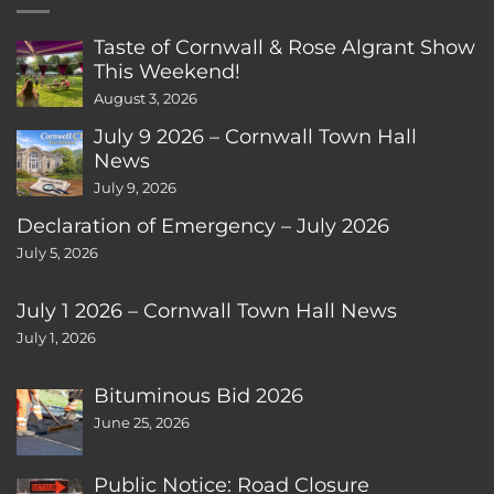
Taste of Cornwall & Rose Algrant Show
This Weekend!
August 3, 2026
July 9 2026 – Cornwall Town Hall
News
July 9, 2026
Declaration of Emergency – July 2026
July 5, 2026
July 1 2026 – Cornwall Town Hall News
July 1, 2026
Bituminous Bid 2026
June 25, 2026
Public Notice: Road Closure