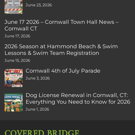
June 23, 2026
June 17 2026 – Cornwall Town Hall News –
Cornwall CT
June 17, 2026
2026 Season at Hammond Beach & Swim
Lessons & Swim Team Registration
June 15, 2026
Cornwall 4th of July Parade
June 3, 2026
Dog License Renewal in Cornwall, CT:
Everything You Need to Know for 2026
June 1, 2026
COVERED BRIDGE