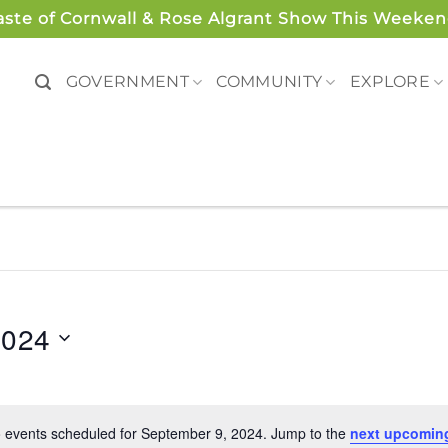
aste of Cornwall & Rose Algrant Show This Weeken
GOVERNMENT
COMMUNITY
EXPLORE
2024
 events scheduled for September 9, 2024. Jump to the
next upcomin
Notice