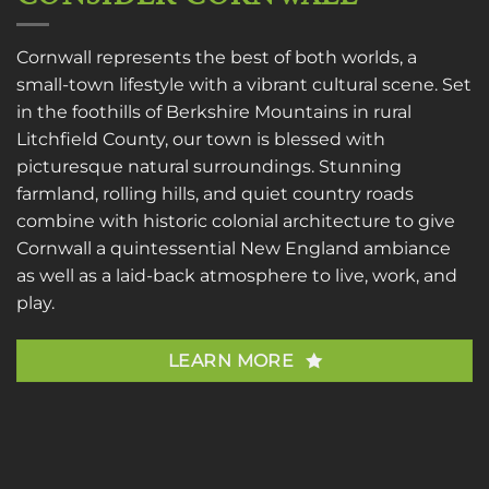
Cornwall represents the best of both worlds, a
small-town lifestyle with a vibrant cultural scene. Set
in the foothills of Berkshire Mountains in rural
Litchfield County, our town is blessed with
picturesque natural surroundings. Stunning
farmland, rolling hills, and quiet country roads
combine with historic colonial architecture to give
Cornwall a quintessential New England ambiance
as well as a laid-back atmosphere to live, work, and
play.
LEARN MORE