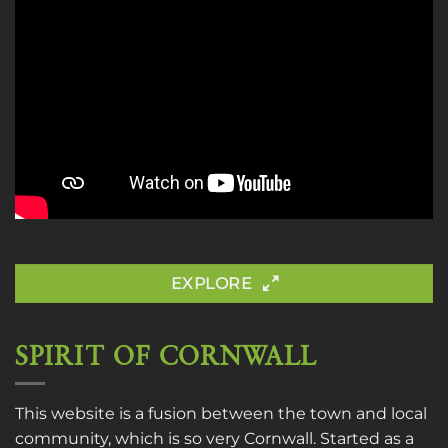
EXPLORE
SPIRIT OF CORNWALL
This website is a fusion between the town and local
community, which is so very Cornwall. Started as a