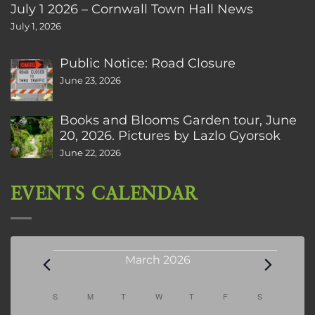
July 1 2026 – Cornwall Town Hall News
July 1, 2026
Public Notice: Road Closure
June 23, 2026
Books and Blooms Garden tour, June
20, 2026. Pictures by Lazlo Gyorsok
June 22, 2026
EVENTS CALENDAR
Events
March 2026
Calendar
S
SUNDAY
M
MONDAY
T
TUESDAY
W
WEDNESDAY
T
THURSDAY
F
FRIDAY
S
SATURDAY
of