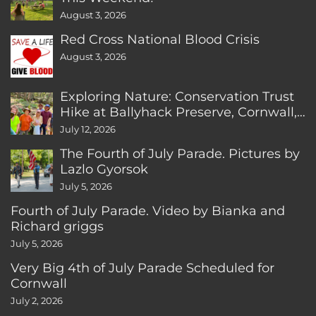
August 3, 2026
Red Cross National Blood Crisis
August 3, 2026
Exploring Nature: Conservation Trust
Hike at Ballyhack Preserve, Cornwall,
CT
July 12, 2026
The Fourth of July Parade. Pictures by
Lazlo Gyorsok
July 5, 2026
Fourth of July Parade. Video by Bianka and
Richard griggs
July 5, 2026
Very Big 4th of July Parade Scheduled for
Cornwall
July 2, 2026