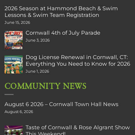
2026 Season at Hammond Beach & Swim
Lessons & Swim Team Registration
June 15, 2026
Cornwall 4th of July Parade
June 3, 2026
Dog License Renewal in Cornwall, CT:
Everything You Need to Know for 2026
June 1, 2026
COMMUNITY NEWS
August 6 2026 – Cornwall Town Hall News
August 6, 2026
Taste of Cornwall & Rose Algrant Show
This Weekend!