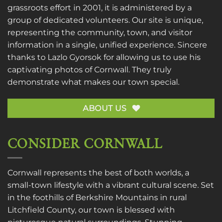
grassroots effort in 2001, it is administered by a
group of dedicated volunteers. Our site is unique,
representing the community, town, and visitor
information in a single, unified experience. Sincere
thanks to
Lazlo Gyorsok
for allowing us to use his
captivating photos of Cornwall. They truly
demonstrate what makes our town special.
ABOUT US
CONSIDER CORNWALL
Cornwall represents the best of both worlds, a
small-town lifestyle with a vibrant cultural scene. Set
in the foothills of Berkshire Mountains in rural
Litchfield County, our town is blessed with