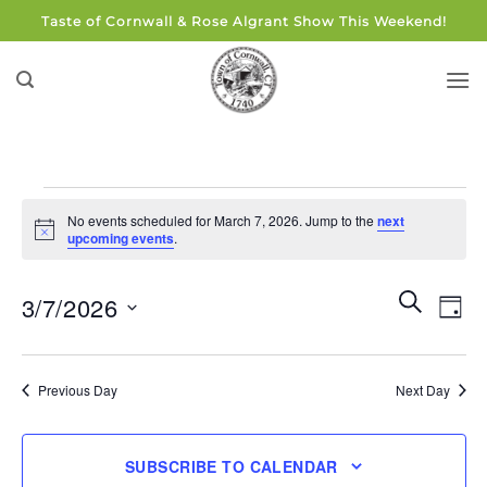
Skip
Taste of Cornwall & Rose Algrant Show This Weekend!
to
content
Events
No events scheduled for March 7, 2026. Jump to the
next
for
Notice
upcoming events
.
March
7,
Events
Eve
SEARCH
3/7/2026
DAY
Search
2026
Vie
and
Select
Navi
Views
date.
Previous Day
Next Day
Navigati
SUBSCRIBE TO CALENDAR