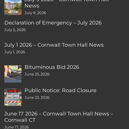
News
July 9, 2026
Declaration of Emergency – July 2026
July 5, 2026
July 1 2026 – Cornwall Town Hall News
July 1, 2026
Bituminous Bid 2026
June 25, 2026
Public Notice: Road Closure
June 23, 2026
June 17 2026 – Cornwall Town Hall News –
Cornwall CT
June 17, 2026