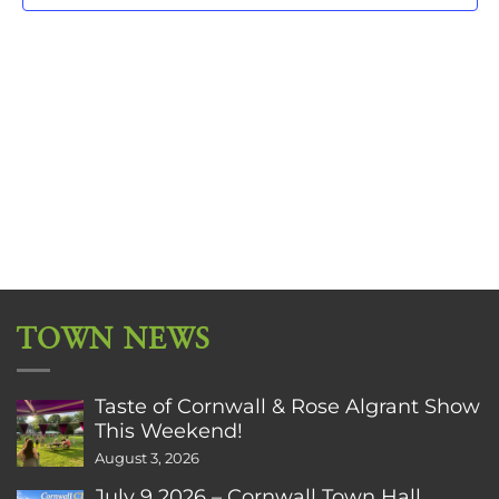
TOWN NEWS
Taste of Cornwall & Rose Algrant Show
This Weekend!
August 3, 2026
July 9 2026 – Cornwall Town Hall