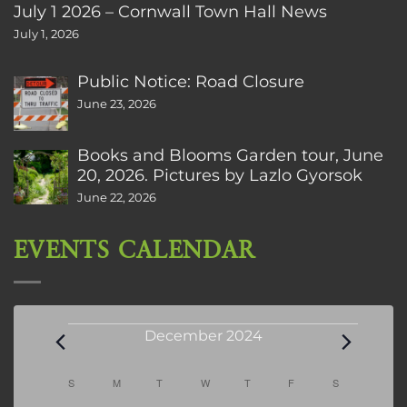
July 1 2026 – Cornwall Town Hall News
July 1, 2026
Public Notice: Road Closure
June 23, 2026
Books and Blooms Garden tour, June
20, 2026. Pictures by Lazlo Gyorsok
June 22, 2026
EVENTS CALENDAR
Events
December 2024
Calendar
S
SUNDAY
M
MONDAY
T
TUESDAY
W
WEDNESDAY
T
THURSDAY
F
FRIDAY
S
SATURDAY
of