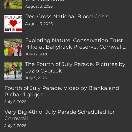
August 3, 2026
Red Cross National Blood Crisis
August 3, 2026
Exploring Nature: Conservation Trust
Hike at Ballyhack Preserve, Cornwall,
CT
July 12, 2026
The Fourth of July Parade. Pictures by
Lazlo Gyorsok
July 5, 2026
Fourth of July Parade. Video by Bianka and
Richard griggs
July 5, 2026
Very Big 4th of July Parade Scheduled for
Cornwall
July 2, 2026