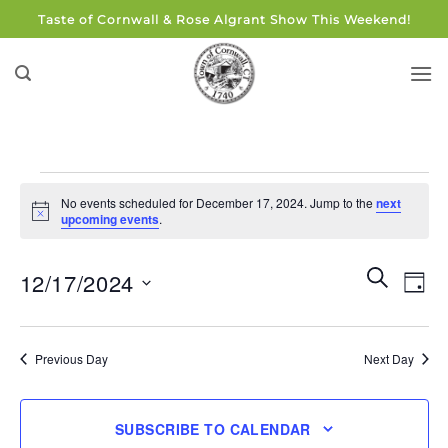
Skip
Taste of Cornwall & Rose Algrant Show This Weekend!
to
content
Events
No events scheduled for December 17, 2024. Jump to the
next
for
Notice
upcoming events
.
December
17,
Events
Eve
SEARCH
12/17/2024
DAY
Search
2024
Vie
and
Select
Navi
Views
date.
Previous Day
Next Day
Navigati
SUBSCRIBE TO CALENDAR