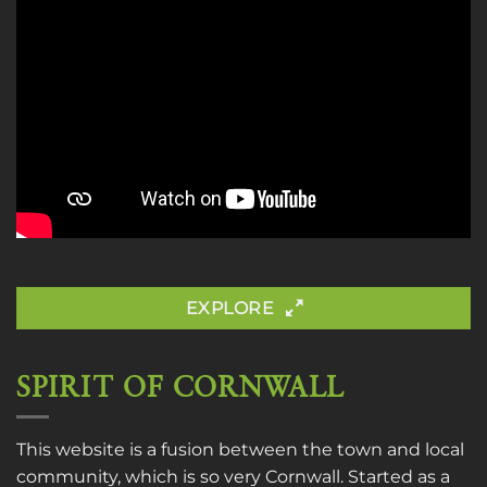
EXPLORE
SPIRIT OF CORNWALL
This website is a fusion between the town and local
community, which is so very Cornwall. Started as a