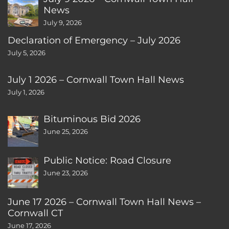
News
July 9, 2026
Declaration of Emergency – July 2026
July 5, 2026
July 1 2026 – Cornwall Town Hall News
July 1, 2026
Bituminous Bid 2026
June 25, 2026
Public Notice: Road Closure
June 23, 2026
June 17 2026 – Cornwall Town Hall News –
Cornwall CT
June 17, 2026