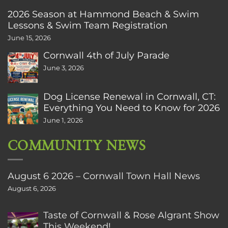
2026 Season at Hammond Beach & Swim
Lessons & Swim Team Registration
June 15, 2026
Cornwall 4th of July Parade
June 3, 2026
Dog License Renewal in Cornwall, CT:
Everything You Need to Know for 2026
June 1, 2026
COMMUNITY NEWS
August 6 2026 – Cornwall Town Hall News
August 6, 2026
Taste of Cornwall & Rose Algrant Show
This Weekend!