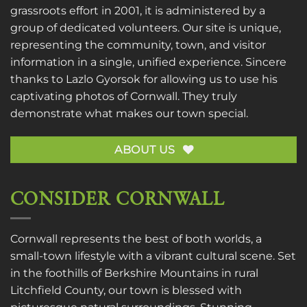
grassroots effort in 2001, it is administered by a
group of dedicated volunteers. Our site is unique,
representing the community, town, and visitor
information in a single, unified experience. Sincere
thanks to
Lazlo Gyorsok
for allowing us to use his
captivating photos of Cornwall. They truly
demonstrate what makes our town special.
ABOUT US
CONSIDER CORNWALL
Cornwall represents the best of both worlds, a
small-town lifestyle with a vibrant cultural scene. Set
in the foothills of Berkshire Mountains in rural
Litchfield County, our town is blessed with