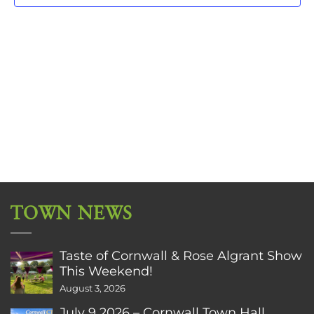
TOWN NEWS
Taste of Cornwall & Rose Algrant Show
This Weekend!
August 3, 2026
July 9 2026 – Cornwall Town Hall