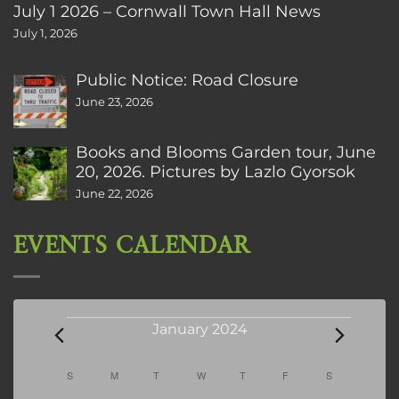
July 1 2026 – Cornwall Town Hall News
July 1, 2026
Public Notice: Road Closure
June 23, 2026
Books and Blooms Garden tour, June
20, 2026. Pictures by Lazlo Gyorsok
June 22, 2026
EVENTS CALENDAR
Events
January 2024
Calendar
S
SUNDAY
M
MONDAY
T
TUESDAY
W
WEDNESDAY
T
THURSDAY
F
FRIDAY
S
SATURDAY
of