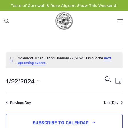
Skip
Taste of Cornwall & Rose Algrant Show This Weekend!
to
content
Events
No events scheduled for January 22, 2024. Jump to the
next
for
Notice
upcoming events
.
January
22,
Events
Eve
SEARCH
1/22/2024
DAY
Search
2024
Vie
and
Select
Navi
Views
date.
Previous Day
Next Day
Navigati
SUBSCRIBE TO CALENDAR