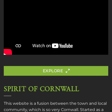
EXPLORE
SPIRIT OF CORNWALL
This website is a fusion between the town and local
community, which is so very Cornwall. Started as a