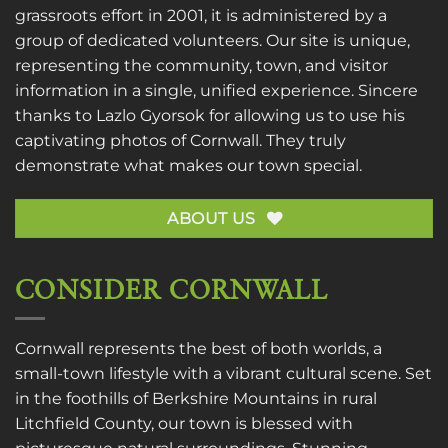
grassroots effort in 2001, it is administered by a
group of dedicated volunteers. Our site is unique,
representing the community, town, and visitor
information in a single, unified experience. Sincere
thanks to
Lazlo Gyorsok
for allowing us to use his
captivating photos of Cornwall. They truly
demonstrate what makes our town special.
ABOUT US
CONSIDER CORNWALL
Cornwall represents the best of both worlds, a
small-town lifestyle with a vibrant cultural scene. Set
in the foothills of Berkshire Mountains in rural
Litchfield County, our town is blessed with