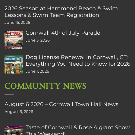
2026 Season at Hammond Beach & Swim
Lessons & Swim Team Registration
June 15, 2026
Cornwall 4th of July Parade
June 3, 2026
Dog License Renewal in Cornwall, CT:
Everything You Need to Know for 2026
June 1, 2026
COMMUNITY NEWS
August 6 2026 – Cornwall Town Hall News
August 6, 2026
Taste of Cornwall & Rose Algrant Show
This Weekend!