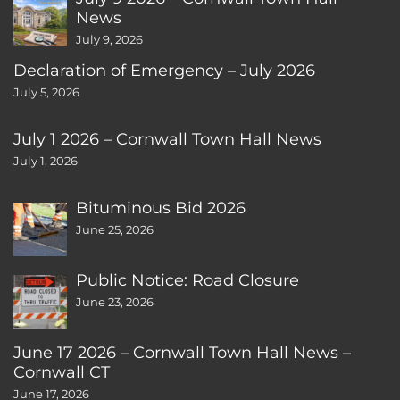
News
July 9, 2026
Declaration of Emergency – July 2026
July 5, 2026
July 1 2026 – Cornwall Town Hall News
July 1, 2026
Bituminous Bid 2026
June 25, 2026
Public Notice: Road Closure
June 23, 2026
June 17 2026 – Cornwall Town Hall News –
Cornwall CT
June 17, 2026