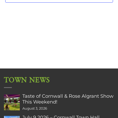
TOWN NEWS
Taste of Cornwall & Rose Algrant Show
This Weekend!
August 3, 2026
July 9 2026 – Cornwall Town Hall