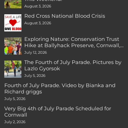
August 3, 2026
Red Cross National Blood Crisis
August 3, 2026
Exploring Nature: Conservation Trust
Hike at Ballyhack Preserve, Cornwall,
CT
July 12, 2026
The Fourth of July Parade. Pictures by
Lazlo Gyorsok
July 5, 2026
Fourth of July Parade. Video by Bianka and
Richard griggs
July 5, 2026
Very Big 4th of July Parade Scheduled for
Cornwall
July 2, 2026