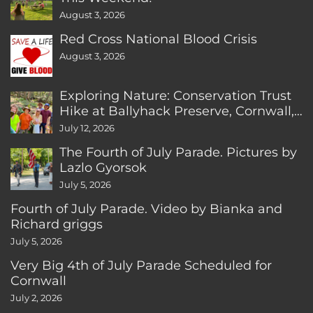
August 3, 2026
Red Cross National Blood Crisis
August 3, 2026
Exploring Nature: Conservation Trust
Hike at Ballyhack Preserve, Cornwall,
CT
July 12, 2026
The Fourth of July Parade. Pictures by
Lazlo Gyorsok
July 5, 2026
Fourth of July Parade. Video by Bianka and
Richard griggs
July 5, 2026
Very Big 4th of July Parade Scheduled for
Cornwall
July 2, 2026