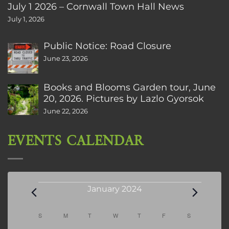
July 1 2026 – Cornwall Town Hall News
July 1, 2026
Public Notice: Road Closure
June 23, 2026
Books and Blooms Garden tour, June
20, 2026. Pictures by Lazlo Gyorsok
June 22, 2026
EVENTS CALENDAR
Events
January 2024
Calendar
S
SUNDAY
M
MONDAY
T
TUESDAY
W
WEDNESDAY
T
THURSDAY
F
FRIDAY
S
SATURDAY
of