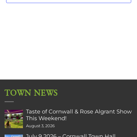
TOWN NEWS
Taste of Cornwall & Rose Algrant Show
This Weekend!
August 3, 2026
July 9 2026 – Cornwall Town Hall