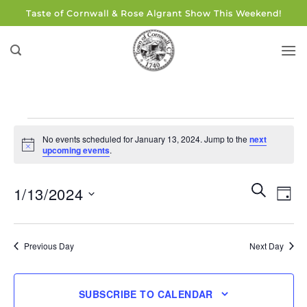
Skip
Taste of Cornwall & Rose Algrant Show This Weekend!
to
content
Events
No events scheduled for January 13, 2024. Jump to the
next
for
Notice
upcoming events
.
January
13,
Events
Eve
SEARCH
1/13/2024
DAY
Search
2024
Vie
and
Select
Navi
Views
date.
Previous Day
Next Day
Navigati
SUBSCRIBE TO CALENDAR