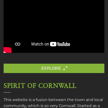
EXPLORE
SPIRIT OF CORNWALL
This website is a fusion between the town and local
community, which is so very Cornwall. Started as a