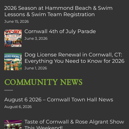
2026 Season at Hammond Beach & Swim
Lessons & Swim Team Registration
June 15, 2026
Cornwall 4th of July Parade
June 3, 2026
Dog License Renewal in Cornwall, CT:
Everything You Need to Know for 2026
June 1, 2026
COMMUNITY NEWS
August 6 2026 – Cornwall Town Hall News
August 6, 2026
Taste of Cornwall & Rose Algrant Show
This Weekend!