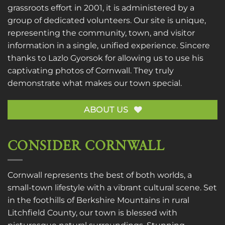
grassroots effort in 2001, it is administered by a
group of dedicated volunteers. Our site is unique,
representing the community, town, and visitor
information in a single, unified experience. Sincere
thanks to
Lazlo Gyorsok
for allowing us to use his
captivating photos of Cornwall. They truly
demonstrate what makes our town special.
ABOUT US
CONSIDER CORNWALL
Cornwall represents the best of both worlds, a
small-town lifestyle with a vibrant cultural scene. Set
in the foothills of Berkshire Mountains in rural
Litchfield County, our town is blessed with