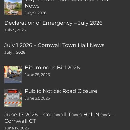
News
July 9, 2026
Declaration of Emergency – July 2026
July 5, 2026
July 1 2026 – Cornwall Town Hall News
July 1, 2026
Bituminous Bid 2026
June 25, 2026
Public Notice: Road Closure
June 23, 2026
June 17 2026 – Cornwall Town Hall News –
Cornwall CT
June 17, 2026