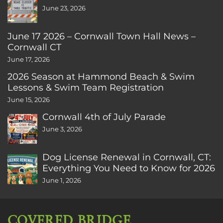
June 23, 2026
June 17 2026 – Cornwall Town Hall News –
Cornwall CT
June 17, 2026
2026 Season at Hammond Beach & Swim
Lessons & Swim Team Registration
June 15, 2026
Cornwall 4th of July Parade
June 3, 2026
Dog License Renewal in Cornwall, CT:
Everything You Need to Know for 2026
June 1, 2026
COVERED BRIDGE