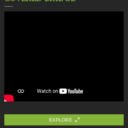
EXPLORE