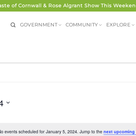
aste of Cornwall & Rose Algrant Show This Weeken
GOVERNMENT
COMMUNITY
EXPLORE
4
o events scheduled for January 5, 2024. Jump to the
next upcoming 
Notice