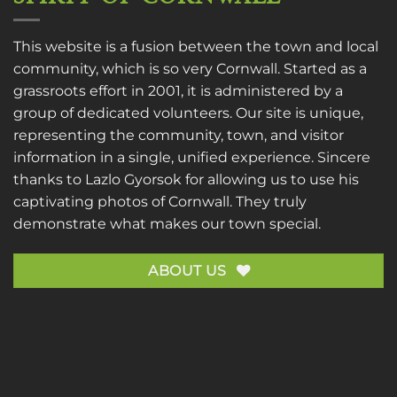
This website is a fusion between the town and local
community, which is so very Cornwall. Started as a
grassroots effort in 2001, it is administered by a
group of dedicated volunteers. Our site is unique,
representing the community, town, and visitor
information in a single, unified experience. Sincere
thanks to
Lazlo Gyorsok
for allowing us to use his
captivating photos of Cornwall. They truly
demonstrate what makes our town special.
ABOUT US