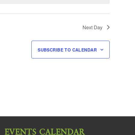
Next Day
SUBSCRIBE TO CALENDAR
EVENTS CALENDAR