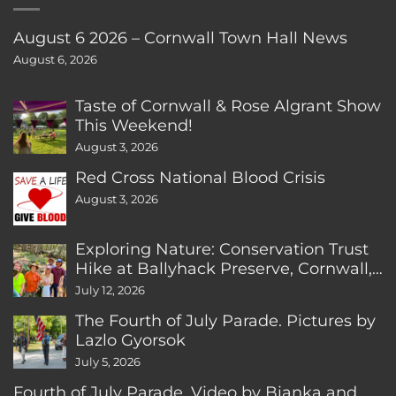
August 6 2026 – Cornwall Town Hall News
August 6, 2026
Taste of Cornwall & Rose Algrant Show
This Weekend!
August 3, 2026
Red Cross National Blood Crisis
August 3, 2026
Exploring Nature: Conservation Trust
Hike at Ballyhack Preserve, Cornwall,
CT
July 12, 2026
The Fourth of July Parade. Pictures by
Lazlo Gyorsok
July 5, 2026
Fourth of July Parade. Video by Bianka and