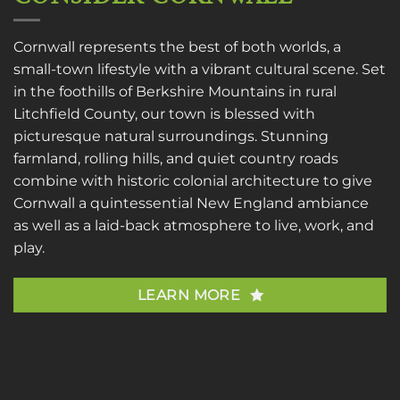
Cornwall represents the best of both worlds, a
small-town lifestyle with a vibrant cultural scene. Set
in the foothills of Berkshire Mountains in rural
Litchfield County, our town is blessed with
picturesque natural surroundings. Stunning
farmland, rolling hills, and quiet country roads
combine with historic colonial architecture to give
Cornwall a quintessential New England ambiance
as well as a laid-back atmosphere to live, work, and
play.
LEARN MORE