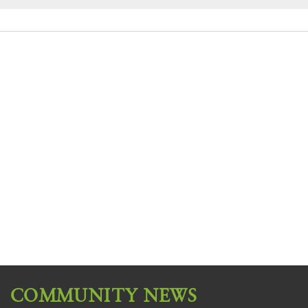
COMMUNITY NEWS