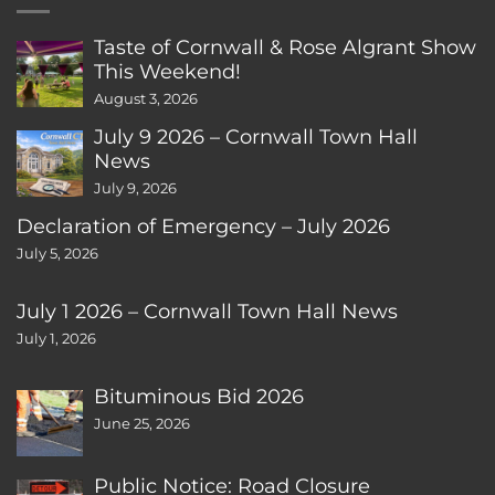
Taste of Cornwall & Rose Algrant Show
This Weekend!
August 3, 2026
July 9 2026 – Cornwall Town Hall
News
July 9, 2026
Declaration of Emergency – July 2026
July 5, 2026
July 1 2026 – Cornwall Town Hall News
July 1, 2026
Bituminous Bid 2026
June 25, 2026
Public Notice: Road Closure