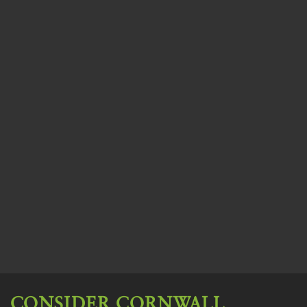
CONSIDER CORNWALL