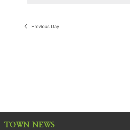
Previous Day
TOWN NEWS