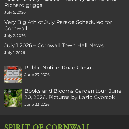
Richard griggs
July 5, 2026
Very Big 4th of July Parade Scheduled for
Cornwall
July 2, 2026
July 1 2026 – Cornwall Town Hall News
July 1, 2026
Public Notice: Road Closure
June 23, 2026
Books and Blooms Garden tour, June
20, 2026. Pictures by Lazlo Gyorsok
June 22, 2026
SPIRIT OF CORNWALL