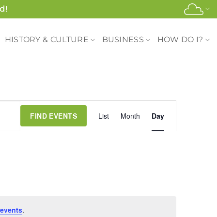
d!
HISTORY & CULTURE
BUSINESS
HOW DO I?
Event
FIND EVENTS
List
Month
Day
Views
Navigation
events
.