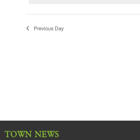
Previous Day
TOWN NEWS