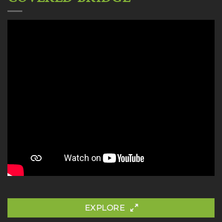
EXPLORE