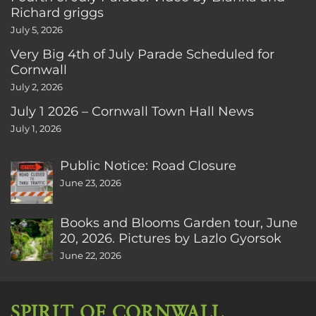
Richard griggs
July 5, 2026
Very Big 4th of July Parade Scheduled for
Cornwall
July 2, 2026
July 1 2026 – Cornwall Town Hall News
July 1, 2026
Public Notice: Road Closure
June 23, 2026
Books and Blooms Garden tour, June
20, 2026. Pictures by Lazlo Gyorsok
June 22, 2026
SPIRIT OF CORNWALL