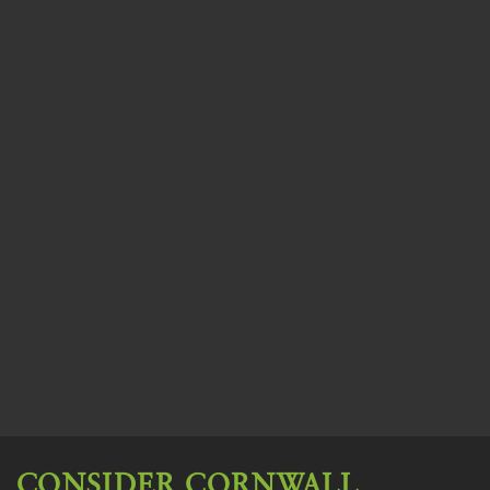
CONSIDER CORNWALL