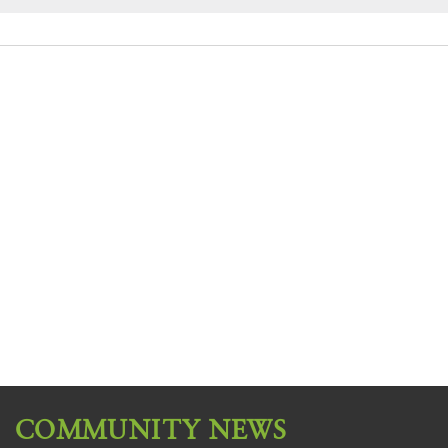
COMMUNITY NEWS