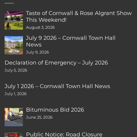
Taste of Cornwall & Rose Algrant Show
This Weekend!
August 3, 2026
July 9 2026 – Cornwall Town Hall
News
July 9, 2026
Declaration of Emergency – July 2026
July 5, 2026
July 1 2026 – Cornwall Town Hall News
July 1, 2026
Bituminous Bid 2026
June 25, 2026
Public Notice: Road Closure