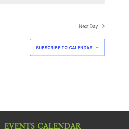
Next Day
SUBSCRIBE TO CALENDAR
EVENTS CALENDAR