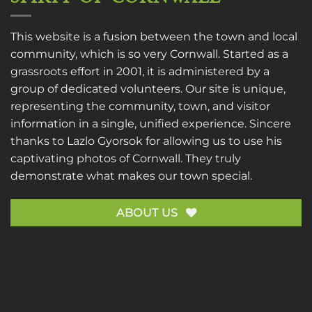
This website is a fusion between the town and local
community, which is so very Cornwall. Started as a
grassroots effort in 2001, it is administered by a
group of dedicated volunteers. Our site is unique,
representing the community, town, and visitor
information in a single, unified experience. Sincere
thanks to
Lazlo Gyorsok
for allowing us to use his
captivating photos of Cornwall. They truly
demonstrate what makes our town special.
ABOUT US