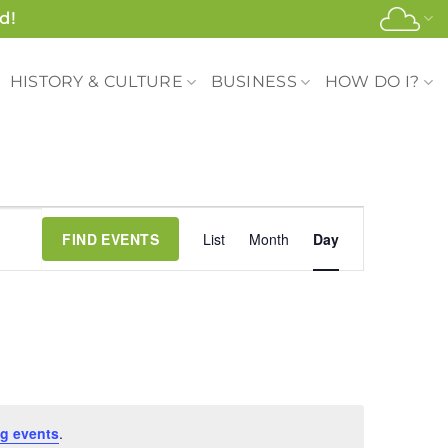
d!
HISTORY & CULTURE
BUSINESS
HOW DO I?
Event
FIND EVENTS
List
Month
Day
Views
Navigation
g events
.