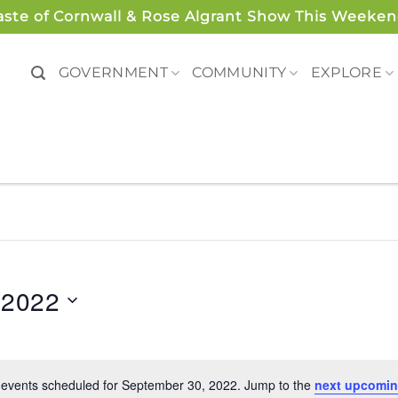
aste of Cornwall & Rose Algrant Show This Weeken
GOVERNMENT
COMMUNITY
EXPLORE
 2022
events scheduled for September 30, 2022. Jump to the
next upcomin
Notice