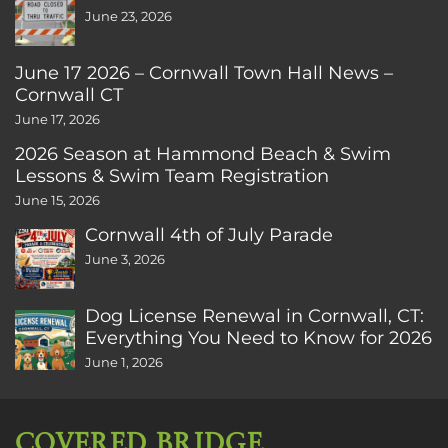
June 23, 2026
June 17 2026 – Cornwall Town Hall News –
Cornwall CT
June 17, 2026
2026 Season at Hammond Beach & Swim
Lessons & Swim Team Registration
June 15, 2026
Cornwall 4th of July Parade
June 3, 2026
Dog License Renewal in Cornwall, CT:
Everything You Need to Know for 2026
June 1, 2026
COVERED BRIDGE