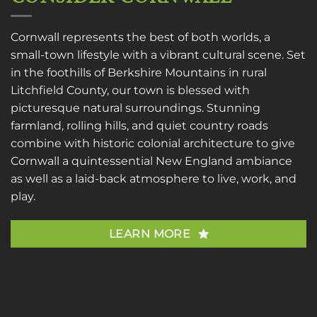
Cornwall represents the best of both worlds, a
small-town lifestyle with a vibrant cultural scene. Set
in the foothills of Berkshire Mountains in rural
Litchfield County, our town is blessed with
picturesque natural surroundings. Stunning
farmland, rolling hills, and quiet country roads
combine with historic colonial architecture to give
Cornwall a quintessential New England ambiance
as well as a laid-back atmosphere to live, work, and
play.
LEARN MORE