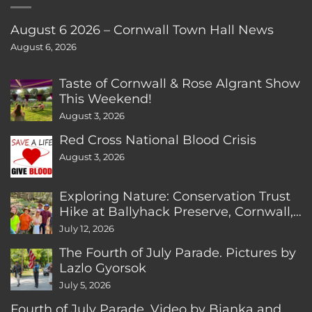
August 6 2026 – Cornwall Town Hall News
August 6, 2026
Taste of Cornwall & Rose Algrant Show
This Weekend!
August 3, 2026
Red Cross National Blood Crisis
August 3, 2026
Exploring Nature: Conservation Trust
Hike at Ballyhack Preserve, Cornwall,
CT
July 12, 2026
The Fourth of July Parade. Pictures by
Lazlo Gyorsok
July 5, 2026
Fourth of July Parade. Video by Bianka and