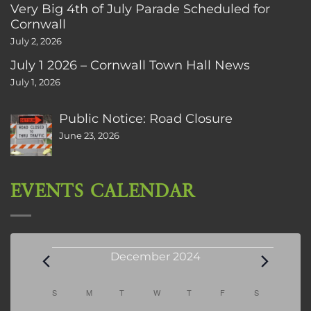
Very Big 4th of July Parade Scheduled for
Cornwall
July 2, 2026
July 1 2026 – Cornwall Town Hall News
July 1, 2026
Public Notice: Road Closure
June 23, 2026
EVENTS CALENDAR
Events
December 2024
Calendar
S
SUNDAY
M
MONDAY
T
TUESDAY
W
WEDNESDAY
T
THURSDAY
F
FRIDAY
S
SATURDAY
of