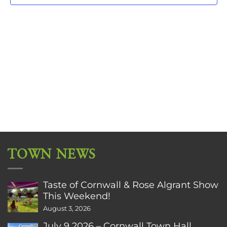
TOWN NEWS
Taste of Cornwall & Rose Algrant Show
This Weekend!
August 3, 2026
July 9 2026 – Cornwall Town Hall