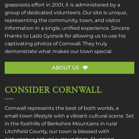
grassroots effort in 2001, it is administered by a
group of dedicated volunteers. Our site is unique,
representing the community, town, and visitor
information in a single, unified experience. Sincere
thanks to
Lazlo Gyorsok
for allowing us to use his
captivating photos of Cornwall. They truly
demonstrate what makes our town special.
ABOUT US
CONSIDER CORNWALL
Cornwall represents the best of both worlds, a
small-town lifestyle with a vibrant cultural scene. Set
in the foothills of Berkshire Mountains in rural
Litchfield County, our town is blessed with