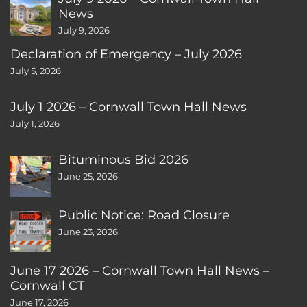
News
July 9, 2026
Declaration of Emergency – July 2026
July 5, 2026
July 1 2026 – Cornwall Town Hall News
July 1, 2026
Bituminous Bid 2026
June 25, 2026
Public Notice: Road Closure
June 23, 2026
June 17 2026 – Cornwall Town Hall News –
Cornwall CT
June 17, 2026