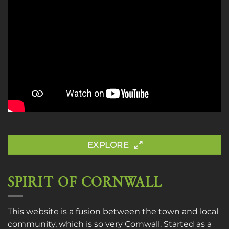
EXPLORE
SPIRIT OF CORNWALL
This website is a fusion between the town and local
community, which is so very Cornwall. Started as a