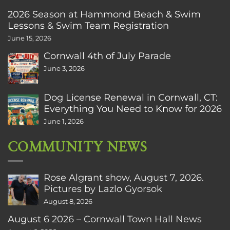
2026 Season at Hammond Beach & Swim
Lessons & Swim Team Registration
June 15, 2026
Cornwall 4th of July Parade
June 3, 2026
Dog License Renewal in Cornwall, CT:
Everything You Need to Know for 2026
June 1, 2026
COMMUNITY NEWS
Rose Algrant show, August 7, 2026.
Pictures by Lazlo Gyorsok
August 8, 2026
August 6 2026 – Cornwall Town Hall News