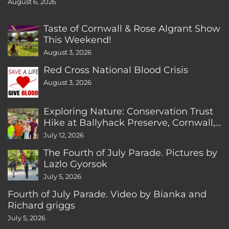
August 6, 2026
Taste of Cornwall & Rose Algrant Show
This Weekend!
August 3, 2026
Red Cross National Blood Crisis
August 3, 2026
Exploring Nature: Conservation Trust
Hike at Ballyhack Preserve, Cornwall,
CT
July 12, 2026
The Fourth of July Parade. Pictures by
Lazlo Gyorsok
July 5, 2026
Fourth of July Parade. Video by Bianka and
Richard griggs
July 5, 2026