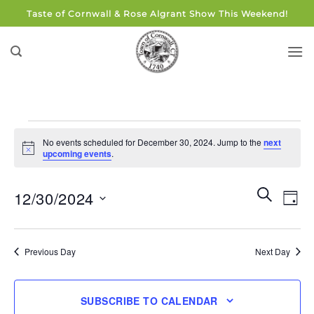
Skip
Taste of Cornwall & Rose Algrant Show This Weekend!
to
content
Events
No events scheduled for December 30, 2024. Jump to the
next
for
Notice
upcoming events
.
December
30,
Events
Eve
SEARCH
12/30/2024
DAY
Search
2024
Vie
and
Select
Navi
Views
date.
Previous Day
Next Day
Navigati
SUBSCRIBE TO CALENDAR