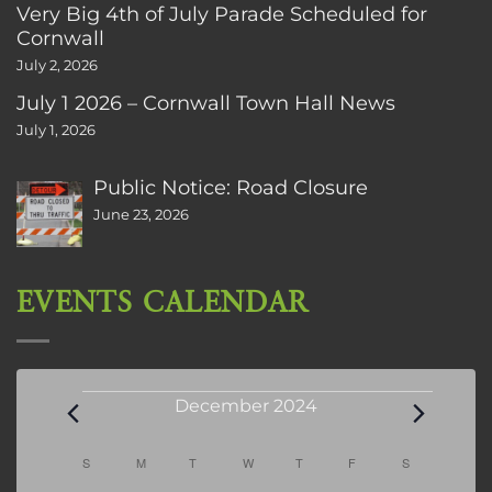
Very Big 4th of July Parade Scheduled for
Cornwall
July 2, 2026
July 1 2026 – Cornwall Town Hall News
July 1, 2026
Public Notice: Road Closure
June 23, 2026
EVENTS CALENDAR
Events
December 2024
Calendar
S
SUNDAY
M
MONDAY
T
TUESDAY
W
WEDNESDAY
T
THURSDAY
F
FRIDAY
S
SATURDAY
of