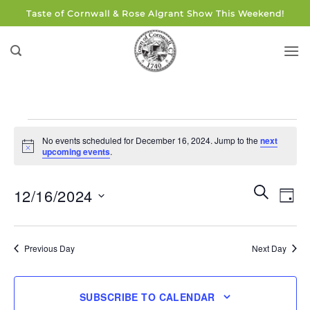
Skip
Taste of Cornwall & Rose Algrant Show This Weekend!
to
content
Events
No events scheduled for December 16, 2024. Jump to the
next
for
Notice
upcoming events
.
December
16,
Events
Eve
SEARCH
12/16/2024
DAY
Search
2024
Vie
and
Select
Navi
Views
date.
Previous Day
Next Day
Navigati
SUBSCRIBE TO CALENDAR