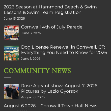
2026 Season at Hammond Beach & Swim
Lessons & Swim Team Registration
June 15, 2026
Cornwall 4th of July Parade
June 3, 2026
Dog License Renewal in Cornwall, CT:
Everything You Need to Know for 2026
June 1, 2026
COMMUNITY NEWS
Rose Algrant show, August 7, 2026.
Pictures by Lazlo Gyorsok
August 8, 2026
August 6 2026 – Cornwall Town Hall News