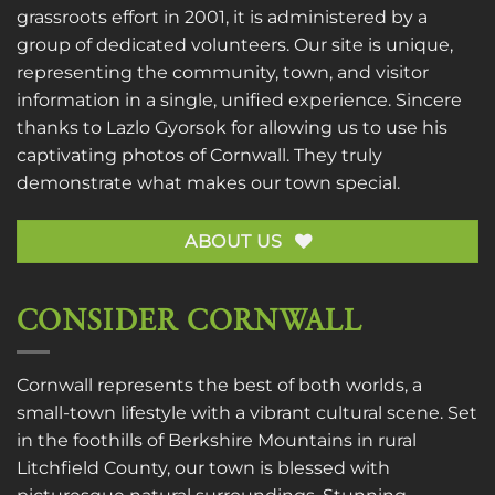
grassroots effort in 2001, it is administered by a
group of dedicated volunteers. Our site is unique,
representing the community, town, and visitor
information in a single, unified experience. Sincere
thanks to
Lazlo Gyorsok
for allowing us to use his
captivating photos of Cornwall. They truly
demonstrate what makes our town special.
ABOUT US
CONSIDER CORNWALL
Cornwall represents the best of both worlds, a
small-town lifestyle with a vibrant cultural scene. Set
in the foothills of Berkshire Mountains in rural
Litchfield County, our town is blessed with