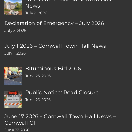
News
July 9, 2026
Declaration of Emergency – July 2026
July 5, 2026
July 1 2026 – Cornwall Town Hall News
July 1, 2026
Bituminous Bid 2026
June 25, 2026
Public Notice: Road Closure
June 23, 2026
June 17 2026 – Cornwall Town Hall News –
Cornwall CT
June 17, 2026