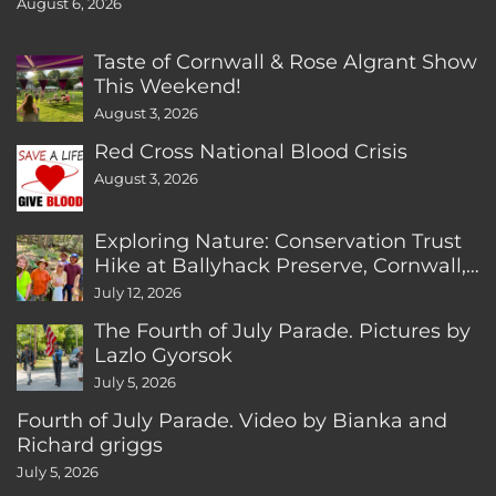
August 6, 2026
Taste of Cornwall & Rose Algrant Show
This Weekend!
August 3, 2026
Red Cross National Blood Crisis
August 3, 2026
Exploring Nature: Conservation Trust
Hike at Ballyhack Preserve, Cornwall,
CT
July 12, 2026
The Fourth of July Parade. Pictures by
Lazlo Gyorsok
July 5, 2026
Fourth of July Parade. Video by Bianka and
Richard griggs
July 5, 2026