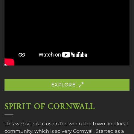
EXPLORE
SPIRIT OF CORNWALL
This website is a fusion between the town and local
community, which is so very Cornwall. Started as a