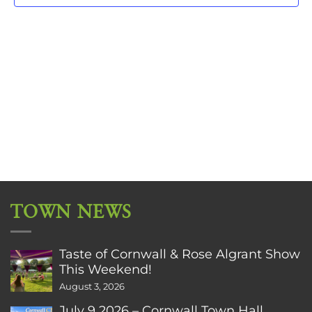
TOWN NEWS
Taste of Cornwall & Rose Algrant Show
This Weekend!
August 3, 2026
July 9 2026 – Cornwall Town Hall