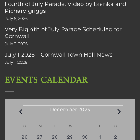
Fourth of July Parade. Video by Bianka and
Richard griggs
July 5, 2026
Very Big 4th of July Parade Scheduled for
Cornwall
July 2, 2026
July 1 2026 – Cornwall Town Hall News
July 1, 2026
EVENTS CALENDAR
Events
December 2023
Calendar
S
SUNDAY
M
MONDAY
T
TUESDAY
W
WEDNESDAY
T
THURSDAY
F
FRIDAY
S
SATURDAY
of
0
0
0
0
0
0
0
26
27
28
29
30
1
2