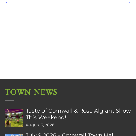
TOWN NEWS
Taste of Cornwall & Rose Algrant Show
This Weekend!
August 3, 2026
July 9 2026 – Cornwall Town Hall