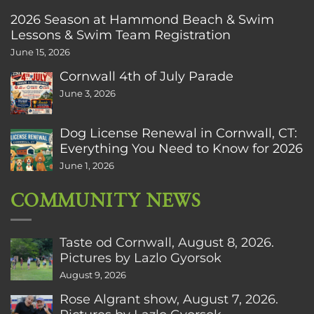
2026 Season at Hammond Beach & Swim
Lessons & Swim Team Registration
June 15, 2026
Cornwall 4th of July Parade
June 3, 2026
Dog License Renewal in Cornwall, CT:
Everything You Need to Know for 2026
June 1, 2026
COMMUNITY NEWS
Taste od Cornwall, August 8, 2026.
Pictures by Lazlo Gyorsok
August 9, 2026
Rose Algrant show, August 7, 2026.