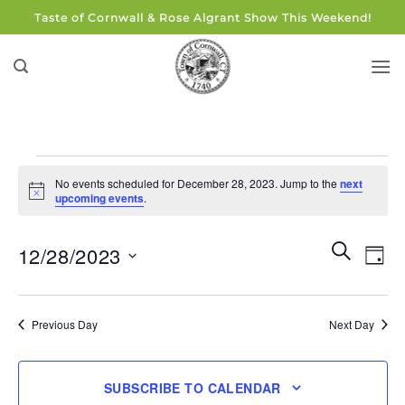
Skip
Taste of Cornwall & Rose Algrant Show This Weekend!
to
content
Events
No events scheduled for December 28, 2023. Jump to the
next
for
Notice
upcoming events
.
December
28,
Events
Eve
SEARCH
12/28/2023
DAY
Search
2023
Vie
and
Select
Navi
Views
date.
Previous Day
Next Day
Navigati
SUBSCRIBE TO CALENDAR