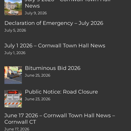
News
July 9, 2026
Declaration of Emergency – July 2026
July 5, 2026
July 1 2026 – Cornwall Town Hall News
July 1, 2026
Bituminous Bid 2026
June 25, 2026
Public Notice: Road Closure
June 23, 2026
June 17 2026 – Cornwall Town Hall News –
Cornwall CT
June 17, 2026