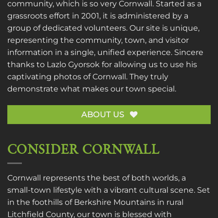
community, which is so very Cornwall. Started as a
grassroots effort in 2001, it is administered by a
group of dedicated volunteers. Our site is unique,
representing the community, town, and visitor
information in a single, unified experience. Sincere
thanks to
Lazlo Gyorsok
for allowing us to use his
captivating photos of Cornwall. They truly
demonstrate what makes our town special.
ABOUT US
CONSIDER CORNWALL
Cornwall represents the best of both worlds, a
small-town lifestyle with a vibrant cultural scene. Set
in the foothills of Berkshire Mountains in rural
Litchfield County, our town is blessed with