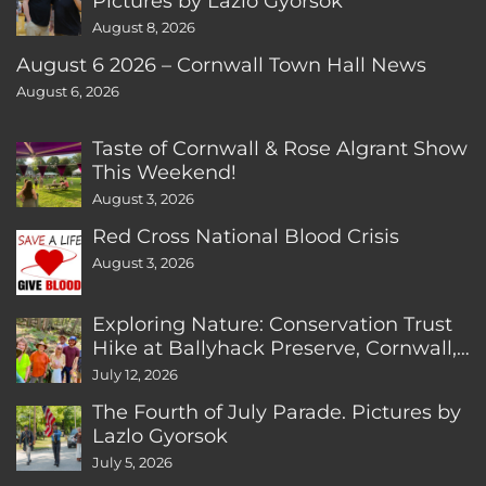
Pictures by Lazlo Gyorsok
August 8, 2026
August 6 2026 – Cornwall Town Hall News
August 6, 2026
Taste of Cornwall & Rose Algrant Show
This Weekend!
August 3, 2026
Red Cross National Blood Crisis
August 3, 2026
Exploring Nature: Conservation Trust
Hike at Ballyhack Preserve, Cornwall,
CT
July 12, 2026
The Fourth of July Parade. Pictures by
Lazlo Gyorsok
July 5, 2026