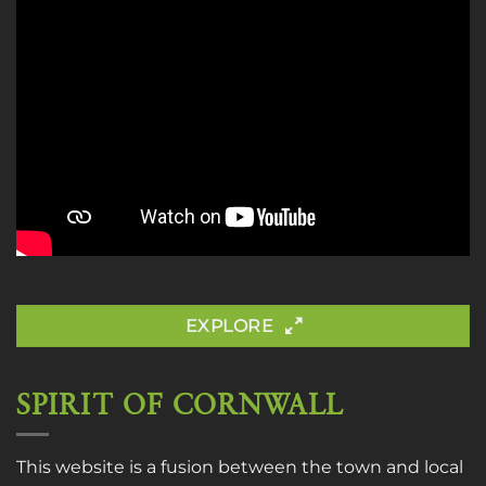
EXPLORE
SPIRIT OF CORNWALL
This website is a fusion between the town and local