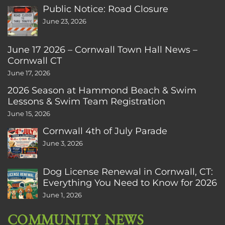
Public Notice: Road Closure
June 23, 2026
June 17 2026 – Cornwall Town Hall News –
Cornwall CT
June 17, 2026
2026 Season at Hammond Beach & Swim
Lessons & Swim Team Registration
June 15, 2026
Cornwall 4th of July Parade
June 3, 2026
Dog License Renewal in Cornwall, CT:
Everything You Need to Know for 2026
June 1, 2026
COMMUNITY NEWS