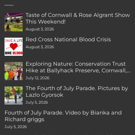
Taste of Cornwall & Rose Algrant Show
This Weekend!
August 3, 2026
Red Cross National Blood Crisis
August 3, 2026
Exploring Nature: Conservation Trust
Hike at Ballyhack Preserve, Cornwall,
CT
July 12, 2026
The Fourth of July Parade. Pictures by
Lazlo Gyorsok
July 5, 2026
Fourth of July Parade. Video by Bianka and
Richard griggs
July 5, 2026