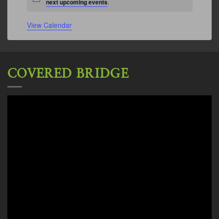
Notice
next upcoming events
.
View Calendar
COVERED BRIDGE