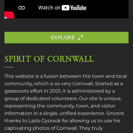
EXPLORE
SPIRIT OF CORNWALL
This website is a fusion between the town and local
community, which is so very Cornwall. Started as a
grassroots effort in 2001, it is administered by a
group of dedicated volunteers. Our site is unique,
representing the community, town, and visitor
information in a single, unified experience. Sincere
thanks to
Lazlo Gyorsok
for allowing us to use his
captivating photos of Cornwall. They truly