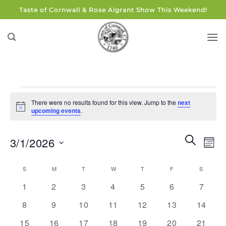
Skip
Taste of Cornwall & Rose Algrant Show This Weekend!
to
content
Events
There were no results found for this view. Jump to the
next
Notice
upcoming events
.
Events
Eve
SEARCH
3/1/2026
MON
Search
Vie
and
Select
Navi
Calendar
S
SUNDAY
M
MONDAY
T
TUESDAY
W
WEDNESDAY
T
THURSDAY
F
FRIDAY
S
SATUR
Views
date.
of
0
0
0
0
0
0
0
Navigati
1
2
3
4
5
6
7
Events
events
events
events
events
events
events
events
0
0
0
0
0
0
0
8
9
10
11
12
13
14
events
events
events
events
events
events
events
0
0
0
0
0
0
0
15
16
17
18
19
20
21