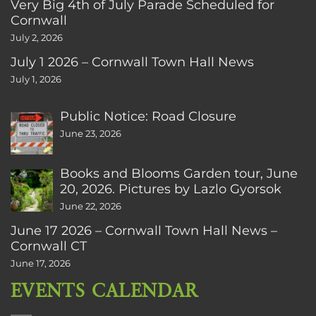
Very Big 4th of July Parade Scheduled for
Cornwall
July 2, 2026
July 1 2026 – Cornwall Town Hall News
July 1, 2026
Public Notice: Road Closure
June 23, 2026
Books and Blooms Garden tour, June
20, 2026. Pictures by Lazlo Gyorsok
June 22, 2026
June 17 2026 – Cornwall Town Hall News –
Cornwall CT
June 17, 2026
EVENTS CALENDAR