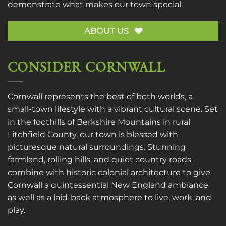
demonstrate what makes our town special.
ABOUT US
CONSIDER CORNWALL
Cornwall represents the best of both worlds, a
small-town lifestyle with a vibrant cultural scene. Set
in the foothills of Berkshire Mountains in rural
Litchfield County, our town is blessed with
picturesque natural surroundings. Stunning
farmland, rolling hills, and quiet country roads
combine with historic colonial architecture to give
Cornwall a quintessential New England ambiance
as well as a laid-back atmosphere to live, work, and
play.