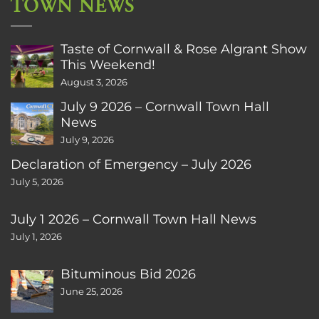
TOWN NEWS
Taste of Cornwall & Rose Algrant Show
This Weekend!
August 3, 2026
July 9 2026 – Cornwall Town Hall
News
July 9, 2026
Declaration of Emergency – July 2026
July 5, 2026
July 1 2026 – Cornwall Town Hall News
July 1, 2026
Bituminous Bid 2026
June 25, 2026