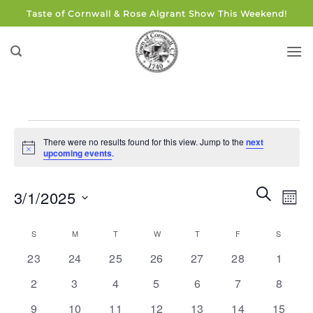
Skip
Taste of Cornwall & Rose Algrant Show This Weekend!
to
content
Events
There were no results found for this view. Jump to the
next
Notice
upcoming events
.
Events
Eve
SEARCH
3/1/2025
MON
Search
Vie
and
Select
Navi
Calendar
S
SUNDAY
M
MONDAY
T
TUESDAY
W
WEDNESDAY
T
THURSDAY
F
FRIDAY
S
SATUR
Views
date.
of
0
0
0
0
0
0
0
Navigati
23
24
25
26
27
28
1
Events
events
events
events
events
events
events
events
0
0
0
0
0
0
0
2
3
4
5
6
7
8
events
events
events
events
events
events
events
0
0
0
0
0
0
0
9
10
11
12
13
14
15