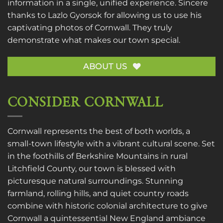
information in a single, unified experience. Sincere
thanks to
Lazlo Gyorsok
for allowing us to use his
captivating photos of Cornwall. They truly
demonstrate what makes our town special.
ABOUT US
CONSIDER CORNWALL
Cornwall represents the best of both worlds, a
small-town lifestyle with a vibrant cultural scene. Set
in the foothills of Berkshire Mountains in rural
Litchfield County, our town is blessed with
picturesque natural surroundings. Stunning
farmland, rolling hills, and quiet country roads
combine with historic colonial architecture to give
Cornwall a quintessential New England ambiance