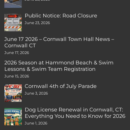
Public Notice: Road Closure
June 23, 2026
June 17 2026 – Cornwall Town Hall News –
Cornwall CT
June 17, 2026
2026 Season at Hammond Beach & Swim
Lessons & Swim Team Registration
June 15, 2026
Cornwall 4th of July Parade
June 3, 2026
Dog License Renewal in Cornwall, CT:
Everything You Need to Know for 2026
June 1, 2026