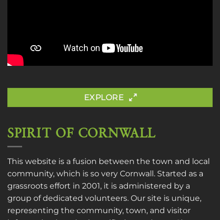
EXPLORE
SPIRIT OF CORNWALL
This website is a fusion between the town and local
community, which is so very Cornwall. Started as a
grassroots effort in 2001, it is administered by a
group of dedicated volunteers. Our site is unique,
representing the community, town, and visitor