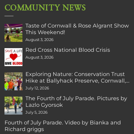
COMMUNITY NEWS
Taste of Cornwall & Rose Algrant Show
This Weekend!
August 3, 2026
Red Cross National Blood Crisis
August 3, 2026
Exploring Nature: Conservation Trust
Hike at Ballyhack Preserve, Cornwall,
CT
July 12, 2026
The Fourth of July Parade. Pictures by
Lazlo Gyorsok
July 5, 2026
Fourth of July Parade. Video by Bianka and
Richard griggs